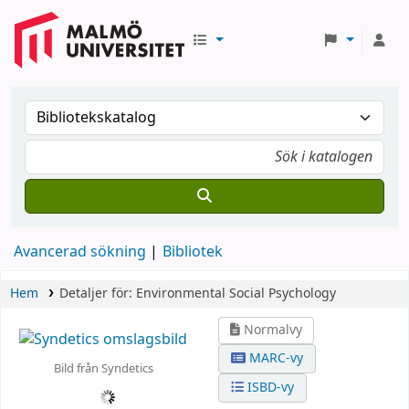
Avancerad sökning
Bibliotek
Hem
Detaljer för:
Environmental Social Psychology
Normalvy
MARC-vy
Bild från Syndetics
ISBD-vy