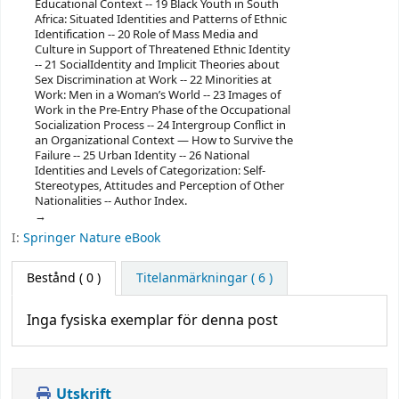
Educational Context -- 19 Black Youth in South
Africa: Situated Identities and Patterns of Ethnic
Identification -- 20 Role of Mass Media and
Culture in Support of Threatened Ethnic Identity
-- 21 SocialIdentity and Implicit Theories about
Sex Discrimination at Work -- 22 Minorities at
Work: Men in a Woman’s World -- 23 Images of
Work in the Pre-Entry Phase of the Occupational
Socialization Process -- 24 Intergroup Conflict in
an Organizational Context — How to Survive the
Failure -- 25 Urban Identity -- 26 National
Identities and Levels of Categorization: Self-
Stereotypes, Attitudes and Perception of Other
Nationalities -- Author Index.
I:
Springer Nature eBook
Bestånd
( 0 )
Titelanmärkningar ( 6 )
Inga fysiska exemplar för denna post
Utskrift