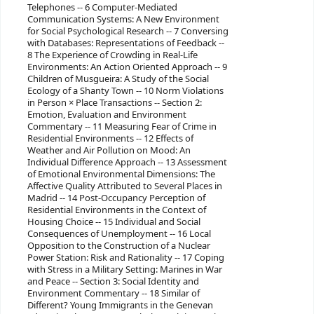
Telephones -- 6 Computer-Mediated
Communication Systems: A New Environment
for Social Psychological Research -- 7 Conversing
with Databases: Representations of Feedback --
8 The Experience of Crowding in Real-Life
Environments: An Action Oriented Approach -- 9
Children of Musgueira: A Study of the Social
Ecology of a Shanty Town -- 10 Norm Violations
in Person × Place Transactions -- Section 2:
Emotion, Evaluation and Environment
Commentary -- 11 Measuring Fear of Crime in
Residential Environments -- 12 Effects of
Weather and Air Pollution on Mood: An
Individual Difference Approach -- 13 Assessment
of Emotional Environmental Dimensions: The
Affective Quality Attributed to Several Places in
Madrid -- 14 Post-Occupancy Perception of
Residential Environments in the Context of
Housing Choice -- 15 Individual and Social
Consequences of Unemployment -- 16 Local
Opposition to the Construction of a Nuclear
Power Station: Risk and Rationality -- 17 Coping
with Stress in a Military Setting: Marines in War
and Peace -- Section 3: Social Identity and
Environment Commentary -- 18 Similar of
Different? Young Immigrants in the Genevan