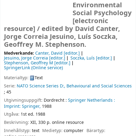
Environmental
Social Psychology
[electronic
resource] /
edited by David Canter,
Jorge Correia Jesuino, Luís Soczka,
Geoffrey M. Stephenson.
Medverkande:
Canter, David
[editor.]
Jesuino, Jorge Correia
[editor.]
Soczka, Luís
[editor.]
Stephenson, Geoffrey M
[editor.]
SpringerLink (Online service)
Materialtyp:
Text
Serie:
NATO Science Series D:, Behavioural and Social Sciences
; 45
Utgivningsuppgift:
Dordrecht :
Springer Netherlands :
Imprint: Springer,
1988
Utgåva:
1st ed. 1988
Beskrivning:
XII, 330 p. online resource
Innehållstyp:
text
Medietyp:
computer
Bärartyp: