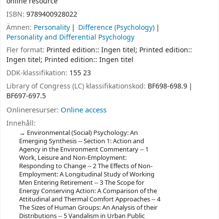
online resource
ISBN:
9789400928022
Ämnen:
Personality
Difference (Psychology)
Personality and Differential Psychology
Fler format:
Printed edition:: Ingen titel; Printed edition::
Ingen titel; Printed edition:: Ingen titel
DDK-klassifikation:
155 23
Library of Congress (LC) klassifikationskod:
BF698-698.9
BF697-697.5
Onlineresurser:
Online access
Innehåll:
Environmental (Social) Psychology: An
Emerging Synthesis -- Section 1: Action and
Agency in the Environment Commentary -- 1
Work, Leisure and Non-Employment:
Responding to Change -- 2 The Effects of Non-
Employment: A Longitudinal Study of Working
Men Entering Retirement -- 3 The Scope for
Energy Conserving Action: A Comparison of the
Attitudinal and Thermal Comfort Approaches -- 4
The Sizes of Human Groups: An Analysis of their
Distributions -- 5 Vandalism in Urban Public