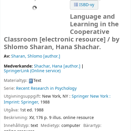
ISBD-vy
Language and
Learning in the
Cooperative
Classroom
[electronic resource] /
by
Shlomo Sharan, Hana Shachar.
Av:
Sharan, Shlomo
[author.]
Medverkande:
Shachar, Hana
[author.]
SpringerLink (Online service)
Materialtyp:
Text
Serie:
Recent Research in Psychology
Utgivningsuppgift:
New York, NY :
Springer New York :
Imprint: Springer,
1988
Utgåva:
1st ed. 1988
Beskrivning:
XV, 176 p. 9 illus. online resource
Innehållstyp:
text
Medietyp:
computer
Bärartyp: