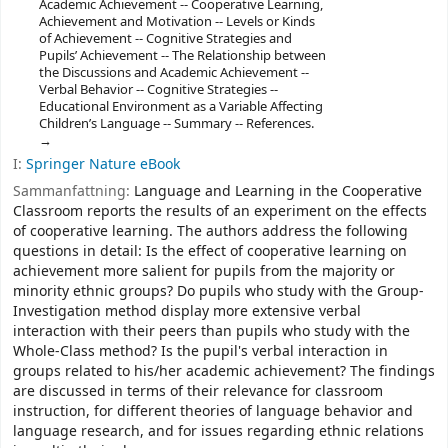
Academic Achievement -- Cooperative Learning,
Achievement and Motivation -- Levels or Kinds
of Achievement -- Cognitive Strategies and
Pupils’ Achievement -- The Relationship between
the Discussions and Academic Achievement --
Verbal Behavior -- Cognitive Strategies --
Educational Environment as a Variable Affecting
Children’s Language -- Summary -- References.
I:
Springer Nature eBook
Sammanfattning:
Language and Learning in the Cooperative
Classroom reports the results of an experiment on the effects
of cooperative learning. The authors address the following
questions in detail: Is the effect of cooperative learning on
achievement more salient for pupils from the majority or
minority ethnic groups? Do pupils who study with the Group-
Investigation method display more extensive verbal
interaction with their peers than pupils who study with the
Whole-Class method? Is the pupil's verbal interaction in
groups related to his/her academic achievement? The findings
are discussed in terms of their relevance for classroom
instruction, for different theories of language behavior and
language research, and for issues regarding ethnic relations