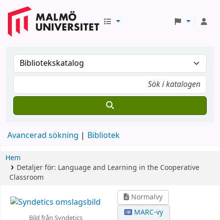
Avancerad sökning
Bibliotek
Hem
Detaljer för:
Language and Learning in the Cooperative
Classroom
Normalvy
MARC-vy
Bild från Syndetics