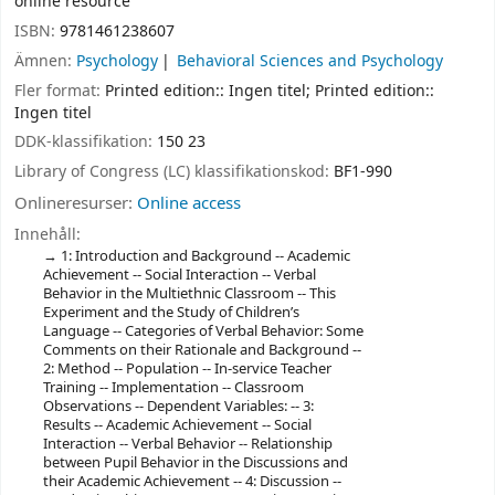
online resource
ISBN:
9781461238607
Ämnen:
Psychology
Behavioral Sciences and Psychology
Fler format:
Printed edition:: Ingen titel; Printed edition::
Ingen titel
DDK-klassifikation:
150 23
Library of Congress (LC) klassifikationskod:
BF1-990
Onlineresurser:
Online access
Innehåll:
1: Introduction and Background -- Academic
Achievement -- Social Interaction -- Verbal
Behavior in the Multiethnic Classroom -- This
Experiment and the Study of Children’s
Language -- Categories of Verbal Behavior: Some
Comments on their Rationale and Background --
2: Method -- Population -- In-service Teacher
Training -- Implementation -- Classroom
Observations -- Dependent Variables: -- 3:
Results -- Academic Achievement -- Social
Interaction -- Verbal Behavior -- Relationship
between Pupil Behavior in the Discussions and
their Academic Achievement -- 4: Discussion --