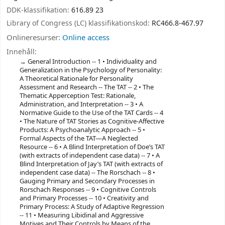
DDK-klassifikation:
616.89 23
Library of Congress (LC) klassifikationskod:
RC466.8-467.97
Onlineresurser:
Online access
Innehåll:
General Introduction -- 1 • Individuality and
Generalization in the Psychology of Personality:
A Theoretical Rationale for Personality
Assessment and Research -- The TAT -- 2 • The
Thematic Apperception Test: Rationale,
Administration, and Interpretation -- 3 • A
Normative Guide to the Use of the TAT Cards -- 4
• The Nature of TAT Stories as Cognitive-Affective
Products: A Psychoanalytic Approach -- 5 •
Formal Aspects of the TAT—A Neglected
Resource -- 6 • A Blind Interpretation of Doe’s TAT
(with extracts of independent case data) -- 7 • A
Blind Interpretation of Jay’s TAT (with extracts of
independent case data) -- The Rorschach -- 8 •
Gauging Primary and Secondary Processes in
Rorschach Responses -- 9 • Cognitive Controls
and Primary Processes -- 10 • Creativity and
Primary Process: A Study of Adaptive Regression
-- 11 • Measuring Libidinal and Aggressive
Motives and Their Controls by Means of the