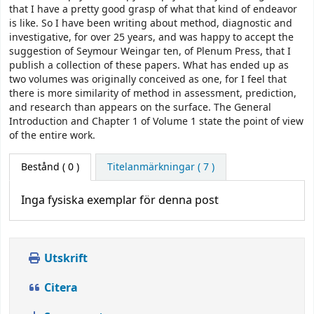
that I have a pretty good grasp of what that kind of endeavor
is like. So I have been writing about method, diagnostic and
investigative, for over 25 years, and was happy to accept the
suggestion of Seymour Weingar­ ten, of Plenum Press, that I
publish a collection of these papers. What has ended up as
two volumes was originally conceived as one, for I feel that
there is more similarity of method in assessment, prediction,
and research than appears on the surface. The General
Introduction and Chapter 1 of Volume 1 state the point of view
of the entire work.
Bestånd
( 0 )
Titelanmärkningar ( 7 )
Inga fysiska exemplar för denna post
Utskrift
Citera