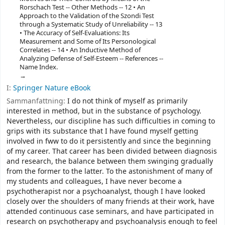
Rorschach Test -- Other Methods -- 12 • An
Approach to the Validation of the Szondi Test
through a Systematic Study of Unreliability -- 13
• The Accuracy of Self-Evaluations: Its
Measurement and Some of Its Personological
Correlates -- 14 • An Inductive Method of
Analyzing Defense of Self-Esteem -- References --
Name Index.
I:
Springer Nature eBook
Sammanfattning:
I do not think of myself as primarily
interested in method, but in the substance of psychology.
Nevertheless, our discipline has such difficulties in coming to
grips with its substance that I have found myself getting
involved in fww to do it persistently and since the beginning
of my career. That career has been divided between diagnosis
and research, the balance between them swinging gradually
from the former to the latter. To the astonishment of many of
my students and colleagues, I have never become a
psychotherapist nor a psychoanalyst, though I have looked
closely over the shoulders of many friends at their work, have
attended continuous case seminars, and have participated in
research on psychotherapy and psychoanalysis enough to feel