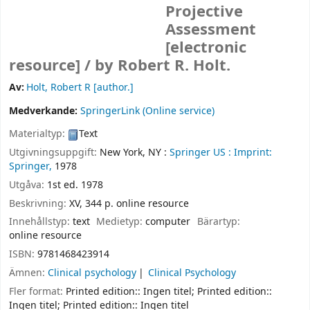
Projective
Assessment
[electronic
resource] /
by Robert R. Holt.
Av:
Holt, Robert R
[author.]
Medverkande:
SpringerLink (Online service)
Materialtyp:
Text
Utgivningsuppgift:
New York, NY :
Springer US :
Imprint:
Springer,
1978
Utgåva:
1st ed. 1978
Beskrivning:
XV, 344 p. online resource
Innehållstyp:
text
Medietyp:
computer
Bärartyp:
online resource
ISBN:
9781468423914
Ämnen:
Clinical psychology
Clinical Psychology
Fler format:
Printed edition:: Ingen titel; Printed edition::
Ingen titel; Printed edition:: Ingen titel