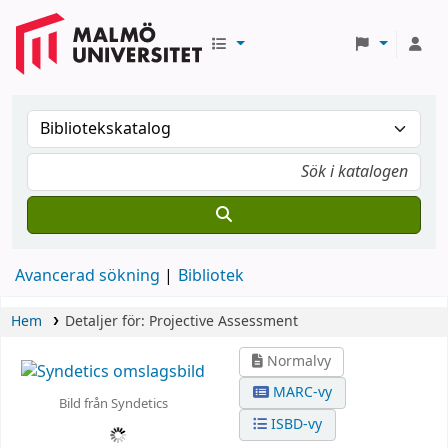
Avancerad sökning
Bibliotek
Hem
Detaljer för:
Projective Assessment
Normalvy
MARC-vy
Bild från Syndetics
ISBD-vy