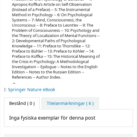
Apropos Koffka’s Article on Self-Observation
(Instead of a Preface) -- 5: The Instrumental
Method in Psychology -- 6: On Psychological
Systems -- 7: Mind, Consciousness, the
Unconscious -- 8: Preface to Leont’ev -- 9: The
Problem of Consciousness -- 10: Psychology and
the Theory of Localization of Mental Functions --
2: Developmental Paths of Psychological
Knowledge -- 11: Preface to Thorndike -- 12:
Preface to Bühler -- 13: Preface to Köhler -- 14:
Preface to Koffka -- 15: The Historical Meaning of
the Crisis in Psychology: A Methodological
Investigation -- Epilogue -- Notes to the English
Edition -- Notes to the Russian Edition --
References -- Author Index.
I:
Springer Nature eBook
Bestånd
( 0 )
Titelanmärkningar ( 6 )
Inga fysiska exemplar för denna post