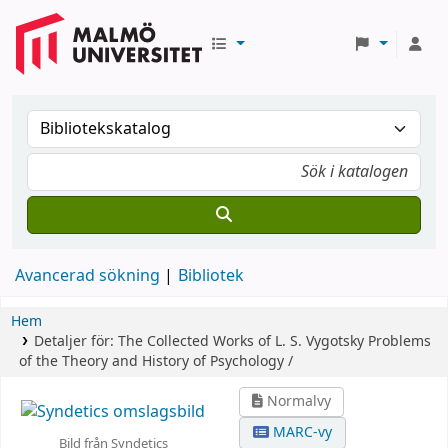
Avancerad sökning
Bibliotek
Hem
Detaljer för:
The Collected Works of L. S. Vygotsky
Problems
of the Theory and History of Psychology /
Normalvy
MARC-vy
Bild från Syndetics