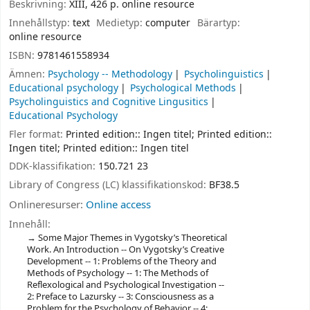
Beskrivning:
XIII, 426 p. online resource
Innehållstyp:
text
Medietyp:
computer
Bärartyp:
online resource
ISBN:
9781461558934
Ämnen:
Psychology -- Methodology
Psycholinguistics
Educational psychology
Psychological Methods
Psycholinguistics and Cognitive Lingusitics
Educational Psychology
Fler format:
Printed edition:: Ingen titel; Printed edition::
Ingen titel; Printed edition:: Ingen titel
DDK-klassifikation:
150.721 23
Library of Congress (LC) klassifikationskod:
BF38.5
Onlineresurser:
Online access
Innehåll:
Some Major Themes in Vygotsky’s Theoretical
Work. An Introduction -- On Vygotsky’s Creative
Development -- 1: Problems of the Theory and
Methods of Psychology -- 1: The Methods of
Reflexological and Psychological Investigation --
2: Preface to Lazursky -- 3: Consciousness as a
Problem for the Psychology of Behavior -- 4: