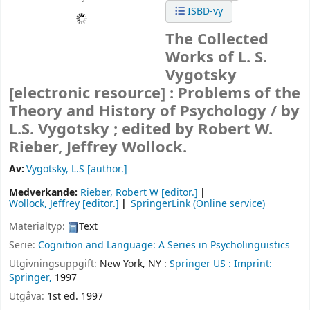
ISBD-vy
The Collected
Works of L. S.
Vygotsky
[electronic resource] :
Problems of the
Theory and History of Psychology /
by
L.S. Vygotsky ; edited by Robert W.
Rieber, Jeffrey Wollock.
Av:
Vygotsky, L.S
[author.]
Medverkande:
Rieber, Robert W
[editor.]
Wollock, Jeffrey
[editor.]
SpringerLink (Online service)
Materialtyp:
Text
Serie:
Cognition and Language: A Series in Psycholinguistics
Utgivningsuppgift:
New York, NY :
Springer US :
Imprint:
Springer,
1997
Utgåva:
1st ed. 1997