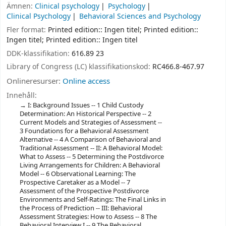
Ämnen:
Clinical psychology
Psychology
Clinical Psychology
Behavioral Sciences and Psychology
Fler format:
Printed edition:: Ingen titel; Printed edition::
Ingen titel; Printed edition:: Ingen titel
DDK-klassifikation:
616.89 23
Library of Congress (LC) klassifikationskod:
RC466.8-467.97
Onlineresurser:
Online access
Innehåll:
I: Background Issues -- 1 Child Custody
Determination: An Historical Perspective -- 2
Current Models and Strategies of Assessment --
3 Foundations for a Behavioral Assessment
Alternative -- 4 A Comparison of Behavioral and
Traditional Assessment -- II: A Behavioral Model:
What to Assess -- 5 Determining the Postdivorce
Living Arrangements for Children: A Behavioral
Model -- 6 Observational Learning: The
Prospective Caretaker as a Model -- 7
Assessment of the Prospective Postdivorce
Environments and Self-Ratings: The Final Links in
the Process of Prediction -- III: Behavioral
Assessment Strategies: How to Assess -- 8 The
Behavioral Interview I -- 9 The Behavioral