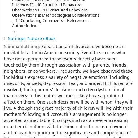
Interview II -- 10 Structured Behavioral
Observations I -- 11 Structured Behavioral
Observations II: Methodological Considerations
-- 12 Concluding Comments -- References --
Author Index.
I:
Springer Nature eBook
Sammanfattning:
Separation and divorce have become an
inevitable factor in American society. Even those of us who
have not experienced these events di­ rectly have been
touched by them through association with parents, friends,
neighbors, or co-workers. Frequently, we have observed these
individuals express a variety of negative emotions, including
insecurity, anxiety, depression, fear, and anger. If children are
involved, their par­ ents' decisions and often dysfunctional
maneuvers in this matter will most likely have a profound
affect on them. One such decision will be with whom they will
live. Although the great majority of children will live with their
mothers following a divorce, this arrangement is no longer
accepted as inevitable. Changes such as an ever-increasing
num­ ber of mothers with full-time out of home employment
and research supporting the significance and competence of