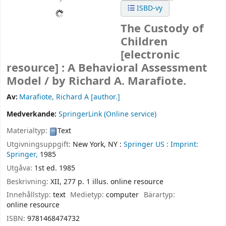
ISBD-vy
The Custody of
Children
[electronic
resource] :
A Behavioral Assessment
Model /
by Richard A. Marafiote.
Av:
Marafiote, Richard A
[author.]
Medverkande:
SpringerLink (Online service)
Materialtyp:
Text
Utgivningsuppgift:
New York, NY :
Springer US :
Imprint:
Springer,
1985
Utgåva:
1st ed. 1985
Beskrivning:
XII, 277 p. 1 illus. online resource
Innehållstyp:
text
Medietyp:
computer
Bärartyp:
online resource
ISBN:
9781468474732