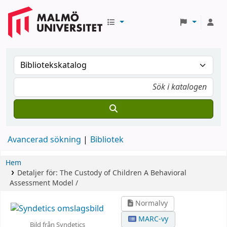
Avancerad sökning
Bibliotek
Hem
Detaljer för:
The Custody of Children
A Behavioral
Assessment Model /
Normalvy
MARC-vy
Bild från Syndetics