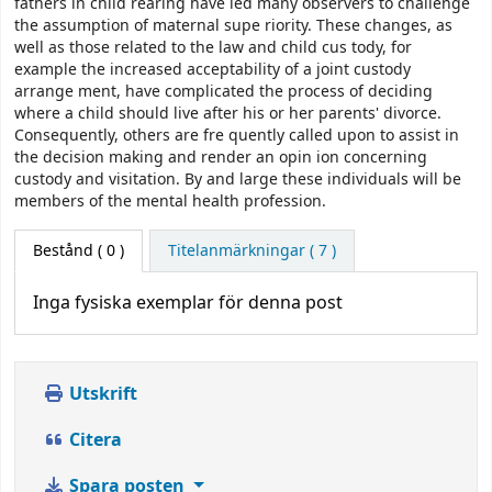
fathers in child rearing have led many observers to challenge
the assumption of maternal supe­ riority. These changes, as
well as those related to the law and child cus­ tody, for
example the increased acceptability of a joint custody
arrange­ ment, have complicated the process of deciding
where a child should live after his or her parents' divorce.
Consequently, others are fre­ quently called upon to assist in
the decision making and render an opin­ ion concerning
custody and visitation. By and large these individuals will be
members of the mental health profession.
Bestånd
( 0 )
Titelanmärkningar ( 7 )
Inga fysiska exemplar för denna post
Utskrift
Citera
Spara posten