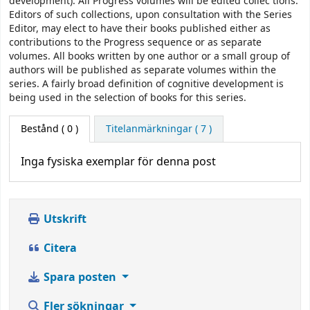
development). All Progress volumes will be edited collec­ tions.
Editors of such collections, upon consultation with the Series
Editor, may elect to have their books published either as
contributions to the Progress sequence or as separate
volumes. All books written by one author or a small group of
authors will be published as separate volumes within the
series. A fairly broad definition of cognitive development is
being used in the selection of books for this series.
Bestånd
( 0 )
Titelanmärkningar ( 7 )
Inga fysiska exemplar för denna post
Utskrift
Citera
Spara posten
Fler sökningar