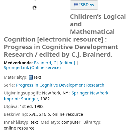
ISBD-vy
Children’s Logical
and
Mathematical
Cognition
[electronic resource] :
Progress in Cognitive Development
Research /
edited by C.J. Brainerd.
Medverkande:
Brainerd, C.J
[editor.]
SpringerLink (Online service)
Materialtyp:
Text
Serie:
Progress in Cognitive Development Research
Utgivningsuppgift:
New York, NY :
Springer New York :
Imprint: Springer,
1982
Utgåva:
1st ed. 1982
Beskrivning:
XVII, 216 p. online resource
Innehållstyp:
text
Medietyp:
computer
Bärartyp:
online resource