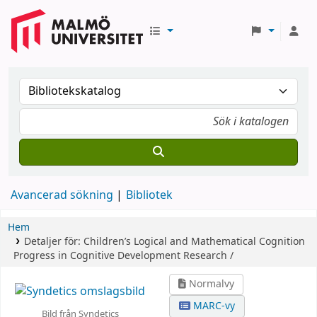
Avancerad sökning
Bibliotek
Hem
Detaljer för:
Children’s Logical and Mathematical Cognition
Progress in Cognitive Development Research /
Normalvy
MARC-vy
Bild från Syndetics