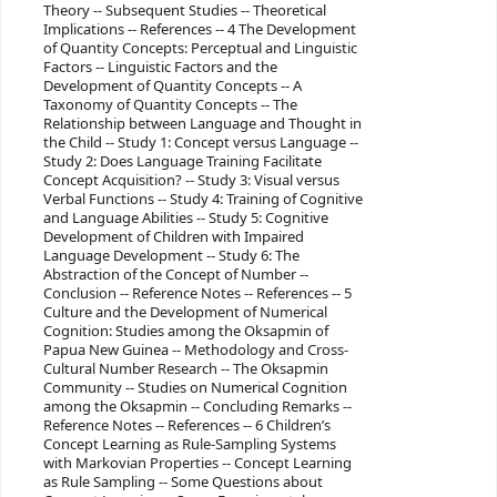
Theory -- Subsequent Studies -- Theoretical
Implications -- References -- 4 The Development
of Quantity Concepts: Perceptual and Linguistic
Factors -- Linguistic Factors and the
Development of Quantity Concepts -- A
Taxonomy of Quantity Concepts -- The
Relationship between Language and Thought in
the Child -- Study 1: Concept versus Language --
Study 2: Does Language Training Facilitate
Concept Acquisition? -- Study 3: Visual versus
Verbal Functions -- Study 4: Training of Cognitive
and Language Abilities -- Study 5: Cognitive
Development of Children with Impaired
Language Development -- Study 6: The
Abstraction of the Concept of Number --
Conclusion -- Reference Notes -- References -- 5
Culture and the Development of Numerical
Cognition: Studies among the Oksapmin of
Papua New Guinea -- Methodology and Cross-
Cultural Number Research -- The Oksapmin
Community -- Studies on Numerical Cognition
among the Oksapmin -- Concluding Remarks --
Reference Notes -- References -- 6 Children’s
Concept Learning as Rule-Sampling Systems
with Markovian Properties -- Concept Learning
as Rule Sampling -- Some Questions about