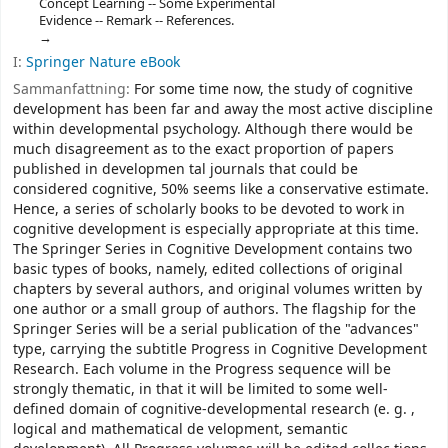
Concept Learning -- Some Experimental
Evidence -- Remark -- References.
I:
Springer Nature eBook
Sammanfattning:
For some time now, the study of cognitive
development has been far and away the most active discipline
within developmental psychology. Although there would be
much disagreement as to the exact proportion of papers
published in developmen­ tal journals that could be
considered cognitive, 50% seems like a conservative estimate.
Hence, a series of scholarly books to be devoted to work in
cognitive development is especially appropriate at this time.
The Springer Series in Cognitive Development contains two
basic types of books, namely, edited collections of original
chapters by several authors, and original volumes written by
one author or a small group of authors. The flagship for the
Springer Series will be a serial publication of the "advances"
type, carrying the subtitle Progress in Cognitive Development
Research. Each volume in the Progress sequence will be
strongly thematic, in that it will be limited to some well-
defined domain of cognitive-developmental research (e. g. ,
logical and mathematical de­ velopment, semantic