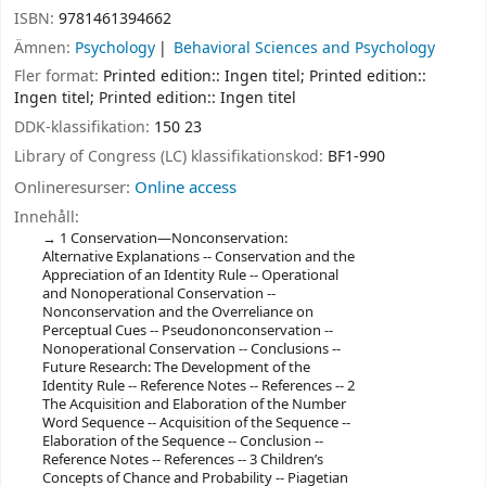
ISBN:
9781461394662
Ämnen:
Psychology
Behavioral Sciences and Psychology
Fler format:
Printed edition:: Ingen titel; Printed edition::
Ingen titel; Printed edition:: Ingen titel
DDK-klassifikation:
150 23
Library of Congress (LC) klassifikationskod:
BF1-990
Onlineresurser:
Online access
Innehåll:
1 Conservation—Nonconservation:
Alternative Explanations -- Conservation and the
Appreciation of an Identity Rule -- Operational
and Nonoperational Conservation --
Nonconservation and the Overreliance on
Perceptual Cues -- Pseudononconservation --
Nonoperational Conservation -- Conclusions --
Future Research: The Development of the
Identity Rule -- Reference Notes -- References -- 2
The Acquisition and Elaboration of the Number
Word Sequence -- Acquisition of the Sequence --
Elaboration of the Sequence -- Conclusion --
Reference Notes -- References -- 3 Children’s
Concepts of Chance and Probability -- Piagetian