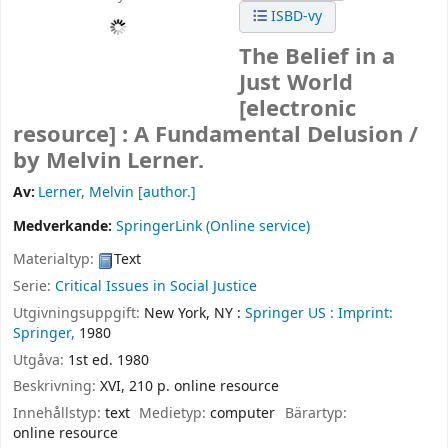
ISBD-vy
The Belief in a
Just World
[electronic
resource] :
A Fundamental Delusion /
by Melvin Lerner.
Av:
Lerner, Melvin
[author.]
Medverkande:
SpringerLink (Online service)
Materialtyp:
Text
Serie:
Critical Issues in Social Justice
Utgivningsuppgift:
New York, NY :
Springer US :
Imprint:
Springer,
1980
Utgåva:
1st ed. 1980
Beskrivning:
XVI, 210 p. online resource
Innehållstyp:
text
Medietyp:
computer
Bärartyp:
online resource