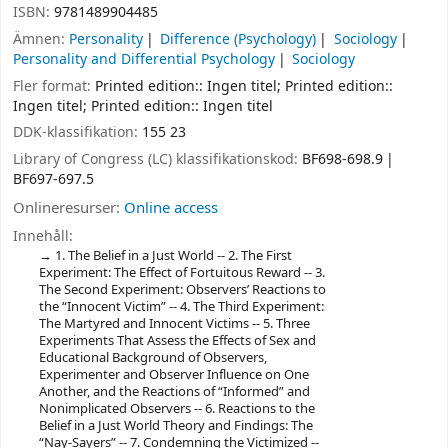
ISBN:
9781489904485
Ämnen:
Personality
Difference (Psychology)
Sociology
Personality and Differential Psychology
Sociology
Fler format:
Printed edition:: Ingen titel; Printed edition::
Ingen titel; Printed edition:: Ingen titel
DDK-klassifikation:
155 23
Library of Congress (LC) klassifikationskod:
BF698-698.9
BF697-697.5
Onlineresurser:
Online access
Innehåll:
1. The Belief in a Just World -- 2. The First
Experiment: The Effect of Fortuitous Reward -- 3.
The Second Experiment: Observers’ Reactions to
the “Innocent Victim” -- 4. The Third Experiment:
The Martyred and Innocent Victims -- 5. Three
Experiments That Assess the Effects of Sex and
Educational Background of Observers,
Experimenter and Observer Influence on One
Another, and the Reactions of “Informed” and
Nonimplicated Observers -- 6. Reactions to the
Belief in a Just World Theory and Findings: The
“Nay-Sayers” -- 7. Condemning the Victimized --