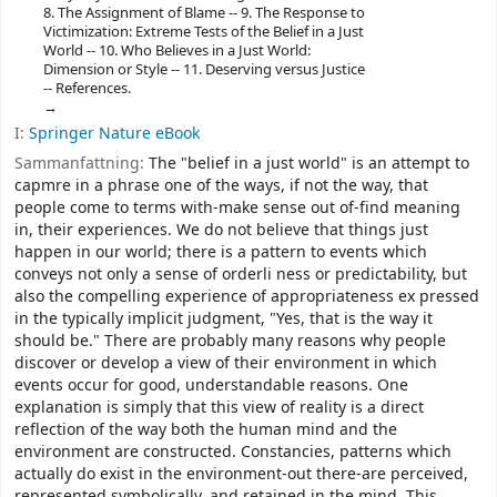
8. The Assignment of Blame -- 9. The Response to
Victimization: Extreme Tests of the Belief in a Just
World -- 10. Who Believes in a Just World:
Dimension or Style -- 11. Deserving versus Justice
-- References.
I:
Springer Nature eBook
Sammanfattning:
The "belief in a just world" is an attempt to
capmre in a phrase one of the ways, if not the way, that
people come to terms with-make sense out of-find meaning
in, their experiences. We do not believe that things just
happen in our world; there is a pattern to events which
conveys not only a sense of orderli­ ness or predictability, but
also the compelling experience of appropriateness ex­ pressed
in the typically implicit judgment, "Yes, that is the way it
should be." There are probably many reasons why people
discover or develop a view of their environment in which
events occur for good, understandable reasons. One
explanation is simply that this view of reality is a direct
reflection of the way both the human mind and the
environment are constructed. Constancies, patterns which
actually do exist in the environment-out there-are perceived,
represented symbolically, and retained in the mind. This