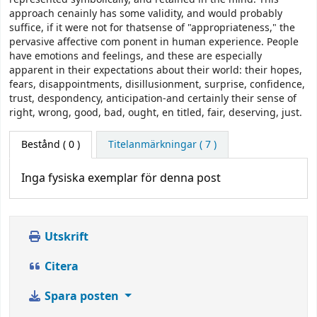
approach cenainly has some validity, and would probably
suffice, if it were not for thatsense of "appropriateness," the
pervasive affective com­ ponent in human experience. People
have emotions and feelings, and these are especially
apparent in their expectations about their world: their hopes,
fears, disappointments, disillusionment, surprise, confidence,
trust, despondency, anticipation-and certainly their sense of
right, wrong, good, bad, ought, en­ titled, fair, deserving, just.
Bestånd
( 0 )
Titelanmärkningar ( 7 )
Inga fysiska exemplar för denna post
Utskrift
Citera
Spara posten