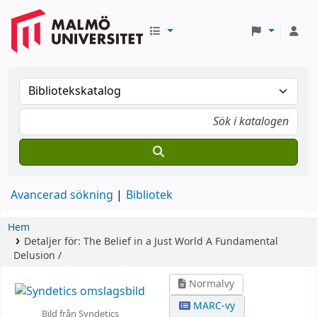
Avancerad sökning
Bibliotek
Hem
Detaljer för:
The Belief in a Just World
A Fundamental
Delusion /
Normalvy
MARC-vy
Bild från Syndetics