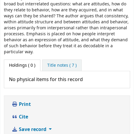
broad but interrelated questions: what are attitudes, how do
they relate to behavior, how are they acquired, and in what
ways can they be shared? The author argues that consistency,
within attitude structure and between attitudes and behavior,
arises primarily from interpersonal rather than intrapersonal
processes. Emphasis is placed on how people interpret
behavior as an expression of attitude, and what they demand
of such behavior before they treat it as decodable in a
particular way.
Holdings
( 0 )
Title notes ( 7 )
No physical items for this record
Print
Cite
Save record