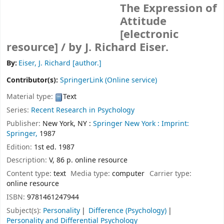
The Expression of
Attitude
[electronic
resource] /
by J. Richard Eiser.
By:
Eiser, J. Richard
[author.]
Contributor(s):
SpringerLink (Online service)
Material type:
Text
Series:
Recent Research in Psychology
Publisher:
New York, NY :
Springer New York :
Imprint:
Springer,
1987
Edition:
1st ed. 1987
Description:
V, 86 p. online resource
Content type:
text
Media type:
computer
Carrier type:
online resource
ISBN:
9781461247944
Subject(s):
Personality
Difference (Psychology)
Personality and Differential Psychology