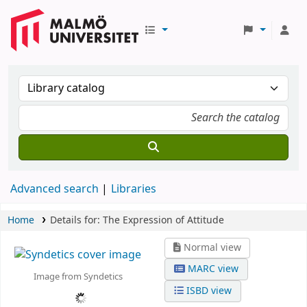
Advanced search
Libraries
Home
Details for:
The Expression of Attitude
Normal view
MARC view
Image from Syndetics
ISBD view