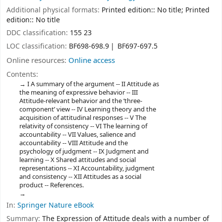
Additional physical formats:
Printed edition:: No title; Printed
edition:: No title
DDC classification:
155 23
LOC classification:
BF698-698.9
BF697-697.5
Online resources:
Online access
Contents:
I A summary of the argument -- II Attitude as
the meaning of expressive behavior -- III
Attitude-relevant behavior and the ‘three-
component’ view -- IV Learning theory and the
acquisition of attitudinal responses -- V The
relativity of consistency -- VI The learning of
accountability -- VII Values, salience and
accountability -- VIII Attitude and the
psychology of judgment -- IX Judgment and
learning -- X Shared attitudes and social
representations -- XI Accountability, judgment
and consistency -- XII Attitudes as a social
product -- References.
In:
Springer Nature eBook
Summary:
The Expression of Attitude deals with a number of