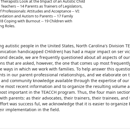
 Therapists Look at the Impact of an Autistic Child
Teachers -- 14 Parents as Trainers of Legislators,
f Professionals: Attitudes and Acceptance -- VI:
rdation and Autism to Parents -- 17 Family
 18 Coping with Burnout -- 19 Children with
ng Roles.
g autistic people in the United States, North Carolina's Division 
nication handicapped CHildren) has had a major impact on ser­ vic
cond decade, we are frequently questioned about all aspects of our
ons that are asked, however, the one that comes up most frequentl
e ways in which we work with families. To help answer this questi
ts in our parent-professional relationships, and we elaborate on 
ts, and community knowledge available through the expertise of our
the most recent information and to organize the resulting volume 
 most important in the TEACCH program. Thus, the four main section
th parents: as their advocates, their trainers, their trainees, and 
ffort was success­ ful, we acknowledge that it is easier to organize
eir implementation in the field.