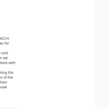
TEACCH
es for
y and
on we
these with
along the
s of the
their
 book