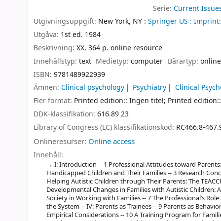
Serie:
Current Issue
Utgivningsuppgift:
New York, NY :
Springer US :
Imprint:
Utgåva:
1st ed. 1984
Beskrivning:
XX, 364 p. online resource
Innehållstyp:
text
Medietyp:
computer
Bärartyp:
online
ISBN:
9781489922939
Ämnen:
Clinical psychology
Psychiatry
Clinical Psyc
Fler format:
Printed edition:: Ingen titel; Printed edition::
DDK-klassifikation:
616.89 23
Library of Congress (LC) klassifikationskod:
RC466.8-467.
Onlineresurser:
Online access
Innehåll:
I: Introduction -- 1 Professional Attitudes toward Parents:
Handicapped Children and Their Families -- 3 Research Conce
Helping Autistic Children through Their Parents: The TEACCH 
Developmental Changes in Families with Autistic Children: A 
Society in Working with Families -- 7 The Professional’s Rol
the System -- IV: Parents as Trainees -- 9 Parents as Behavior 
Empirical Considerations -- 10 A Training Program for Famil