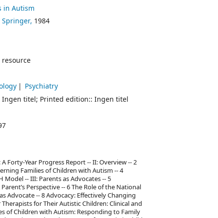
s in Autism
 Springer,
1984
 resource
hology
Psychiatry
 Ingen titel; Printed edition:: Ingen titel
97
 A Forty-Year Progress Report -- II: Overview -- 2
rning Families of Children with Autism -- 4
Model -- III: Parents as Advocates -- 5
Parent’s Perspective -- 6 The Role of the National
e as Advocate -- 8 Advocacy: Effectively Changing
Therapists for Their Autistic Children: Clinical and
ies of Children with Autism: Responding to Family