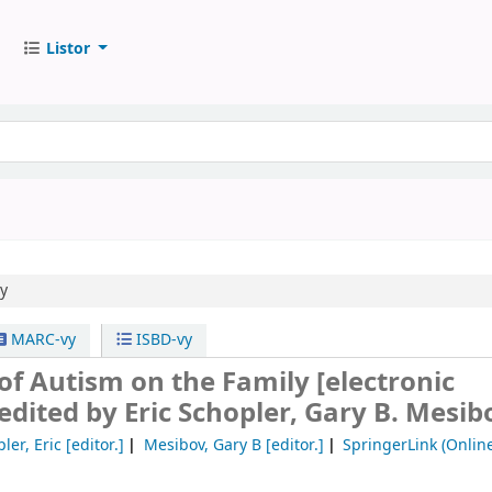
Listor
ly
MARC-vy
ISBD-vy
 of Autism on the Family
[electronic
edited by Eric Schopler, Gary B. Mesib
ler, Eric
[editor.]
Mesibov, Gary B
[editor.]
SpringerLink (Online