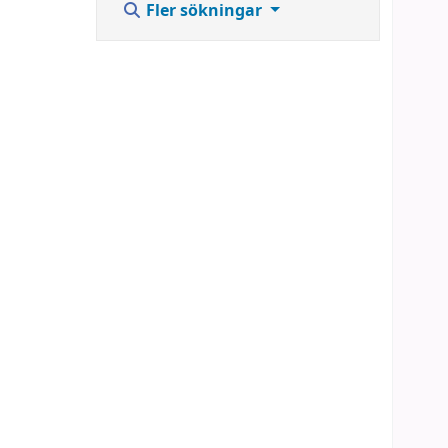
Fler sökningar