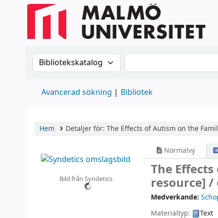
Sök i katalogen efter:
Sök i katalogen
Avancerad sökning
Bibliotek
Hem
Detaljer för:
The Effects of Autism on the Fami
Normalvy
The Effects
Bild från Syndetics
resource] /
Medverkande:
Schop
Materialtyp:
Text