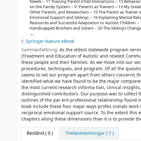
Needs -- 11 Training Parent-Child Interactions -- 12 Behavior
on the Family System -- V: Parents as Trainers -- 13 My Great 
Other Parents, and Researchers -- 15 The Parent as Trainer o
Emotional Support and Siblings -- 16 Explaining Mental Reta
Resources and Successful Adaptation to Autistic Children --
Handicapped Brothers and Sisters -- 20 The Sibling’s Changi
I:
Springer Nature eBook
Sammanfattning:
As the oldest statewide program servin
(Treatment and Education of Autistic and related Commu
these people and their families. As we move into our se
procedures, techniques, and program. Of all the questi
seems to set our program apart from others concerns th
identified what we have found to be the major componen
the most current research informa­ tion, clinical insigh
distinguished contributors. Our purpose was to collect 
outlines of the par­ ent-professional relationship found
book include these four major ways profes­ sionals work wi
reciprocal emotional support source. To the extent this e
chapters along these dimensions than it is to provide th
Bestånd
( 0 )
Titelanmärkningar ( 7 )