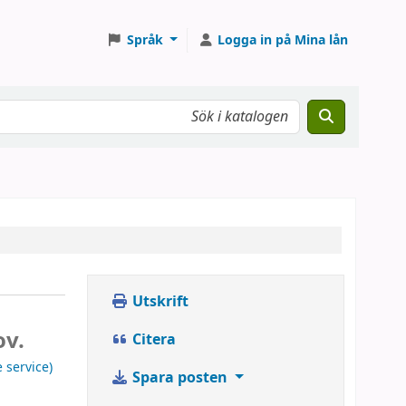
Språk
Logga in på Mina lån
Utskrift
ov.
Citera
 service)
Spara posten