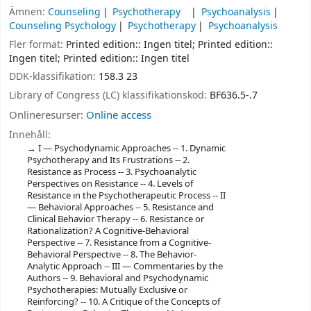
Ämnen:
Counseling
Psychotherapy
Psychoanalysis
Counseling Psychology
Psychotherapy
Psychoanalysis
Fler format:
Printed edition:: Ingen titel; Printed edition::
Ingen titel; Printed edition:: Ingen titel
DDK-klassifikation:
158.3 23
Library of Congress (LC) klassifikationskod:
BF636.5-.7
Onlineresurser:
Online access
Innehåll:
I — Psychodynamic Approaches -- 1. Dynamic
Psychotherapy and Its Frustrations -- 2.
Resistance as Process -- 3. Psychoanalytic
Perspectives on Resistance -- 4. Levels of
Resistance in the Psychotherapeutic Process -- II
— Behavioral Approaches -- 5. Resistance and
Clinical Behavior Therapy -- 6. Resistance or
Rationalization? A Cognitive-Behavioral
Perspective -- 7. Resistance from a Cognitive-
Behavioral Perspective -- 8. The Behavior-
Analytic Approach -- III — Commentaries by the
Authors -- 9. Behavioral and Psychodynamic
Psychotherapies: Mutually Exclusive or
Reinforcing? -- 10. A Critique of the Concepts of