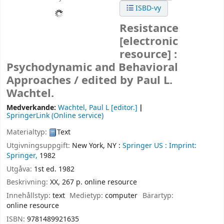
ISBD-vy
Resistance
[electronic
resource] :
Psychodynamic and Behavioral
Approaches /
edited by Paul L.
Wachtel.
Medverkande:
Wachtel, Paul L
[editor.]
SpringerLink (Online service)
Materialtyp:
Text
Utgivningsuppgift:
New York, NY :
Springer US :
Imprint:
Springer,
1982
Utgåva:
1st ed. 1982
Beskrivning:
XX, 267 p. online resource
Innehållstyp:
text
Medietyp:
computer
Bärartyp:
online resource
ISBN:
9781489921635