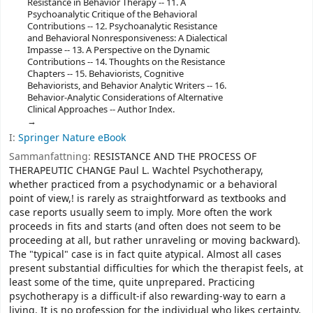
Resistance in Behavior Therapy -- 11. A
Psychoanalytic Critique of the Behavioral
Contributions -- 12. Psychoanalytic Resistance
and Behavioral Nonresponsiveness: A Dialectical
Impasse -- 13. A Perspective on the Dynamic
Contributions -- 14. Thoughts on the Resistance
Chapters -- 15. Behaviorists, Cognitive
Behaviorists, and Behavior Analytic Writers -- 16.
Behavior-Analytic Considerations of Alternative
Clinical Approaches -- Author Index.
I:
Springer Nature eBook
Sammanfattning:
RESISTANCE AND THE PROCESS OF
THERAPEUTIC CHANGE Paul L. Wachtel Psychotherapy,
whether practiced from a psychodynamic or a behavioral
point of view,! is rarely as straightforward as textbooks and
case reports usually seem to imply. More often the work
proceeds in fits and starts (and often does not seem to be
proceeding at all, but rather unraveling or moving backward).
The "typical" case is in fact quite atypical. Almost all cases
present substantial difficulties for which the therapist feels, at
least some of the time, quite unprepared. Practicing
psychotherapy is a difficult-if also rewarding-way to earn a
living. It is no profession for the individual who likes certainty,