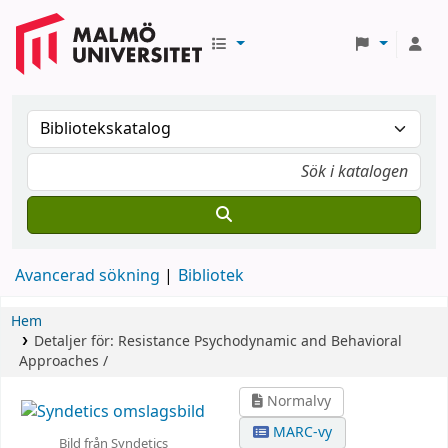
Avancerad sökning
Bibliotek
Hem
Detaljer för:
Resistance
Psychodynamic and Behavioral
Approaches /
Normalvy
MARC-vy
Bild från Syndetics