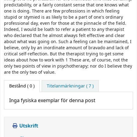
predictability, or a fairly constant sense that one knows what
one is doing. There are few professions in which feeling
stupid or stymied is as likely to be a part of one's ordinary
professional day, even for those at the pinnacle of the field.
Indeed, I would be loath to refer a patient to any therapist
who declared that he almost always felt effective and clear
about what was going on. Such a feeling can be maintained, I
believe, only by an inordinate amount of bravado and lack of
critical self-reflection. But the therapist trying to get some
ideas about how to work with 1 These are, of course, not the
only two points of view in psychotherapy; nor do I believe they
are the only two of value.
Bestånd
( 0 )
Titelanmärkningar ( 7 )
Inga fysiska exemplar för denna post
Utskrift