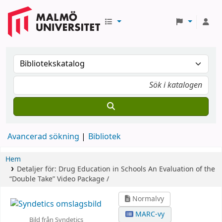
Avancerad sökning
Bibliotek
Hem
Detaljer för:
Drug Education in Schools
An Evaluation of the
“Double Take” Video Package /
Normalvy
MARC-vy
Bild från Syndetics