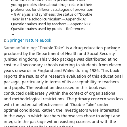
young people’s ideas about drugs relate to their
preferences for different strategies of prevention
-- 8 Analysis and synthesis: the status of “Double
Take” in the school curriculum -- Appendix A:
Questionnaires used by teachers -- Appendix B:
Questionnaires used by pupils -- References.
I:
Springer Nature eBook
Sammanfattning:
"Double Take" is a drug education package
produced by the Department of Health and Social Security
(United Kingdom). This video package was distributed at no
cost to all secondary schools catering to students from eleven
years onwards in England and Wales during 1986. This book
reports the results of a research evaluation of this educational
package, particularly in terms of its acceptability to teachers
and pupils. The evaluation discussed in this book was
conducted deliberately within the context of organizational
and methodological restrictions. The primary concern was less
with the potential effectiveness of "Double Take" under
optimal conditions. Rather, the investigators were interested
in the ways in which teachers themselves chose to adopt and
integrate the package within existing courses and with the