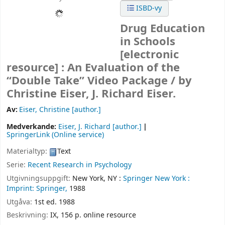
ISBD-vy
Drug Education
in Schools
[electronic
resource] :
An Evaluation of the
“Double Take” Video Package /
by
Christine Eiser, J. Richard Eiser.
Av:
Eiser, Christine
[author.]
Medverkande:
Eiser, J. Richard
[author.]
SpringerLink (Online service)
Materialtyp:
Text
Serie:
Recent Research in Psychology
Utgivningsuppgift:
New York, NY :
Springer New York :
Imprint: Springer,
1988
Utgåva:
1st ed. 1988
Beskrivning:
IX, 156 p. online resource