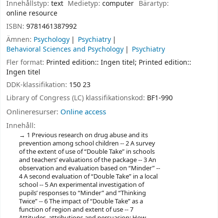
Innehållstyp:
text
Medietyp:
computer
Bärartyp:
online resource
ISBN:
9781461387992
Ämnen:
Psychology
Psychiatry
Behavioral Sciences and Psychology
Psychiatry
Fler format:
Printed edition:: Ingen titel; Printed edition::
Ingen titel
DDK-klassifikation:
150 23
Library of Congress (LC) klassifikationskod:
BF1-990
Onlineresurser:
Online access
Innehåll:
1 Previous research on drug abuse and its
prevention among school children -- 2 A survey
of the extent of use of “Double Take” in schools
and teachers’ evaluations of the package -- 3 An
observation and evaluation based on “Minder” --
4 A second evaluation of “Double Take” in a local
school -- 5 An experimental investigation of
pupils’ responses to “Minder” and “Thinking
Twice” -- 6 The impact of “Double Take” as a
function of region and extent of use -- 7
Attitudes, attributions and persuasion: How