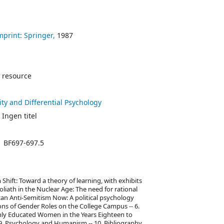
mprint: Springer,
1987
 resource
ity and Differential Psychology
 Ingen titel
BF697-697.5
 Shift: Toward a theory of learning, with exhibits
oliath in the Nuclear Age: The need for rational
ican Anti-Semitism Now: A political psychology
ons of Gender Roles on the College Campus -- 6.
ghly Educated Women in the Years Eighteen to
-- 9. Psychology and Humanism -- 10. Bibliography