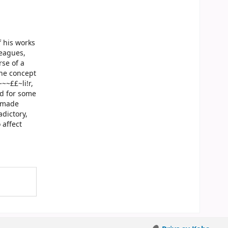
f his works
leagues,
rse of a
the concept
~~££~li!r,
ed for some
d made
adictory,
 affect