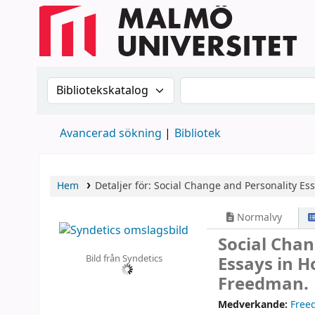
Sök i katalogen efter:
Sök i katalogen
Avancerad sökning
Bibliotek
Hem
Detaljer för:
Social Change and Personality
Ess
Normalvy
Social Cha
Bild från Syndetics
Essays in H
Freedman.
Medverkande:
Free