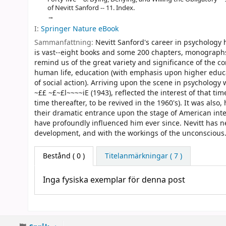
of Nevitt Sanford -- 11. Index.
I:
Springer Nature eBook
Sammanfattning:
Nevitt Sanford's career in psychology 
is vast--eight books and some 200 chapters, monographs,
remind us of the great variety and significance of the 
human life, education (with emphasis upon higher educat
of social action). Arriving upon the scene in psychology 
~££ ~£~£l~~~~iE (1943), reflected the interest of that t
time thereafter, to be revived in the 1960's). It was als
their dramatic entrance upon the stage of American intel
have profoundly influenced him ever since. Nevitt has ne
development, and with the workings of the unconscious
Bestånd
( 0 )
Titelanmärkningar ( 7 )
Inga fysiska exemplar för denna post