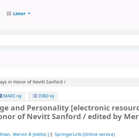
Listor
ays in Honor of Nevitt Sanford /
MARC-vy
ISBD-vy
nge and Personality
[electronic resourc
onor of Nevitt Sanford /
edited by Mer
dman, Mervin B
[editor.]
SpringerLink (Online service)