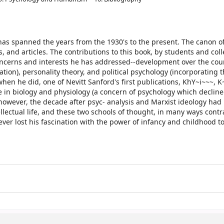
has spanned the years from the 1930's to the present. The canon o
 and articles. The contributions to this book, by students and col
concerns and interests he has addressed--development over the cou
ion), personality theory, and political psychology (incorporating 
when he did, one of Nevitt Sanford's first publications, KhY~i~~~, K~
ime in biology and physiology (a concern of psychology which declin
o, however, the decade after psyc- analysis and Marxist ideology ha
lectual life, and these two schools of thought, in many ways contr
ver lost his fascination with the power of infancy and childhood to
.