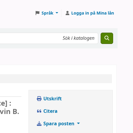
Språk
Logga in på Mina lån
Utskrift
e] :
vin B.
Citera
Spara posten