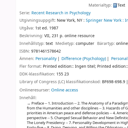
Materialtyp:
Text
Serie:
Recent Research in Psychology
Utgivningsuppgift:
New York, NY :
Springer New York :
I
Utgåva:
1st ed. 1987
Beskrivning:
VII, 231 p. online resource
Innehållstyp:
text
Medietyp:
computer
Bärartyp:
online
ISBN:
9781461578642
Ämnen:
Personality
Difference (Psychology)
Personal
Fler format:
Printed edition:: Ingen titel; Printed edition::
DDK-klassifikation:
155 23
Library of Congress (LC) klassifikationskod:
BF698-698.9
Onlineresurser:
Online access
Innehåll:
Preface -- 1. Introduction -- 2. The Anatomy of a Paradigm
from the Humanities and other disciplines -- 3. Hazards of G
priorities in American peace and defense policies -- 4. Amer
perspective -- 5. Changed Sexual Behavior and New Definiti
The Lonely Presidency -- 7. Personality Development in Hi
Forty-five -- 8. Dying, Denying, and Willing the Obligatory 