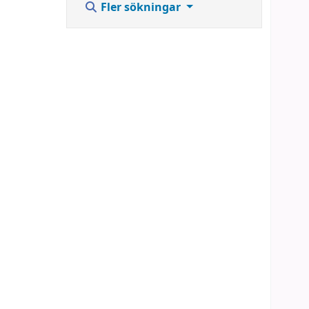
Fler sökningar