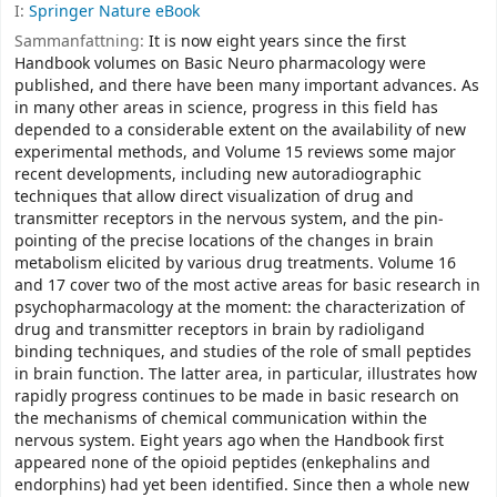
I:
Springer Nature eBook
Sammanfattning:
It is now eight years since the first
Handbook volumes on Basic Neuro­ pharmacology were
published, and there have been many important advances. As
in many other areas in science, progress in this field has
depended to a considerable extent on the availability of new
experimental methods, and Volume 15 reviews some major
recent developments, including new autoradiographic
techniques that allow direct visualization of drug and
transmitter receptors in the nervous system, and the pin­
pointing of the precise locations of the changes in brain
metabolism elicited by various drug treatments. Volume 16
and 17 cover two of the most active areas for basic research in
psychopharmacology at the moment: the characterization of
drug and transmitter receptors in brain by radioligand
binding techniques, and studies of the role of small peptides
in brain function. The latter area, in particular, illustrates how
rapidly progress continues to be made in basic research on
the mechanisms of chemical communication within the
nervous system. Eight years ago when the Handbook first
appeared none of the opioid peptides (enkephalins and
endorphins) had yet been identified. Since then a whole new