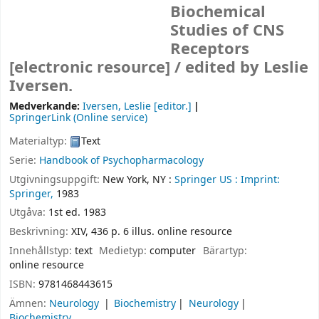
Biochemical
Studies of CNS
Receptors
[electronic resource] /
edited by Leslie
Iversen.
Medverkande:
Iversen, Leslie
[editor.]
SpringerLink (Online service)
Materialtyp:
Text
Serie:
Handbook of Psychopharmacology
Utgivningsuppgift:
New York, NY :
Springer US :
Imprint:
Springer,
1983
Utgåva:
1st ed. 1983
Beskrivning:
XIV, 436 p. 6 illus. online resource
Innehållstyp:
text
Medietyp:
computer
Bärartyp:
online resource
ISBN:
9781468443615
Ämnen:
Neurology
Biochemistry
Neurology
Biochemistry