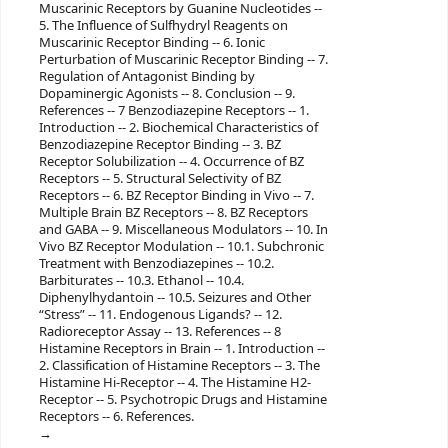
Muscarinic Receptors by Guanine Nucleotides --
5. The Influence of Sulfhydryl Reagents on
Muscarinic Receptor Binding -- 6. Ionic
Perturbation of Muscarinic Receptor Binding -- 7.
Regulation of Antagonist Binding by
Dopaminergic Agonists -- 8. Conclusion -- 9.
References -- 7 Benzodiazepine Receptors -- 1.
Introduction -- 2. Biochemical Characteristics of
Benzodiazepine Receptor Binding -- 3. BZ
Receptor Solubilization -- 4. Occurrence of BZ
Receptors -- 5. Structural Selectivity of BZ
Receptors -- 6. BZ Receptor Binding in Vivo -- 7.
Multiple Brain BZ Receptors -- 8. BZ Receptors
and GABA -- 9. Miscellaneous Modulators -- 10. In
Vivo BZ Receptor Modulation -- 10.1. Subchronic
Treatment with Benzodiazepines -- 10.2.
Barbiturates -- 10.3. Ethanol -- 10.4.
Diphenylhydantoin -- 10.5. Seizures and Other
“Stress” -- 11. Endogenous Ligands? -- 12.
Radioreceptor Assay -- 13. References -- 8
Histamine Receptors in Brain -- 1. Introduction --
2. Classification of Histamine Receptors -- 3. The
Histamine Hi-Receptor -- 4. The Histamine H2-
Receptor -- 5. Psychotropic Drugs and Histamine
Receptors -- 6. References.