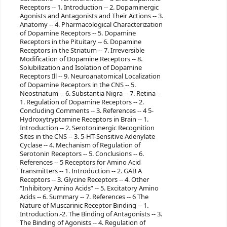
Receptors -- 1. Introduction -- 2. Dopaminergic
Agonists and Antagonists and Their Actions -- 3.
Anatomy -- 4. Pharmacological Characterization
of Dopamine Receptors -- 5. Dopamine
Receptors in the Pituitary -- 6. Dopamine
Receptors in the Striatum -- 7. Irreversible
Modification of Dopamine Receptors -- 8.
Solubilization and Isolation of Dopamine
Receptors Ill -- 9. Neuroanatomical Localization
of Dopamine Receptors in the CNS -- 5.
Neostriatum -- 6. Substantia Nigra -- 7. Retina --
1. Regulation of Dopamine Receptors -- 2.
Concluding Comments -- 3. References -- 4 5-
Hydroxytryptamine Receptors in Brain -- 1.
Introduction -- 2. Serotoninergic Recognition
Sites in the CNS -- 3. 5-HT-Sensitive Adenylate
Cyclase -- 4. Mechanism of Regulation of
Serotonin Receptors -- 5. Conclusions -- 6.
References -- 5 Receptors for Amino Acid
Transmitters -- 1. Introduction -- 2. GAB A
Receptors -- 3. Glycine Receptors -- 4. Other
“Inhibitory Amino Acids” -- 5. Excitatory Amino
Acids -- 6. Summary -- 7. References -- 6 The
Nature of Muscarinic Receptor Binding -- 1.
Introduction.-2. The Binding of Antagonists -- 3.
The Binding of Agonists -- 4. Regulation of