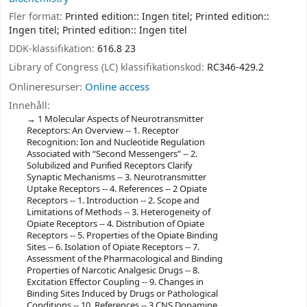
Fler format:
Printed edition:: Ingen titel; Printed edition::
Ingen titel; Printed edition:: Ingen titel
DDK-klassifikation:
616.8 23
Library of Congress (LC) klassifikationskod:
RC346-429.2
Onlineresurser:
Online access
Innehåll:
1 Molecular Aspects of Neurotransmitter
Receptors: An Overview -- 1. Receptor
Recognition: Ion and Nucleotide Regulation
Associated with “Second Messengers” -- 2.
Solubilized and Purified Receptors Clarify
Synaptic Mechanisms -- 3. Neurotransmitter
Uptake Receptors -- 4. References -- 2 Opiate
Receptors -- 1. Introduction -- 2. Scope and
Limitations of Methods -- 3. Heterogeneity of
Opiate Receptors -- 4. Distribution of Opiate
Receptors -- 5. Properties of the Opiate Binding
Sites -- 6. Isolation of Opiate Receptors -- 7.
Assessment of the Pharmacological and Binding
Properties of Narcotic Analgesic Drugs -- 8.
Excitation Effector Coupling -- 9. Changes in
Binding Sites Induced by Drugs or Pathological
Conditions -- 10. References -- 3 CNS Dopamine