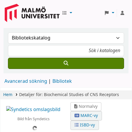
Avancerad sökning
Bibliotek
Hem
Detaljer för:
Biochemical Studies of CNS Receptors
Normalvy
MARC-vy
Bild från Syndetics
ISBD-vy