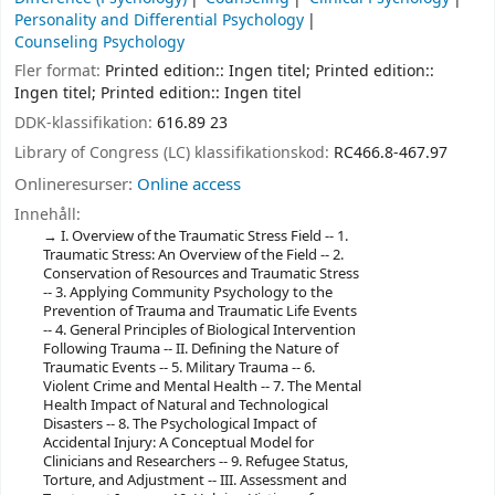
Personality and Differential Psychology
Counseling Psychology
Fler format:
Printed edition:: Ingen titel; Printed edition::
Ingen titel; Printed edition:: Ingen titel
DDK-klassifikation:
616.89 23
Library of Congress (LC) klassifikationskod:
RC466.8-467.97
Onlineresurser:
Online access
Innehåll:
I. Overview of the Traumatic Stress Field -- 1.
Traumatic Stress: An Overview of the Field -- 2.
Conservation of Resources and Traumatic Stress
-- 3. Applying Community Psychology to the
Prevention of Trauma and Traumatic Life Events
-- 4. General Principles of Biological Intervention
Following Trauma -- II. Defining the Nature of
Traumatic Events -- 5. Military Trauma -- 6.
Violent Crime and Mental Health -- 7. The Mental
Health Impact of Natural and Technological
Disasters -- 8. The Psychological Impact of
Accidental Injury: A Conceptual Model for
Clinicians and Researchers -- 9. Refugee Status,
Torture, and Adjustment -- III. Assessment and