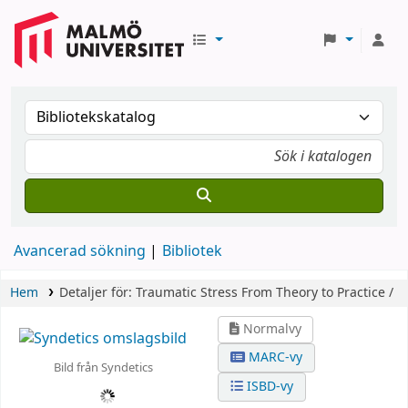
Avancerad sökning
Bibliotek
Hem
Detaljer för:
Traumatic Stress
From Theory to Practice /
Normalvy
MARC-vy
Bild från Syndetics
ISBD-vy