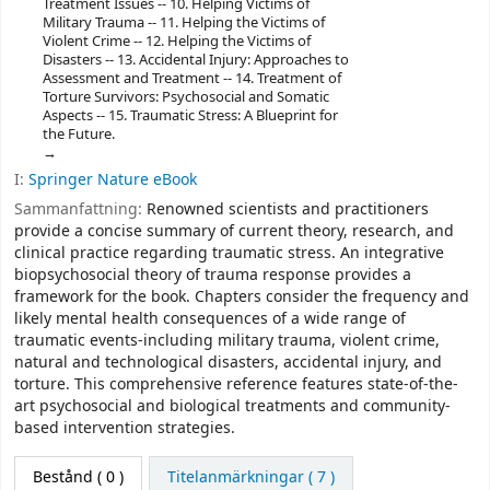
Treatment Issues -- 10. Helping Victims of
Military Trauma -- 11. Helping the Victims of
Violent Crime -- 12. Helping the Victims of
Disasters -- 13. Accidental Injury: Approaches to
Assessment and Treatment -- 14. Treatment of
Torture Survivors: Psychosocial and Somatic
Aspects -- 15. Traumatic Stress: A Blueprint for
the Future.
I:
Springer Nature eBook
Sammanfattning:
Renowned scientists and practitioners
provide a concise summary of current theory, research, and
clinical practice regarding traumatic stress. An integrative
biopsychosocial theory of trauma response provides a
framework for the book. Chapters consider the frequency and
likely mental health consequences of a wide range of
traumatic events-including military trauma, violent crime,
natural and technological disasters, accidental injury, and
torture. This comprehensive reference features state-of-the-
art psychosocial and biological treatments and community-
based intervention strategies.
Bestånd
( 0 )
Titelanmärkningar ( 7 )