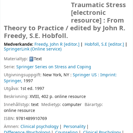
Traumatic Stress
[electronic
resource] :
From
Theory to Practice /
edited by John R.
Freedy, S.E. Hobfoll.
Medverkande:
Freedy, John R
[editor.]
Hobfoll, S.E
[editor.]
SpringerLink (Online service)
Materialtyp:
Text
Serie:
Springer Series on Stress and Coping
Utgivningsuppgift:
New York, NY :
Springer US :
Imprint:
Springer,
1997
Utgåva:
1st ed. 1997
Beskrivning:
XVIII, 402 p. online resource
Innehållstyp:
text
Medietyp:
computer
Bärartyp:
online resource
ISBN:
9781489910769
Ämnen:
Clinical psychology
Personality
Difference (Psychology)
Counseling
Clinical Psychology