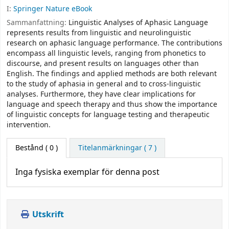
I:
Springer Nature eBook
Sammanfattning:
Linguistic Analyses of Aphasic Language
represents results from linguistic and neurolinguistic
research on aphasic language performance. The contributions
encompass all linguistic levels, ranging from phonetics to
discourse, and present results on languages other than
English. The findings and applied methods are both relevant
to the study of aphasia in general and to cross-linguistic
analyses. Furthermore, they have clear implications for
language and speech therapy and thus show the importance
of linguistic concepts for language testing and therapeutic
intervention.
Bestånd
( 0 )
Titelanmärkningar ( 7 )
Inga fysiska exemplar för denna post
Utskrift