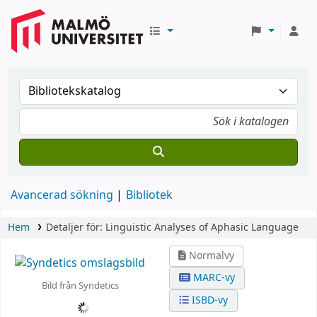
Avancerad sökning
Bibliotek
Hem
Detaljer för:
Linguistic Analyses of Aphasic Language
Normalvy
MARC-vy
Bild från Syndetics
ISBD-vy