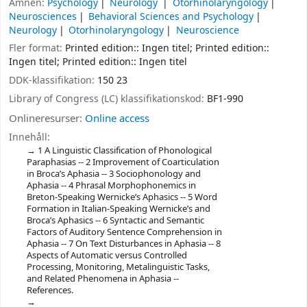
Ämnen:
Psychology
Neurology
Otorhinolaryngology
Neurosciences
Behavioral Sciences and Psychology
Neurology
Otorhinolaryngology
Neuroscience
Fler format:
Printed edition:: Ingen titel; Printed edition::
Ingen titel; Printed edition:: Ingen titel
DDK-klassifikation:
150 23
Library of Congress (LC) klassifikationskod:
BF1-990
Onlineresurser:
Online access
Innehåll:
1 A Linguistic Classification of Phonological
Paraphasias -- 2 Improvement of Coarticulation
in Broca’s Aphasia -- 3 Sociophonology and
Aphasia -- 4 Phrasal Morphophonemics in
Breton-Speaking Wernicke’s Aphasics -- 5 Word
Formation in Italian-Speaking Wernicke’s and
Broca’s Aphasics -- 6 Syntactic and Semantic
Factors of Auditory Sentence Comprehension in
Aphasia -- 7 On Text Disturbances in Aphasia -- 8
Aspects of Automatic versus Controlled
Processing, Monitoring, Metalinguistic Tasks,
and Related Phenomena in Aphasia --
References.