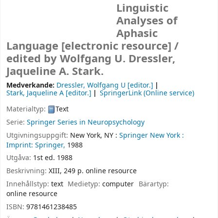
Linguistic
Analyses of
Aphasic
Language
[electronic resource] /
edited by Wolfgang U. Dressler,
Jaqueline A. Stark.
Medverkande:
Dressler, Wolfgang U
[editor.]
Stark, Jaqueline A
[editor.]
SpringerLink (Online service)
Materialtyp:
Text
Serie:
Springer Series in Neuropsychology
Utgivningsuppgift:
New York, NY :
Springer New York :
Imprint: Springer,
1988
Utgåva:
1st ed. 1988
Beskrivning:
XIII, 249 p. online resource
Innehållstyp:
text
Medietyp:
computer
Bärartyp:
online resource
ISBN:
9781461238485