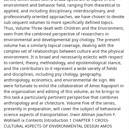
environment and behavior field, ranging from theoretical to
applied, and including disciplinary, interdisciplinary, and
professionally oriented approaches, we have chosen to devote
sub­ sequent volumes to more specifically defined topics.
Thus, Volume Three dealt with Children and the Environment,
seen from the combined perspective of researchers in
environmental and developmental psy­ chology. The present
volume has a similarly topical coverage, dealing with the
complex set of relationships between culture and the physical
environment. It is broad and necessarily eclectic with respect
to content, theory, methodology, and epistemological stance,
and the contributors to it represent a wide variety of fields
and disciplines, including psy­ chology, geography,
anthropology, economics, and environmental de­ sign. We
were fortunate to enlist the collaboration of Amos Rapoport in
the organization and editing of this volume, as he brings to
this task a particularly pertinent perspective that combines
anthropology and ar­ chitecture. Volume Five of the series,
presently in preparation, will cover the subject of behavioral
science aspects of transportation. Irwin Altman Joachim F.
Wohlwill ix Contents Introduction 1 CHAPTER 1 CROSS-
CULTURAL ASPECTS OF ENVIRONMENTAL DESIGN AMOS