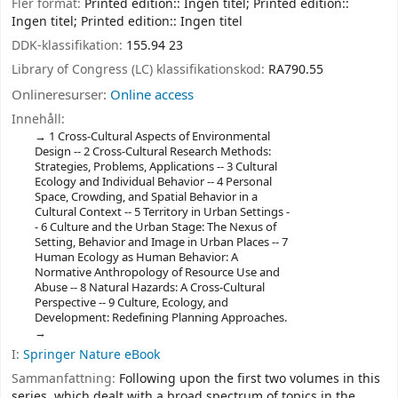
Fler format:
Printed edition:: Ingen titel; Printed edition::
Ingen titel; Printed edition:: Ingen titel
DDK-klassifikation:
155.94 23
Library of Congress (LC) klassifikationskod:
RA790.55
Onlineresurser:
Online access
Innehåll:
1 Cross-Cultural Aspects of Environmental
Design -- 2 Cross-Cultural Research Methods:
Strategies, Problems, Applications -- 3 Cultural
Ecology and Individual Behavior -- 4 Personal
Space, Crowding, and Spatial Behavior in a
Cultural Context -- 5 Territory in Urban Settings -
- 6 Culture and the Urban Stage: The Nexus of
Setting, Behavior and Image in Urban Places -- 7
Human Ecology as Human Behavior: A
Normative Anthropology of Resource Use and
Abuse -- 8 Natural Hazards: A Cross-Cultural
Perspective -- 9 Culture, Ecology, and
Development: Redefining Planning Approaches.
I:
Springer Nature eBook
Sammanfattning:
Following upon the first two volumes in this
series, which dealt with a broad spectrum of topics in the