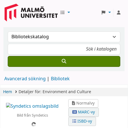
Avancerad sökning
Bibliotek
Hem
Detaljer för:
Environment and Culture
Normalvy
MARC-vy
Bild från Syndetics
ISBD-vy