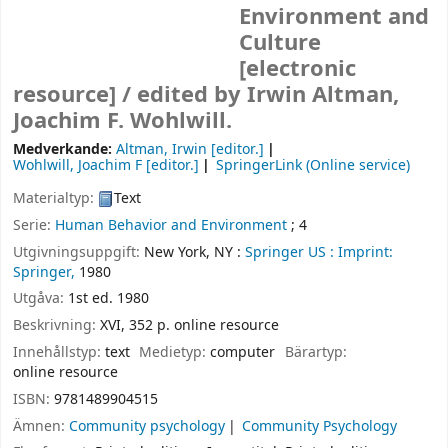
Environment and
Culture
[electronic
resource] /
edited by Irwin Altman,
Joachim F. Wohlwill.
Medverkande:
Altman, Irwin
[editor.]
Wohlwill, Joachim F
[editor.]
SpringerLink (Online service)
Materialtyp:
Text
Serie:
Human Behavior and Environment
; 4
Utgivningsuppgift:
New York, NY :
Springer US :
Imprint:
Springer,
1980
Utgåva:
1st ed. 1980
Beskrivning:
XVI, 352 p. online resource
Innehållstyp:
text
Medietyp:
computer
Bärartyp:
online resource
ISBN:
9781489904515
Ämnen:
Community psychology
Community Psychology