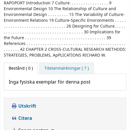
RAPOPORT Introduction 7 Culture. . . . . . . . . . . . . . . . . 9
Environmental Design 10 The Relationship of Culture and
Environmental Design . . . . . . . . . 15 The Variability of Culture-
Environment Relations 19 Culture-Specific Environments . . . . .
. . . . . . . . . . . . . . . . . . . . . . . . . . . 26 Designing for Culture. . . . .
. . . . . . . . . . . . . . . . . . . . . . . . . . . . .. . . . . . 30 Implications for
the Future . . . . . . . . . . . . . . . . . . . . . . . . . . . . . . . . . . . 39
References . . . . . . . . . . . . . . . . . . . . . . . . . . . . . . . . . . . . . . . . . . .
. . . . . . . 42 CHAPTER 2 CROSS-CULTURAL RESEARCH METHODS:
STRATEGIES, PROBLEMS, ApPLICATIONS RICHARD W.
Bestånd
( 0 )
Titelanmärkningar ( 7 )
Inga fysiska exemplar för denna post
Utskrift
Citera