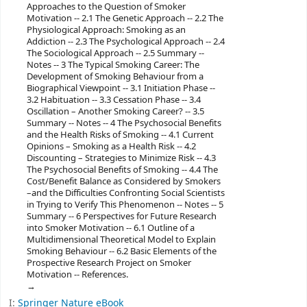
Approaches to the Question of Smoker
Motivation -- 2.1 The Genetic Approach -- 2.2 The
Physiological Approach: Smoking as an
Addiction -- 2.3 The Psychological Approach -- 2.4
The Sociological Approach -- 2.5 Summary --
Notes -- 3 The Typical Smoking Career: The
Development of Smoking Behaviour from a
Biographical Viewpoint -- 3.1 Initiation Phase --
3.2 Habituation -- 3.3 Cessation Phase -- 3.4
Oscillation – Another Smoking Career? -- 3.5
Summary -- Notes -- 4 The Psychosocial Benefits
and the Health Risks of Smoking -- 4.1 Current
Opinions – Smoking as a Health Risk -- 4.2
Discounting – Strategies to Minimize Risk -- 4.3
The Psychosocial Benefits of Smoking -- 4.4 The
Cost/Benefit Balance as Considered by Smokers
–and the Difficulties Confronting Social Scientists
in Trying to Verify This Phenomenon -- Notes -- 5
Summary -- 6 Perspectives for Future Research
into Smoker Motivation -- 6.1 Outline of a
Multidimensional Theoretical Model to Explain
Smoking Behaviour -- 6.2 Basic Elements of the
Prospective Research Project on Smoker
Motivation -- References.
I:
Springer Nature eBook