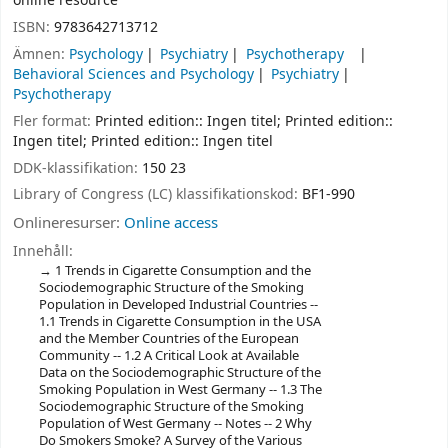
online resource
ISBN:
9783642713712
Ämnen:
Psychology
Psychiatry
Psychotherapy
Behavioral Sciences and Psychology
Psychiatry
Psychotherapy
Fler format:
Printed edition:: Ingen titel; Printed edition::
Ingen titel; Printed edition:: Ingen titel
DDK-klassifikation:
150 23
Library of Congress (LC) klassifikationskod:
BF1-990
Onlineresurser:
Online access
Innehåll:
1 Trends in Cigarette Consumption and the
Sociodemographic Structure of the Smoking
Population in Developed Industrial Countries --
1.1 Trends in Cigarette Consumption in the USA
and the Member Countries of the European
Community -- 1.2 A Critical Look at Available
Data on the Sociodemographic Structure of the
Smoking Population in West Germany -- 1.3 The
Sociodemographic Structure of the Smoking
Population of West Germany -- Notes -- 2 Why
Do Smokers Smoke? A Survey of the Various