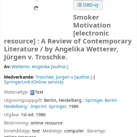
ISBD-vy
Smoker
Motivation
[electronic
resource] :
A Review of Contemporary
Literature /
by Angelika Wetterer,
Jürgen v. Troschke.
Av:
Wetterer, Angelika
[author.]
Medverkande:
Troschke, Jürgen v
[author.]
SpringerLink (Online service)
Materialtyp:
Text
Utgivningsuppgift:
Berlin, Heidelberg :
Springer Berlin
Heidelberg :
Imprint: Springer,
1986
Utgåva:
1st ed. 1986
Beskrivning:
online resource
Innehållstyp:
text
Medietyp:
computer
Bärartyp: