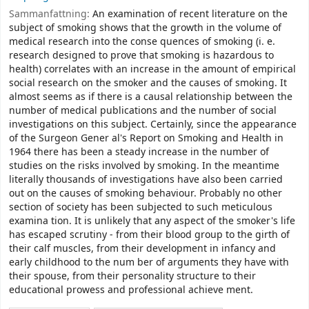
Sammanfattning:
An examination of recent literature on the
subject of smoking shows that the growth in the volume of
medical research into the conse­ quences of smoking (i. e.
research designed to prove that smoking is hazardous to
health) correlates with an increase in the amount of empirical
social research on the smoker and the causes of smoking. It
almost seems as if there is a causal relationship between the
number of medical publications and the number of social
investigations on this subject. Certainly, since the appearance
of the Surgeon Gener­ al's Report on Smoking and Health in
1964 there has been a steady increase in the number of
studies on the risks involved by smoking. In the meantime
literally thousands of investigations have also been carried
out on the causes of smoking behaviour. Probably no other
section of society has been subjected to such meticulous
examina­ tion. It is unlikely that any aspect of the smoker's life
has escaped scrutiny - from their blood group to the girth of
their calf muscles, from their development in infancy and
early childhood to the num­ ber of arguments they have with
their spouse, from their personality structure to their
educational prowess and professional achieve­ ment.