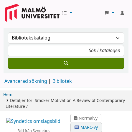
Avancerad sökning
Bibliotek
Hem
Detaljer för:
Smoker Motivation
A Review of Contemporary
Literature /
Normalvy
MARC-vy
Bild från Syndetics