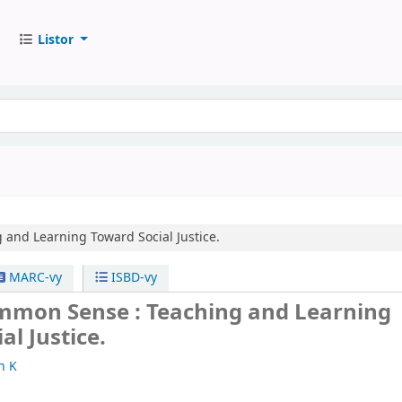
Listor
 and Learning Toward Social Justice.
MARC-vy
ISBD-vy
mmon Sense : Teaching and Learning
al Justice.
n K