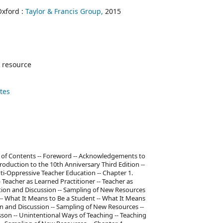
Oxford :
Taylor & Francis Group,
2015
 resource
ates
ble of Contents -- Foreword -- Acknowledgements to
troduction to the 10th Anniversary Third Edition --
i-Oppressive Teacher Education -- Chapter 1.
Teacher as Learned Practitioner -- Teacher as
ection and Discussion -- Sampling of New Resources
 -- What It Means to Be a Student -- What It Means
ion and Discussion -- Sampling of New Resources --
son -- Unintentional Ways of Teaching -- Teaching