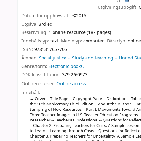
Utgivningsuppgift:
Datum för upphovsrätt:
©2015
Utgåva:
3rd ed
Beskrivning:
1 online resource (187 pages)
Innehållstyp:
text
Medietyp:
computer
Bärartyp:
online
ISBN:
9781317657705
Ämnen:
Social justice -- Study and teaching -- United St
Genre/form:
Electronic books.
DDK-klassifikation:
379.2/60973
Onlineresurser:
Online access
Innehåll:
Cover -- Title Page -- Copyright Page -- Dedication -- Ta
the 10th Anniversary Third Edition -- About the Author -- In
Sampling of New Resources -- Part I. Movements Toward Ant
Three Teacher Images in U.S. Teacher Education Programs -- 
Researcher -- Teacher as Professional -- Questions for Refl
-- Chapter 2. Preparing Teachers for Crisis: A Sample Lesson
to Learn -- Learning through Crisis -- Questions for Reflect
Chapter 3. Preparing Teachers for Uncertainty: A Sample Les