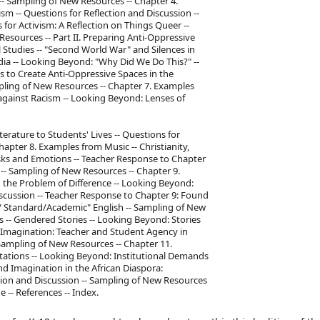
 -- Sampling of New Resources -- Chapter 4.
m -- Questions for Reflection and Discussion --
for Activism: A Reflection on Things Queer --
Resources -- Part II. Preparing Anti-Oppressive
l Studies -- "Second World War" and Silences in
dia -- Looking Beyond: "Why Did We Do This?" --
 to Create Anti-Oppressive Spaces in the
mpling of New Resources -- Chapter 7. Examples
 against Racism -- Looking Beyond: Lenses of
rature to Students' Lives -- Questions for
apter 8. Examples from Music -- Christianity,
isks and Emotions -- Teacher Response to Chapter
n -- Sampling of New Resources -- Chapter 9.
 the Problem of Difference -- Looking Beyond:
iscussion -- Teacher Response to Chapter 9: Found
l/ Standard/Academic" English -- Sampling of New
 -- Gendered Stories -- Looking Beyond: Stories
 Imagination: Teacher and Student Agency in
 Sampling of New Resources -- Chapter 11.
tations -- Looking Beyond: Institutional Demands
d Imagination in the African Diaspora:
tion and Discussion -- Sampling of New Resources
 -- References -- Index.