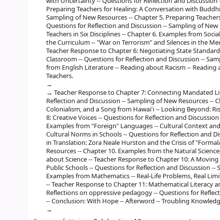
with Uncertainty -- Questions for Reflection and Discussion
Preparing Teachers for Healing: A Conversation with Buddhis
Sampling of New Resources -- Chapter 5. Preparing Teachers 
Questions for Reflection and Discussion -- Sampling of New 
Teachers in Six Disciplines -- Chapter 6. Examples from Socia
the Curriculum -- "War on Terrorism" and Silences in the Me
Teacher Response to Chapter 6: Negotiating State Standards
Classroom -- Questions for Reflection and Discussion -- Sa
from English Literature -- Reading about Racism -- Reading
Teachers.
Teacher Response to Chapter 7: Connecting Mandated Lite
Reflection and Discussion -- Sampling of New Resources -- Ch
Colonialism, and a Song from Hawai'i -- Looking Beyond: R
8: Creative Voices -- Questions for Reflection and Discussio
Examples from "Foreign" Languages -- Cultural Context and
Cultural Norms in Schools -- Questions for Reflection and D
in Translation: Zora Neale Hurston and the Crisis of "Forma
Resources -- Chapter 10. Examples from the Natural Sciences
about Science -- Teacher Response to Chapter 10: A Moving
Public Schools -- Questions for Reflection and Discussion --
Examples from Mathematics -- Real-Life Problems, Real Limi
-- Teacher Response to Chapter 11: Mathematical Literacy an
Reflections on oppressive pedagogy -- Questions for Reflec
-- Conclusion: With Hope -- Afterword -- Troubling Knowledge