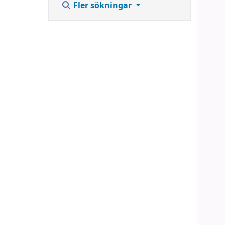
Fler sökningar