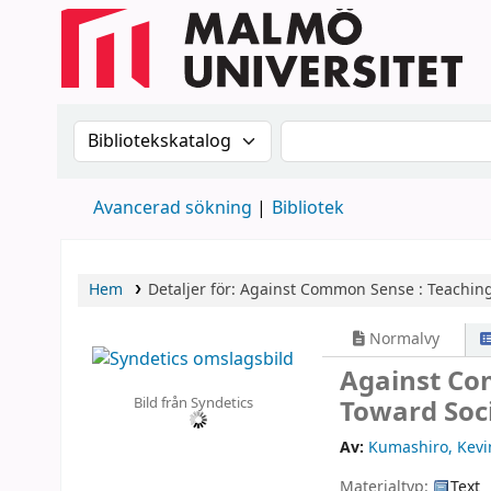
Sök i katalogen efter:
Sök i katalogen
Avancerad sökning
Bibliotek
Hem
Detaljer för:
Against Common Sense :
Teaching
Normalvy
Against Co
Bild från Syndetics
Toward Soci
Av:
Kumashiro, Kevi
Materialtyp:
Text