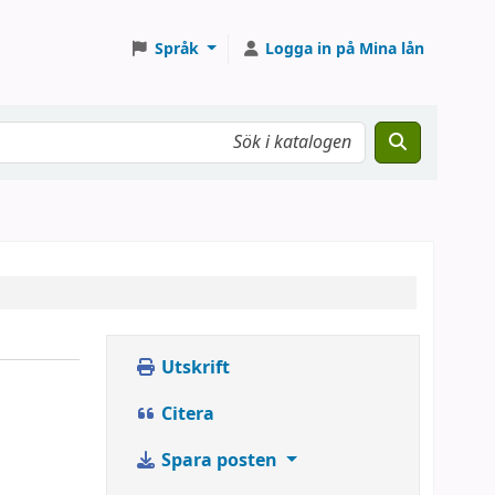
Språk
Logga in på Mina lån
Utskrift
Citera
Spara posten