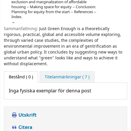
exclusion and marginalization of affordable
housing -- Making space for equity -- Conclusion:
Planning for equity from the start -- References --
Index.
Sammanfattning:
Just Green Enough is a theoretically
rigorous, practical, global and accessible volume exploring,
through varied case studies, the complexities of
environmental improvement in an era of gentrification as
global urban policy. It concludes by suggesting new ways to
understand what "green" looks like and ways to achieve it
without displacement.
Bestånd
( 0 )
Titelanmärkningar ( 7 )
Inga fysiska exemplar för denna post
Utskrift
Citera