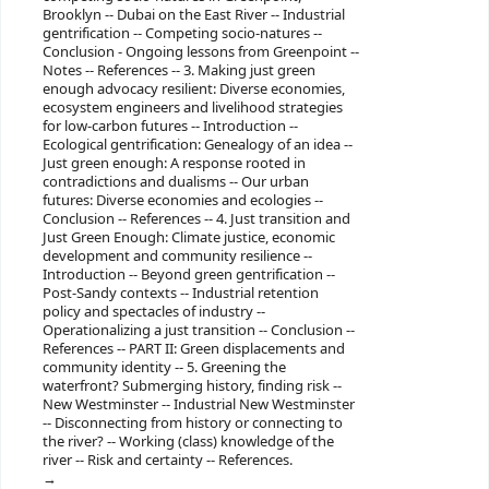
Brooklyn -- Dubai on the East River -- Industrial
gentrification -- Competing socio-natures --
Conclusion - Ongoing lessons from Greenpoint --
Notes -- References -- 3. Making just green
enough advocacy resilient: Diverse economies,
ecosystem engineers and livelihood strategies
for low-carbon futures -- Introduction --
Ecological gentrification: Genealogy of an idea --
Just green enough: A response rooted in
contradictions and dualisms -- Our urban
futures: Diverse economies and ecologies --
Conclusion -- References -- 4. Just transition and
Just Green Enough: Climate justice, economic
development and community resilience --
Introduction -- Beyond green gentrification --
Post-Sandy contexts -- Industrial retention
policy and spectacles of industry --
Operationalizing a just transition -- Conclusion --
References -- PART II: Green displacements and
community identity -- 5. Greening the
waterfront? Submerging history, finding risk --
New Westminster -- Industrial New Westminster
-- Disconnecting from history or connecting to
the river? -- Working (class) knowledge of the
river -- Risk and certainty -- References.