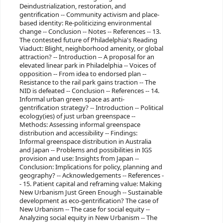
Deindustrialization, restoration, and
gentrification -- Community activism and place-
based identity: Re-politicizing environmental
change -- Conclusion -- Notes -- References -- 13.
The contested future of Philadelphia's Reading
Viaduct: Blight, neighborhood amenity, or global
attraction? -- Introduction -- A proposal for an
elevated linear park in Philadelphia -- Voices of
opposition -- From idea to endorsed plan --
Resistance to the rail park gains traction -- The
NID is defeated -- Conclusion -- References -- 14.
Informal urban green space as anti-
gentrification strategy? -- Introduction -- Political
ecology(ies) of just urban greenspace --
Methods: Assessing informal greenspace
distribution and accessibility -- Findings:
Informal greenspace distribution in Australia
and Japan -- Problems and possibilities in IGS
provision and use: Insights from Japan --
Conclusion: Implications for policy, planning and
geography? -- Acknowledgements -- References -
- 15. Patient capital and reframing value: Making
New Urbanism Just Green Enough -- Sustainable
development as eco-gentrification? The case of
New Urbanism -- The case for social equity --
Analyzing social equity in New Urbanism -- The