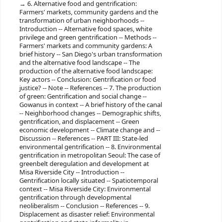
6. Alternative food and gentrification:
Farmers' markets, community gardens and the
transformation of urban neighborhoods --
Introduction -- Alternative food spaces, white
privilege and green gentrification -- Methods --
Farmers' markets and community gardens: A
brief history -- San Diego's urban transformation
and the alternative food landscape -- The
production of the alternative food landscape:
Key actors -- Conclusion: Gentrification or food
justice? -- Note -- References -- 7. The production
of green: Gentrification and social change --
Gowanus in context -- A brief history of the canal
-- Neighborhood changes -- Demographic shifts,
gentrification, and displacement -- Green
economic development -- Climate change and --
Discussion -- References -- PART III: State-led
environmental gentrification -- 8. Environmental
gentrification in metropolitan Seoul: The case of
greenbelt deregulation and development at
Misa Riverside City -- Introduction --
Gentrification locally situated -- Spatiotemporal
context -- Misa Riverside City: Environmental
gentrification through developmental
neoliberalism -- Conclusion -- References -- 9.
Displacement as disaster relief: Environmental