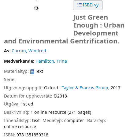
ISBD-vy
Just Green
Enough : Urban
Development
and Environmental Gentrification.
Av:
Curran, Winifred
Medverkande:
Hamilton, Trina
Materialtyp:
Text
Serie:
Utgivningsuppgift:
Oxford :
Taylor & Francis Group,
2017
Datum för upphovsrätt:
©2018
Utgåva:
1st ed
Beskrivning:
1 online resource (271 pages)
Innehållstyp:
text
Medietyp:
computer
Bärartyp:
online resource
ISBN:
9781351859318