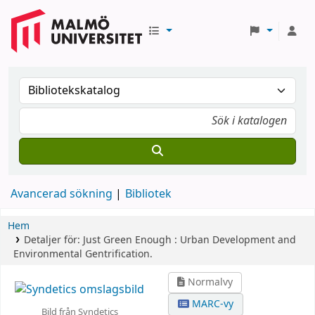
Avancerad sökning
Bibliotek
Hem
Detaljer för:
Just Green Enough :
Urban Development and
Environmental Gentrification.
Normalvy
MARC-vy
Bild från Syndetics