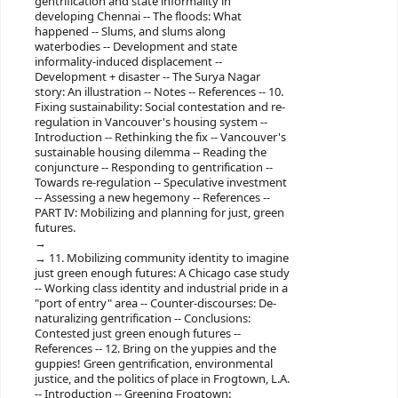
gentrification and state informality in
developing Chennai -- The floods: What
happened -- Slums, and slums along
waterbodies -- Development and state
informality-induced displacement --
Development + disaster -- The Surya Nagar
story: An illustration -- Notes -- References -- 10.
Fixing sustainability: Social contestation and re-
regulation in Vancouver's housing system --
Introduction -- Rethinking the fix -- Vancouver's
sustainable housing dilemma -- Reading the
conjuncture -- Responding to gentrification --
Towards re-regulation -- Speculative investment
-- Assessing a new hegemony -- References --
PART IV: Mobilizing and planning for just, green
futures.
11. Mobilizing community identity to imagine
just green enough futures: A Chicago case study
-- Working class identity and industrial pride in a
"port of entry" area -- Counter-discourses: De-
naturalizing gentrification -- Conclusions:
Contested just green enough futures --
References -- 12. Bring on the yuppies and the
guppies! Green gentrification, environmental
justice, and the politics of place in Frogtown, L.A.
-- Introduction -- Greening Frogtown: