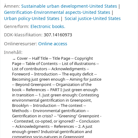
Ämnen:
Sustainable urban development-United States
Gentrification-Environmental aspects-United States
Urban policy-United States
Social justice-United States
Genre/form:
Electronic books.
DDK-klassifikation:
307.14160973
Onlineresurser:
Online access
Innehåll:
Cover -- Half Title -- Title Page -- Copyright
Page -- Table of Contents -- List of illustrations --
List of contributors -- Acknowledgments --
Foreword -- Introduction -- The equity deficit --
Becoming just green enough -- Aiming for justice
-- Beyond Greenpoint -- Organization of the
book -- References -- PART I: Just green enough
in transition -- 1. Just green enough: Contesting
environmental gentrification in Greenpoint,
Brooklyn -- Introduction -- The context --
Methods -- Environmental gentrification --
Gentrification in crisis? -- "Greening" Greenpoint -
- Contested, co-opted, or ignored? -- Conclusion
-- Acknowledgments -- References -- 2. A just
enough green? Industrial gentrification and
competing socio-natures in Greenpoint,