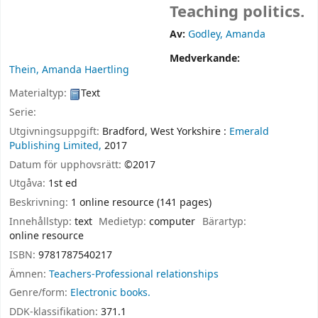
Teaching politics.
Av:
Godley, Amanda
Medverkande:
Thein, Amanda Haertling
Materialtyp:
Text
Serie:
Utgivningsuppgift:
Bradford, West Yorkshire :
Emerald
Publishing Limited,
2017
Datum för upphovsrätt:
©2017
Utgåva:
1st ed
Beskrivning:
1 online resource (141 pages)
Innehållstyp:
text
Medietyp:
computer
Bärartyp:
online resource
ISBN:
9781787540217
Ämnen:
Teachers-Professional relationships
Genre/form:
Electronic books.
DDK-klassifikation:
371.1