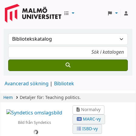
Avancerad sökning
Bibliotek
Hem
Detaljer för:
Teaching politics.
Normalvy
MARC-vy
Bild från Syndetics
ISBD-vy