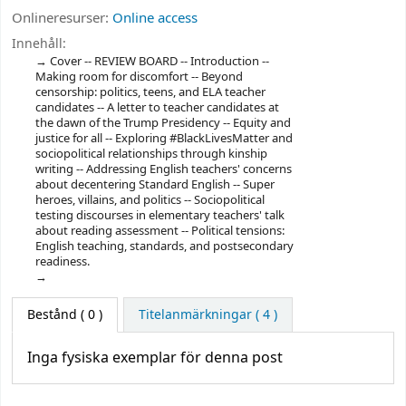
Onlineresurser:
Online access
Innehåll:
Cover -- REVIEW BOARD -- Introduction --
Making room for discomfort -- Beyond
censorship: politics, teens, and ELA teacher
candidates -- A letter to teacher candidates at
the dawn of the Trump Presidency -- Equity and
justice for all -- Exploring #BlackLivesMatter and
sociopolitical relationships through kinship
writing -- Addressing English teachers' concerns
about decentering Standard English -- Super
heroes, villains, and politics -- Sociopolitical
testing discourses in elementary teachers' talk
about reading assessment -- Political tensions:
English teaching, standards, and postsecondary
readiness.
Bestånd
( 0 )
Titelanmärkningar ( 4 )
Inga fysiska exemplar för denna post