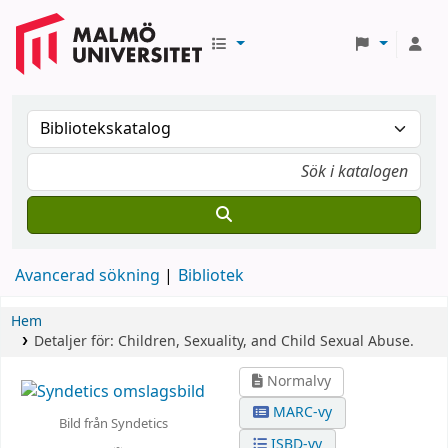
Avancerad sökning
Bibliotek
Hem
Detaljer för:
Children, Sexuality, and Child Sexual Abuse.
Normalvy
MARC-vy
Bild från Syndetics
ISBD-vy