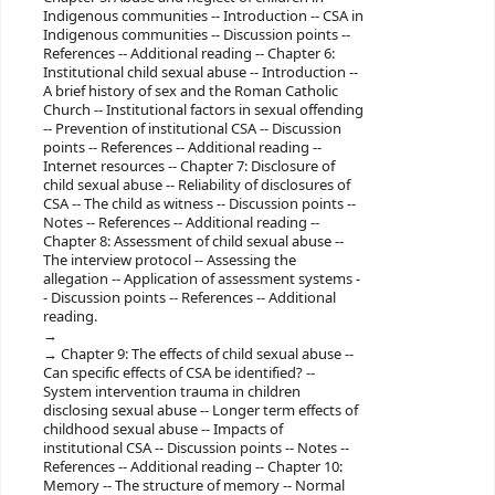
Indigenous communities -- Introduction -- CSA in
Indigenous communities -- Discussion points --
References -- Additional reading -- Chapter 6:
Institutional child sexual abuse -- Introduction --
A brief history of sex and the Roman Catholic
Church -- Institutional factors in sexual offending
-- Prevention of institutional CSA -- Discussion
points -- References -- Additional reading --
Internet resources -- Chapter 7: Disclosure of
child sexual abuse -- Reliability of disclosures of
CSA -- The child as witness -- Discussion points --
Notes -- References -- Additional reading --
Chapter 8: Assessment of child sexual abuse --
The interview protocol -- Assessing the
allegation -- Application of assessment systems -
- Discussion points -- References -- Additional
reading.
Chapter 9: The effects of child sexual abuse --
Can specific effects of CSA be identified? --
System intervention trauma in children
disclosing sexual abuse -- Longer term effects of
childhood sexual abuse -- Impacts of
institutional CSA -- Discussion points -- Notes --
References -- Additional reading -- Chapter 10:
Memory -- The structure of memory -- Normal