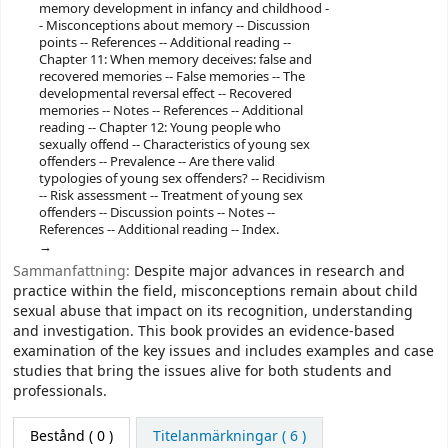
memory development in infancy and childhood -
- Misconceptions about memory -- Discussion
points -- References -- Additional reading --
Chapter 11: When memory deceives: false and
recovered memories -- False memories -- The
developmental reversal effect -- Recovered
memories -- Notes -- References -- Additional
reading -- Chapter 12: Young people who
sexually offend -- Characteristics of young sex
offenders -- Prevalence -- Are there valid
typologies of young sex offenders? -- Recidivism
-- Risk assessment -- Treatment of young sex
offenders -- Discussion points -- Notes --
References -- Additional reading -- Index.
Sammanfattning:
Despite major advances in research and
practice within the field, misconceptions remain about child
sexual abuse that impact on its recognition, understanding
and investigation. This book provides an evidence-based
examination of the key issues and includes examples and case
studies that bring the issues alive for both students and
professionals.
Bestånd
( 0 )
Titelanmärkningar ( 6 )