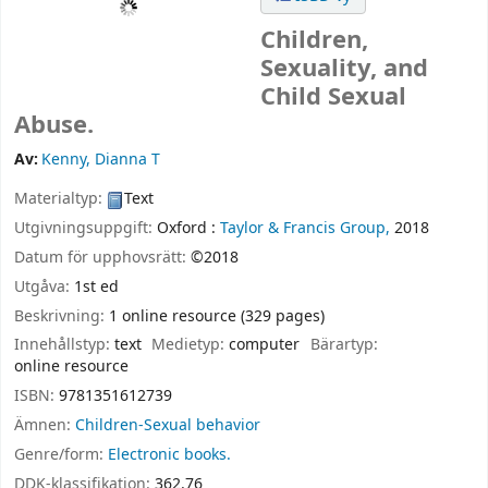
Children,
Sexuality, and
Child Sexual
Abuse.
Av:
Kenny, Dianna T
Materialtyp:
Text
Utgivningsuppgift:
Oxford :
Taylor & Francis Group,
2018
Datum för upphovsrätt:
©2018
Utgåva:
1st ed
Beskrivning:
1 online resource (329 pages)
Innehållstyp:
text
Medietyp:
computer
Bärartyp:
online resource
ISBN:
9781351612739
Ämnen:
Children-Sexual behavior
Genre/form:
Electronic books.
DDK-klassifikation:
362.76