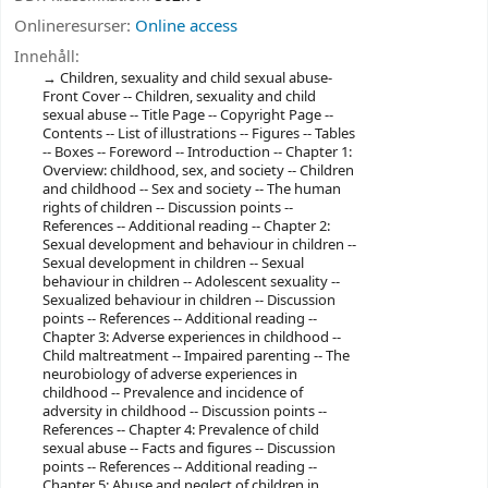
Onlineresurser:
Online access
Innehåll:
Children, sexuality and child sexual abuse-
Front Cover -- Children, sexuality and child
sexual abuse -- Title Page -- Copyright Page --
Contents -- List of illustrations -- Figures -- Tables
-- Boxes -- Foreword -- Introduction -- Chapter 1:
Overview: childhood, sex, and society -- Children
and childhood -- Sex and society -- The human
rights of children -- Discussion points --
References -- Additional reading -- Chapter 2:
Sexual development and behaviour in children --
Sexual development in children -- Sexual
behaviour in children -- Adolescent sexuality --
Sexualized behaviour in children -- Discussion
points -- References -- Additional reading --
Chapter 3: Adverse experiences in childhood --
Child maltreatment -- Impaired parenting -- The
neurobiology of adverse experiences in
childhood -- Prevalence and incidence of
adversity in childhood -- Discussion points --
References -- Chapter 4: Prevalence of child
sexual abuse -- Facts and figures -- Discussion
points -- References -- Additional reading --
Chapter 5: Abuse and neglect of children in