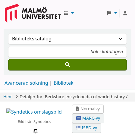
Avancerad sökning
Bibliotek
Hem
Detaljer för:
Berkshire encyclopedia of world history /
Normalvy
MARC-vy
Bild från Syndetics
ISBD-vy