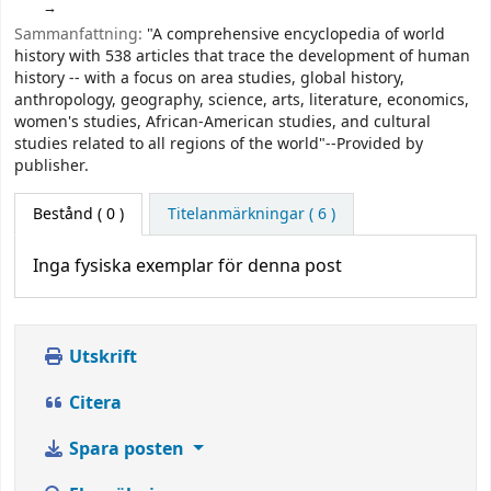
Sammanfattning:
"A comprehensive encyclopedia of world
history with 538 articles that trace the development of human
history -- with a focus on area studies, global history,
anthropology, geography, science, arts, literature, economics,
women's studies, African-American studies, and cultural
studies related to all regions of the world"--Provided by
publisher.
Bestånd
( 0 )
Titelanmärkningar ( 6 )
Inga fysiska exemplar för denna post
Utskrift
Citera
Spara posten