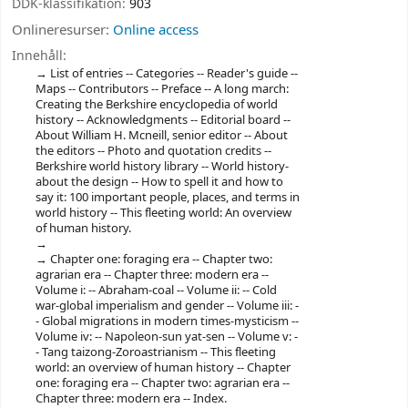
DDK-klassifikation:
903
Onlineresurser:
Online access
Innehåll:
List of entries -- Categories -- Reader's guide --
Maps -- Contributors -- Preface -- A long march:
Creating the Berkshire encyclopedia of world
history -- Acknowledgments -- Editorial board --
About William H. Mcneill, senior editor -- About
the editors -- Photo and quotation credits --
Berkshire world history library -- World history-
about the design -- How to spell it and how to
say it: 100 important people, places, and terms in
world history -- This fleeting world: An overview
of human history.
Chapter one: foraging era -- Chapter two:
agrarian era -- Chapter three: modern era --
Volume i: -- Abraham-coal -- Volume ii: -- Cold
war-global imperialism and gender -- Volume iii: -
- Global migrations in modern times-mysticism --
Volume iv: -- Napoleon-sun yat-sen -- Volume v: -
- Tang taizong-Zoroastrianism -- This fleeting
world: an overview of human history -- Chapter
one: foraging era -- Chapter two: agrarian era --
Chapter three: modern era -- Index.