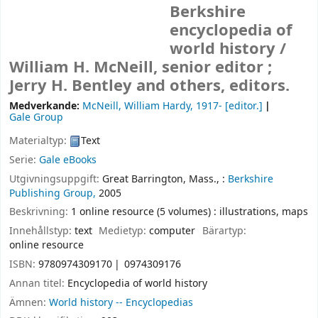
Berkshire
encyclopedia of
world history /
William H. McNeill, senior editor ;
Jerry H. Bentley and others, editors.
Medverkande:
McNeill, William Hardy
, 1917-
[editor.]
Gale Group
Materialtyp:
Text
Serie:
Gale eBooks
Utgivningsuppgift:
Great Barrington, Mass., :
Berkshire
Publishing Group,
2005
Beskrivning:
1 online resource (5 volumes) : illustrations, maps
Innehållstyp:
text
Medietyp:
computer
Bärartyp:
online resource
ISBN:
9780974309170
0974309176
Annan titel:
Encyclopedia of world history
Ämnen:
World history -- Encyclopedias