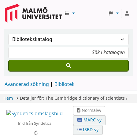
Avancerad sökning
Bibliotek
Hem
Detaljer för:
The Cambridge dictionary of scientists /
Normalvy
MARC-vy
Bild från Syndetics
ISBD-vy