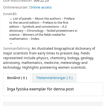
DDK-klassifikation:
509.22 23
Onlineresurser:
Online access
Innehåll:
List of panels -- About the authors -- Preface
to the second edition -- Preface to the first
edition -- Symbols and conventions -- A-Z
dictionary -- Chronology -- Nobel prizewinners in
science -- Winners of the fields medal for
mathematics -- Index.
Sammanfattning:
An illustrated biographical dictionary of
major scientists from early times to present day. Fields
represented include physics, chemistry, biology, geology,
astronomy, mathematics, medicine, meteorology and
technology. Highlights pioneering women scientists.
Bestånd
( 0 )
Titelanmärkningar ( 5 )
Inga fysiska exemplar för denna post