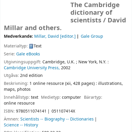
The Cambridge
dictionary of
scientists /
David
Millar and others.
Medverkande:
Millar, David
[editor.]
Gale Group
Materialtyp:
Text
Serie:
Gale eBooks
Utgivningsuppgift:
Cambridge, U.K. ;
New York, N.Y. :
Cambridge University Press,
2002
Utgåva:
2nd edition
Beskrivning:
1 online resource (xii, 428 pages) : illustrations,
maps, photos
Innehållstyp:
text
Medietyp:
computer
Bärartyp:
online resource
ISBN:
9780511074141
051107414X
Ämnen:
Scientists -- Biography -- Dictionaries
Science -- History