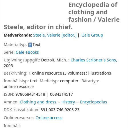
Encyclopedia of
clothing and
fashion /
Valerie
Steele, editor in chief.
Medverkande:
Steele, Valerie
[editor.]
Gale Group
Materialtyp:
Text
Serie:
Gale eBooks
Utgivningsuppgift:
Detroit, Mich. :
Charles Scribner's Sons,
2005
Beskrivning:
1 online resource (3 volumes) : illustrations
Innehållstyp:
text
Medietyp:
computer
Bärartyp:
online resource
ISBN:
9780684314518
0684314517
Ämnen:
Clothing and dress -- History -- Encyclopedias
DDK-klassifikation:
391.003 746.9203 23
Onlineresurser:
Online access
Innehåll: