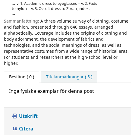
v. 1. Academic dress to eyeglasses -- v. 2. Fads
to nylon -- v. 3. Occult dress to Zoran, index.
Sammanfattning:
A three-volume survey of clothing, costume
and fashion, presented through 640 essays, arranged
alphabetically. Coverage includes the origins of clothing and
body adornment, the development of fabrics and
technologies, and the social meanings of dress, as well as
representative costumes from a wide range of historical eras.
For students and researchers at the high-school level or
higher.
Bestånd
( 0 )
Titelanmärkningar ( 5 )
Inga fysiska exemplar för denna post
Utskrift
Citera