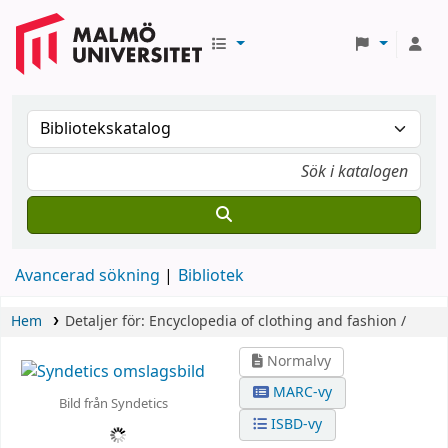
Avancerad sökning
Bibliotek
Hem
Detaljer för:
Encyclopedia of clothing and fashion /
Normalvy
MARC-vy
Bild från Syndetics
ISBD-vy