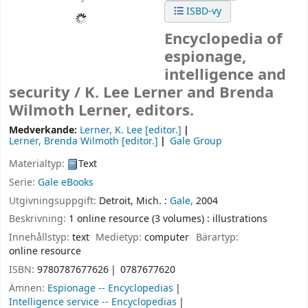
ISBD-vy
Encyclopedia of
espionage,
intelligence and
security /
K. Lee Lerner and Brenda
Wilmoth Lerner, editors.
Medverkande:
Lerner, K. Lee
[editor.]
Lerner, Brenda Wilmoth
[editor.]
Gale Group
Materialtyp:
Text
Serie:
Gale eBooks
Utgivningsuppgift:
Detroit, Mich. :
Gale,
2004
Beskrivning:
1 online resource (3 volumes) : illustrations
Innehållstyp:
text
Medietyp:
computer
Bärartyp:
online resource
ISBN:
9780787677626
0787677620
Ämnen:
Espionage -- Encyclopedias
Intelligence service -- Encyclopedias