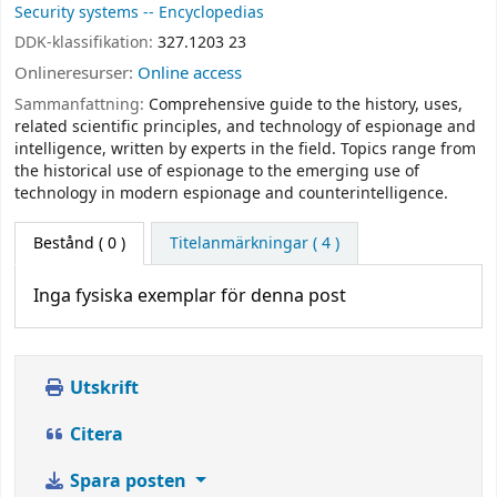
Security systems -- Encyclopedias
DDK-klassifikation:
327.1203 23
Onlineresurser:
Online access
Sammanfattning:
Comprehensive guide to the history, uses,
related scientific principles, and technology of espionage and
intelligence, written by experts in the field. Topics range from
the historical use of espionage to the emerging use of
technology in modern espionage and counterintelligence.
Bestånd
( 0 )
Titelanmärkningar ( 4 )
Inga fysiska exemplar för denna post
Utskrift
Citera
Spara posten