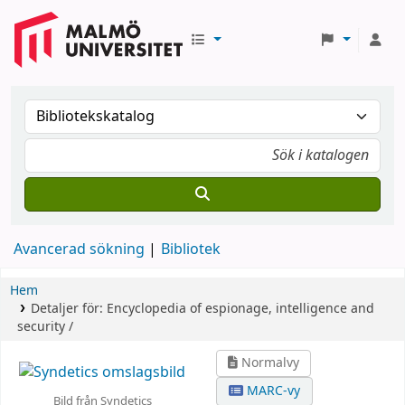
Avancerad sökning
Bibliotek
Hem
Detaljer för:
Encyclopedia of espionage, intelligence and
security /
Normalvy
MARC-vy
Bild från Syndetics