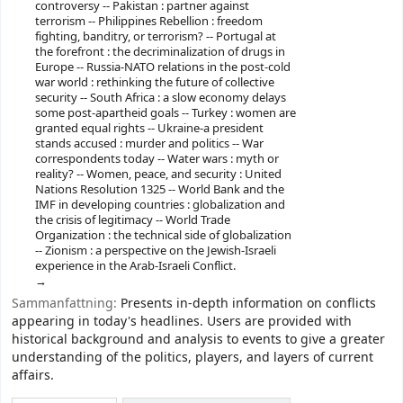
controversy -- Pakistan : partner against
terrorism -- Philippines Rebellion : freedom
fighting, banditry, or terrorism? -- Portugal at
the forefront : the decriminalization of drugs in
Europe -- Russia-NATO relations in the post-cold
war world : rethinking the future of collective
security -- South Africa : a slow economy delays
some post-apartheid goals -- Turkey : women are
granted equal rights -- Ukraine-a president
stands accused : murder and politics -- War
correspondents today -- Water wars : myth or
reality? -- Women, peace, and security : United
Nations Resolution 1325 -- World Bank and the
IMF in developing countries : globalization and
the crisis of legitimacy -- World Trade
Organization : the technical side of globalization
-- Zionism : a perspective on the Jewish-Israeli
experience in the Arab-Israeli Conflict.
Sammanfattning:
Presents in-depth information on conflicts
appearing in today's headlines. Users are provided with
historical background and analysis to events to give a greater
understanding of the politics, players, and layers of current
affairs.