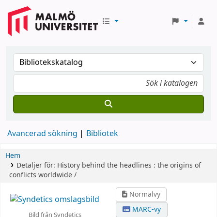
Avancerad sökning
Bibliotek
Hem
Detaljer för:
History behind the headlines :
the origins of
conflicts worldwide /
Normalvy
MARC-vy
Bild från Syndetics