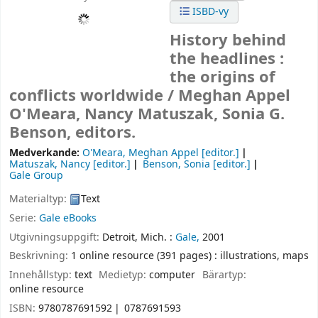
ISBD-vy
History behind
the headlines :
the origins of
conflicts worldwide /
Meghan Appel
O'Meara, Nancy Matuszak, Sonia G.
Benson, editors.
Medverkande:
O'Meara, Meghan Appel
[editor.]
Matuszak, Nancy
[editor.]
Benson, Sonia
[editor.]
Gale Group
Materialtyp:
Text
Serie:
Gale eBooks
Utgivningsuppgift:
Detroit, Mich. :
Gale,
2001
Beskrivning:
1 online resource (391 pages) : illustrations, maps
Innehållstyp:
text
Medietyp:
computer
Bärartyp:
online resource
ISBN:
9780787691592
0787691593