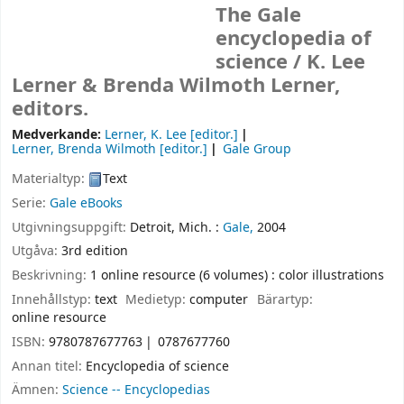
The Gale
encyclopedia of
science /
K. Lee
Lerner & Brenda Wilmoth Lerner,
editors.
Medverkande:
Lerner, K. Lee
[editor.]
Lerner, Brenda Wilmoth
[editor.]
Gale Group
Materialtyp:
Text
Serie:
Gale eBooks
Utgivningsuppgift:
Detroit, Mich. :
Gale,
2004
Utgåva:
3rd edition
Beskrivning:
1 online resource (6 volumes) : color illustrations
Innehållstyp:
text
Medietyp:
computer
Bärartyp:
online resource
ISBN:
9780787677763
0787677760
Annan titel:
Encyclopedia of science
Ämnen:
Science -- Encyclopedias