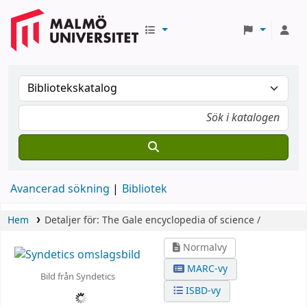
Avancerad sökning
Bibliotek
Hem
Detaljer för:
The Gale encyclopedia of science /
Normalvy
MARC-vy
Bild från Syndetics
ISBD-vy