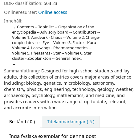
DDK-klassifikation:
503 23
Onlineresurser:
Online access
Innehåll:
Contents -- Topic list -- Organization of the
encyclopedia -- Advisory board -- Contributors --
Volume 1. Aardvark - Chaos -- Volume 2. Charge-
coupled device - Eye -- Volume 3. Factor - Kuru --
Volume 4. Lacewings - Pharmacogenetics --
Volume 5. Pheasants - Star -- Volume 6. Star
cluster - Zooplankton -- General index.
Sammanfattning:
Designed for high-school students and lay
adults, this collection of entries covers major areas of science
including: biology, genetics, microbiology, astronomy,
chemistry, physics, engineering, technology, geology, weather,
archaeology, psychology, mathematics, and medicine, and
provides readers with a wide range of up-to-date, relevant,
and accurate information.
Bestånd
( 0 )
Titelanmärkningar ( 5 )
Inga fysiska exemplar för denna post