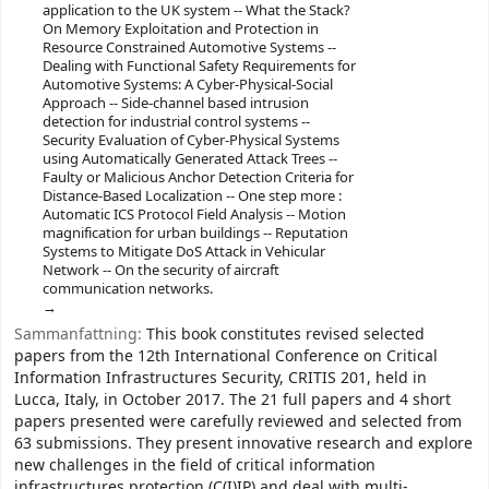
application to the UK system -- What the Stack?
On Memory Exploitation and Protection in
Resource Constrained Automotive Systems --
Dealing with Functional Safety Requirements for
Automotive Systems: A Cyber-Physical-Social
Approach -- Side-channel based intrusion
detection for industrial control systems --
Security Evaluation of Cyber-Physical Systems
using Automatically Generated Attack Trees --
Faulty or Malicious Anchor Detection Criteria for
Distance-Based Localization -- One step more :
Automatic ICS Protocol Field Analysis -- Motion
magnification for urban buildings -- Reputation
Systems to Mitigate DoS Attack in Vehicular
Network -- On the security of aircraft
communication networks.
Sammanfattning:
This book constitutes revised selected
papers from the 12th International Conference on Critical
Information Infrastructures Security, CRITIS 201, held in
Lucca, Italy, in October 2017. The 21 full papers and 4 short
papers presented were carefully reviewed and selected from
63 submissions. They present innovative research and explore
new challenges in the field of critical information
infrastructures protection (C(I)IP) and deal with multi-