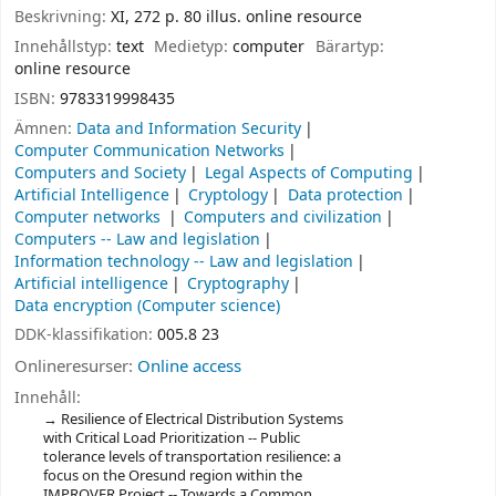
Beskrivning:
XI, 272 p. 80 illus. online resource
Innehållstyp:
text
Medietyp:
computer
Bärartyp:
online resource
ISBN:
9783319998435
Ämnen:
Data and Information Security
Computer Communication Networks
Computers and Society
Legal Aspects of Computing
Artificial Intelligence
Cryptology
Data protection
Computer networks
Computers and civilization
Computers -- Law and legislation
Information technology -- Law and legislation
Artificial intelligence
Cryptography
Data encryption (Computer science)
DDK-klassifikation:
005.8 23
Onlineresurser:
Online access
Innehåll:
Resilience of Electrical Distribution Systems
with Critical Load Prioritization -- Public
tolerance levels of transportation resilience: a
focus on the Oresund region within the
IMPROVER Project -- Towards a Common