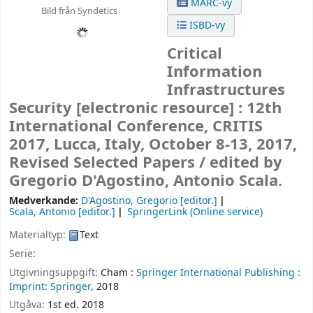
MARC-vy
Bild från Syndetics
ISBD-vy
Critical
Information
Infrastructures
Security
[electronic resource] :
12th
International Conference, CRITIS
2017, Lucca, Italy, October 8-13, 2017,
Revised Selected Papers /
edited by
Gregorio D'Agostino, Antonio Scala.
Medverkande:
D'Agostino, Gregorio
[editor.]
Scala, Antonio
[editor.]
SpringerLink (Online service)
Materialtyp:
Text
Serie:
Utgivningsuppgift:
Cham :
Springer International Publishing :
Imprint: Springer,
2018
Utgåva:
1st ed. 2018