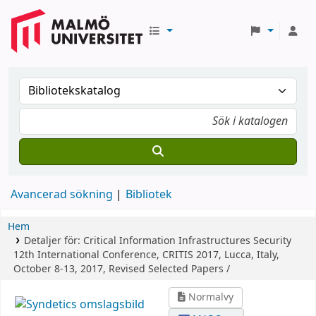
Avancerad sökning
Bibliotek
Hem
Detaljer för:
Critical Information Infrastructures Security
12th International Conference, CRITIS 2017, Lucca, Italy,
October 8-13, 2017, Revised Selected Papers /
Normalvy