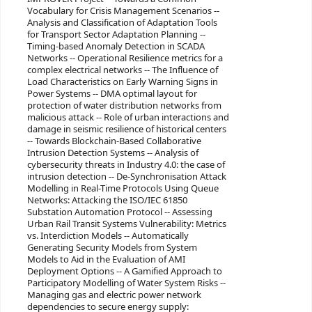
Vocabulary for Crisis Management Scenarios --
Analysis and Classification of Adaptation Tools
for Transport Sector Adaptation Planning --
Timing-based Anomaly Detection in SCADA
Networks -- Operational Resilience metrics for a
complex electrical networks -- The Influence of
Load Characteristics on Early Warning Signs in
Power Systems -- DMA optimal layout for
protection of water distribution networks from
malicious attack -- Role of urban interactions and
damage in seismic resilience of historical centers
-- Towards Blockchain-Based Collaborative
Intrusion Detection Systems -- Analysis of
cybersecurity threats in Industry 4.0: the case of
intrusion detection -- De-Synchronisation Attack
Modelling in Real-Time Protocols Using Queue
Networks: Attacking the ISO/IEC 61850
Substation Automation Protocol -- Assessing
Urban Rail Transit Systems Vulnerability: Metrics
vs. Interdiction Models -- Automatically
Generating Security Models from System
Models to Aid in the Evaluation of AMI
Deployment Options -- A Gamified Approach to
Participatory Modelling of Water System Risks --
Managing gas and electric power network
dependencies to secure energy supply: