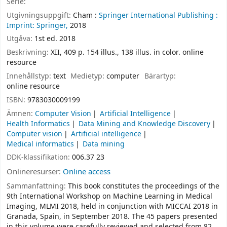
Serie:
Utgivningsuppgift:
Cham :
Springer International Publishing :
Imprint: Springer,
2018
Utgåva:
1st ed. 2018
Beskrivning:
XII, 409 p. 154 illus., 138 illus. in color. online
resource
Innehållstyp:
text
Medietyp:
computer
Bärartyp:
online resource
ISBN:
9783030009199
Ämnen:
Computer Vision
Artificial Intelligence
Health Informatics
Data Mining and Knowledge Discovery
Computer vision
Artificial intelligence
Medical informatics
Data mining
DDK-klassifikation:
006.37 23
Onlineresurser:
Online access
Sammanfattning:
This book constitutes the proceedings of the
9th International Workshop on Machine Learning in Medical
Imaging, MLMI 2018, held in conjunction with MICCAI 2018 in
Granada, Spain, in September 2018. The 45 papers presented
in this volume were carefully reviewed and selected from 82