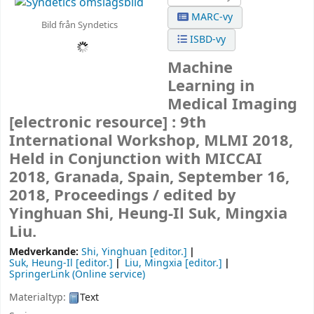
MARC-vy
Bild från Syndetics
ISBD-vy
Machine
Learning in
Medical Imaging
[electronic resource] :
9th
International Workshop, MLMI 2018,
Held in Conjunction with MICCAI
2018, Granada, Spain, September 16,
2018, Proceedings /
edited by
Yinghuan Shi, Heung-Il Suk, Mingxia
Liu.
Medverkande:
Shi, Yinghuan
[editor.]
Suk, Heung-Il
[editor.]
Liu, Mingxia
[editor.]
SpringerLink (Online service)
Materialtyp:
Text