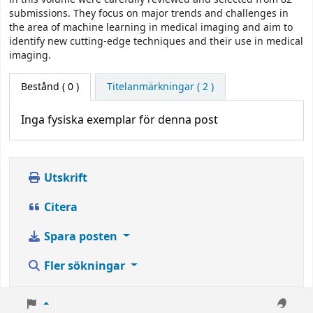
submissions. They focus on major trends and challenges in
the area of machine learning in medical imaging and aim to
identify new cutting-edge techniques and their use in medical
imaging.
Bestånd
( 0 )
Titelanmärkningar ( 2 )
Inga fysiska exemplar för denna post
Utskrift
Citera
Spara posten
Fler sökningar