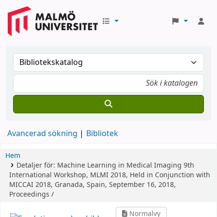
Avancerad sökning
Bibliotek
Hem
Detaljer för:
Machine Learning in Medical Imaging
9th
International Workshop, MLMI 2018, Held in Conjunction with
MICCAI 2018, Granada, Spain, September 16, 2018,
Proceedings /
Normalvy