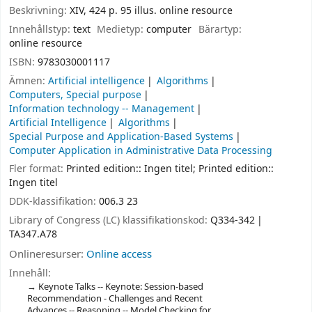
Beskrivning:
XIV, 424 p. 95 illus. online resource
Innehållstyp:
text
Medietyp:
computer
Bärartyp:
online resource
ISBN:
9783030001117
Ämnen:
Artificial intelligence
Algorithms
Computers, Special purpose
Information technology -- Management
Artificial Intelligence
Algorithms
Special Purpose and Application-Based Systems
Computer Application in Administrative Data Processing
Fler format:
Printed edition:: Ingen titel; Printed edition::
Ingen titel
DDK-klassifikation:
006.3 23
Library of Congress (LC) klassifikationskod:
Q334-342
TA347.A78
Onlineresurser:
Online access
Innehåll:
Keynote Talks -- Keynote: Session-based
Recommendation - Challenges and Recent
Advances -- Reasoning -- Model Checking for