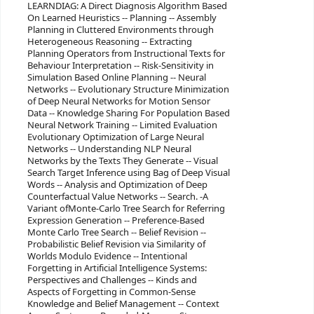
LEARNDIAG: A Direct Diagnosis Algorithm Based
On Learned Heuristics -- Planning -- Assembly
Planning in Cluttered Environments through
Heterogeneous Reasoning -- Extracting
Planning Operators from Instructional Texts for
Behaviour Interpretation -- Risk-Sensitivity in
Simulation Based Online Planning -- Neural
Networks -- Evolutionary Structure Minimization
of Deep Neural Networks for Motion Sensor
Data -- Knowledge Sharing For Population Based
Neural Network Training -- Limited Evaluation
Evolutionary Optimization of Large Neural
Networks -- Understanding NLP Neural
Networks by the Texts They Generate -- Visual
Search Target Inference using Bag of Deep Visual
Words -- Analysis and Optimization of Deep
Counterfactual Value Networks -- Search. -A
Variant ofMonte-Carlo Tree Search for Referring
Expression Generation -- Preference-Based
Monte Carlo Tree Search -- Belief Revision --
Probabilistic Belief Revision via Similarity of
Worlds Modulo Evidence -- Intentional
Forgetting in Artificial Intelligence Systems:
Perspectives and Challenges -- Kinds and
Aspects of Forgetting in Common-Sense
Knowledge and Belief Management -- Context