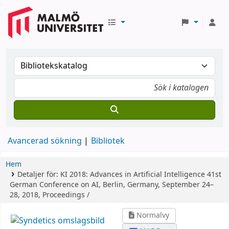
Avancerad sökning
Bibliotek
Hem
Detaljer för:
KI 2018: Advances in Artificial Intelligence
41st
German Conference on AI, Berlin, Germany, September 24–
28, 2018, Proceedings /
Normalvy