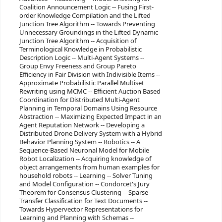
Coalition Announcement Logic -- Fusing First-
order Knowledge Compilation and the Lifted
Junction Tree Algorithm -- Towards Preventing
Unnecessary Groundings in the Lifted Dynamic
Junction Tree Algorithm -- Acquisition of
Terminological Knowledge in Probabilistic
Description Logic -- Multi-Agent Systems --
Group Envy Freeness and Group Pareto
Efficiency in Fair Division with Indivisible Items --
Approximate Probabilistic Parallel Multiset
Rewriting using MCMC -- Efficient Auction Based
Coordination for Distributed Multi-Agent
Planning in Temporal Domains Using Resource
Abstraction -- Maximizing Expected Impact in an
Agent Reputation Network -- Developing a
Distributed Drone Delivery System with a Hybrid
Behavior Planning System -- Robotics -- A
Sequence-Based Neuronal Model for Mobile
Robot Localization -- Acquiring knowledge of
object arrangements from human examples for
household robots -- Learning -- Solver Tuning
and Model Configuration -- Condorcet's Jury
Theorem for Consensus Clustering -- Sparse
Transfer Classification for Text Documents --
Towards Hypervector Representations for
Learning and Planning with Schemas --