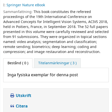
I:
Springer Nature eBook
Sammanfattning:
This book constitutes the refereed
proceedings of the 19th International Conference on
Advanced Concepts for Intelligent Vision Systems, ACIVS 2018,
held in Poitiers, France, in September 2018. The 52 full papers
presented in this volume were carefully reviewed and selected
from 91 submissions. They were organized in topical sections
named: video analysis; segmentation and classification;
remote sending; biometrics; deep learning; coding and
compression; and image restauration and reconstruction.
Bestånd
( 0 )
Titelanmärkningar ( 3 )
Inga fysiska exemplar för denna post
Utskrift
Citera