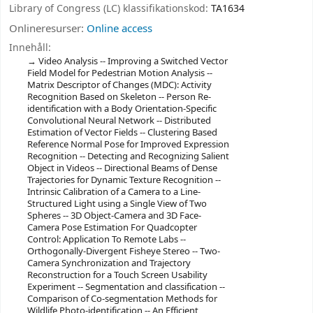
Library of Congress (LC) klassifikationskod:
TA1634
Onlineresurser:
Online access
Innehåll:
Video Analysis -- Improving a Switched Vector
Field Model for Pedestrian Motion Analysis --
Matrix Descriptor of Changes (MDC): Activity
Recognition Based on Skeleton -- Person Re-
identification with a Body Orientation-Specific
Convolutional Neural Network -- Distributed
Estimation of Vector Fields -- Clustering Based
Reference Normal Pose for Improved Expression
Recognition -- Detecting and Recognizing Salient
Object in Videos -- Directional Beams of Dense
Trajectories for Dynamic Texture Recognition --
Intrinsic Calibration of a Camera to a Line-
Structured Light using a Single View of Two
Spheres -- 3D Object-Camera and 3D Face-
Camera Pose Estimation For Quadcopter
Control: Application To Remote Labs --
Orthogonally-Divergent Fisheye Stereo -- Two-
Camera Synchronization and Trajectory
Reconstruction for a Touch Screen Usability
Experiment -- Segmentation and classification --
Comparison of Co-segmentation Methods for
Wildlife Photo-identification -- An Efficient