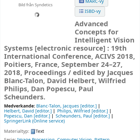
MARC-vy
Bild från Syndetics
ISBD-vy
Advanced
Concepts for
Intelligent Vision
Systems
[electronic resource] :
19th
International Conference, ACIVS 2018,
Poitiers, France, September 24–27,
2018, Proceedings /
edited by Jacques
Blanc-Talon, David Helbert, Wilfried
Philips, Dan Popescu, Paul
Scheunders.
Medverkande:
Blanc-Talon, Jacques
[editor.]
Helbert, David
[editor.]
Philips, Wilfried
[editor.]
Popescu, Dan
[editor.]
Scheunders, Paul
[editor.]
SpringerLink (Online service)
Materialtyp:
Text
Serie:
Image Processing, Computer Vision, Pattern