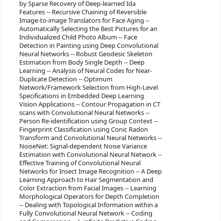
by Sparse Recovery of Deep-learned Ida
Features -- Recursive Chaining of Reversible
Image-to-image Translators for Face Aging --
Automatically Selecting the Best Pictures for an
Individualized Child Photo Album -- Face
Detection in Painting using Deep Convolutional
Neural Networks -- Robust Geodesic Skeleton
Estimation from Body Single Depth -- Deep
Learning -- Analysis of Neural Codes for Near-
Duplicate Detection -- Optimum
Network/Framework Selection from High-Level
Specifications in Embedded Deep Learning
Vision Applications -- Contour Propagation in CT
scans with Convolutional Neural Networks --
Person Re-identification using Group Context --
Fingerprint Classification using Conic Radon
Transform and Convolutional Neural Networks --
NoiseNet: Signal-dependent Noise Variance
Estimation with Convolutional Neural Network --
Effective Training of Convolutional Neural
Networks for Insect Image Recognition -- A Deep
Learning Approach to Hair Segmentation and
Color Extraction from Facial Images -- Learning
Morphological Operators for Depth Completion
-- Dealing with Topological Information within a
Fully Convolutional Neural Network -- Coding