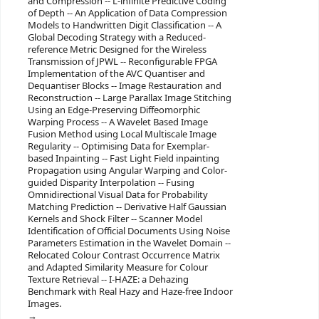
and Compression -- L-infinite Predictive Coding
of Depth -- An Application of Data Compression
Models to Handwritten Digit Classification -- A
Global Decoding Strategy with a Reduced-
reference Metric Designed for the Wireless
Transmission of JPWL -- Reconfigurable FPGA
Implementation of the AVC Quantiser and
Dequantiser Blocks -- Image Restauration and
Reconstruction -- Large Parallax Image Stitching
Using an Edge-Preserving Diffeomorphic
Warping Process -- A Wavelet Based Image
Fusion Method using Local Multiscale Image
Regularity -- Optimising Data for Exemplar-
based Inpainting -- Fast Light Field inpainting
Propagation using Angular Warping and Color-
guided Disparity Interpolation -- Fusing
Omnidirectional Visual Data for Probability
Matching Prediction -- Derivative Half Gaussian
Kernels and Shock Filter -- Scanner Model
Identification of Official Documents Using Noise
Parameters Estimation in the Wavelet Domain --
Relocated Colour Contrast Occurrence Matrix
and Adapted Similarity Measure for Colour
Texture Retrieval -- I-HAZE: a Dehazing
Benchmark with Real Hazy and Haze-free Indoor
Images.