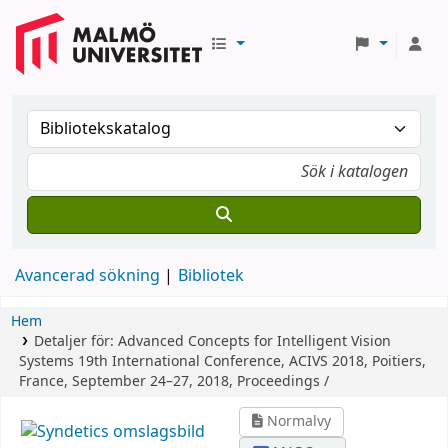
Avancerad sökning
Bibliotek
Hem
Detaljer för:
Advanced Concepts for Intelligent Vision
Systems
19th International Conference, ACIVS 2018, Poitiers,
France, September 24–27, 2018, Proceedings /
Normalvy