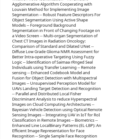
Agglomerative Algorithm Cooperating with
Louvain Method for Implementing Image
Segmentation -- Robust Feature Descriptors For
Object Segmentation Using Active Shape
Models -- Foreground Background
Segmentation in Front of Changing Footage on
a Video Screen -- Multi-organ Segmentation of
Chest CT Images in Radiation Oncology:
Comparison of Standard and Dilated UNet --
Diffuse Low Grade Glioma NMR Assessment for
Better Intra-operative Targeting Using Fuzzy
Logic -- Identification of Saimaa rRnged Seal
Individuals using Transfer Learning -- Remote
sensing -- Enhanced Codebook Model and
Fusion for Object Detection with Multispectral
Images -- Unsupervised Perception Model for
UAVs Landing Target Detection and Recognition
-- Parallel and Distributed Local Fisher
Discriminant Analysis to reduce Hyperspectral
Images on Cloud Computing Architectures --
Bayesian Vehicle Detection using Optical Remote
Sensing Images -- Integrating UAV in IoT for RoI
Classification in Remote Images -- Biometrics --
Enhanced Line LocalBinary Patterns (EL-LBP): An
Efficient Image Representation for Face
Recognition -- Single Sample Face Recognition