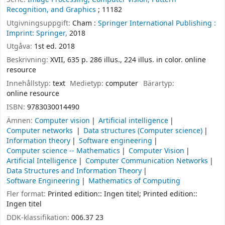
Recognition, and Graphics
; 11182
Utgivningsuppgift:
Cham :
Springer International Publishing :
Imprint: Springer,
2018
Utgåva:
1st ed. 2018
Beskrivning:
XVII, 635 p. 286 illus., 224 illus. in color. online
resource
Innehållstyp:
text
Medietyp:
computer
Bärartyp:
online resource
ISBN:
9783030014490
Ämnen:
Computer vision
Artificial intelligence
Computer networks
Data structures (Computer science)
Information theory
Software engineering
Computer science -- Mathematics
Computer Vision
Artificial Intelligence
Computer Communication Networks
Data Structures and Information Theory
Software Engineering
Mathematics of Computing
Fler format:
Printed edition:: Ingen titel; Printed edition::
Ingen titel
DDK-klassifikation:
006.37 23