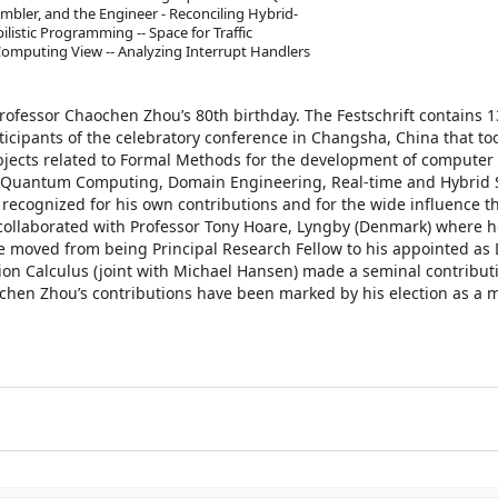
er, and the Engineer - Reconciling Hybrid-
listic Programming -- Space for Traffic
Computing View -- Analyzing Interrupt Handlers
rofessor Chaochen Zhou’s 80th birthday. The Festschrift contains 
cipants of the celebratory conference in Changsha, China that too
jects related to Formal Methods for the development of computer
y, Quantum Computing, Domain Engineering, Real-time and Hybrid 
recognized for his own contributions and for the wide influence t
collaborated with Professor Tony Hoare, Lyngby (Denmark) where 
 moved from being Principal Research Fellow to his appointed as D
ation Calculus (joint with Michael Hansen) made a seminal contribut
chen Zhou’s contributions have been marked by his election as a