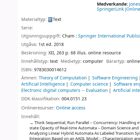
Medverkande:
Jones
SpringerLink (Online
Materialtyp:
Text
Serie:
Utgivningsuppgift:
Cham :
Springer International Publis
Utgåva:
1st ed. 2018
Beskrivning:
XII, 263 p. 68 illus. online resource
Innehållstyp:
text
Medietyp:
computer
Bärartyp:
online
ISBN:
9783030014612
Ämnen:
Theory of Computation
Software Engineering
Artificial Intelligence
Computer science
Software en
Electronic digital computers -- Evaluation
Artificial int
DDK-klassifikation:
004.0151 23
Onlineresurser:
Online access
Innehåll:
Think Sequential, Run Parallel -- Concurrency: Handling int
state Opacity of Real-time Automata -- Domain Science and 
Analyzing Linear Hybrid Automata As Labeled Transition Sys
Integration Based on an AADL Model -- Characterization and V