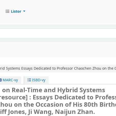
Listor
rid Systems
Essays Dedicated to Professor Chaochen Zhou on the O
MARC-vy
ISBD-vy
on Real-Time and Hybrid Systems
 resource] :
Essays Dedicated to Profes
ou on the Occasion of His 80th Birth
liff Jones, Ji Wang, Naijun Zhan.