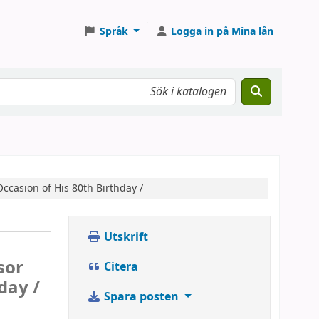
Språk
Logga in på Mina lån
ccasion of His 80th Birthday /
Utskrift
sor
Citera
day /
Spara posten