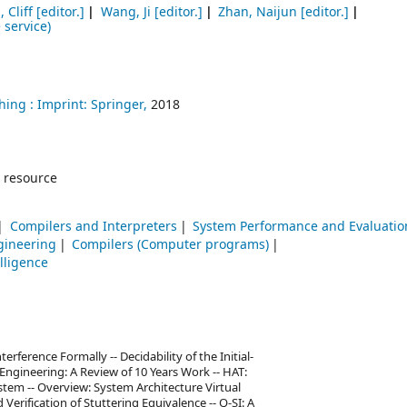
, Cliff
[editor.]
Wang, Ji
[editor.]
Zhan, Naijun
[editor.]
 service)
hing :
Imprint: Springer,
2018
 resource
Compilers and Interpreters
System Performance and Evaluatio
gineering
Compilers (Computer programs)
elligence
erference Formally -- Decidability of the Initial-
Engineering: A Review of 10 Years Work -- HAT:
tem -- Overview: System Architecture Virtual
erification of Stuttering Equivalence -- Q-SI: A