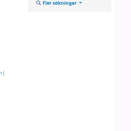
Fler sökningar
n