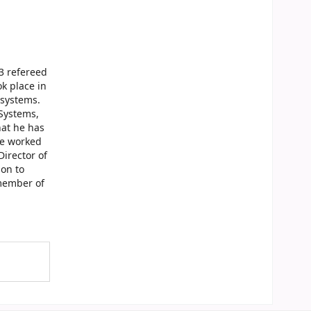
13 refereed
k place in
 systems.
Systems,
hat he has
he worked
irector of
ion to
 member of