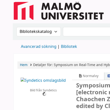
Sök i katalogen efter:
Sök i katalogen
Avancerad sökning
Bibliotek
Hem
Detaljer för:
Symposium on Real-Time and Hyb
Normalvy
Symposium 
Bild från Syndetics
[electronic
Chaochen Zh
edited by C