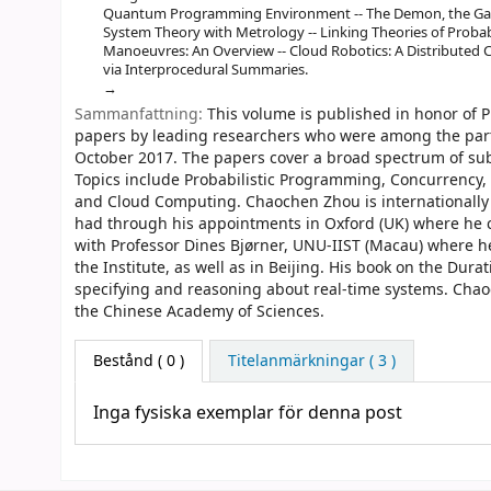
Quantum Programming Environment -- The Demon, the Gambl
System Theory with Metrology -- Linking Theories of Probabi
Manoeuvres: An Overview -- Cloud Robotics: A Distributed 
via Interprocedural Summaries.
Sammanfattning:
This volume is published in honor of P
papers by leading researchers who were among the parti
October 2017. The papers cover a broad spectrum of sub
Topics include Probabilistic Programming, Concurrenc
and Cloud Computing. Chaochen Zhou is internationally 
had through his appointments in Oxford (UK) where he 
with Professor Dines Bjørner, UNU-IIST (Macau) where he
the Institute, as well as in Beijing. His book on the Dur
specifying and reasoning about real-time systems. Chao
the Chinese Academy of Sciences.
Bestånd
( 0 )
Titelanmärkningar ( 3 )
Inga fysiska exemplar för denna post