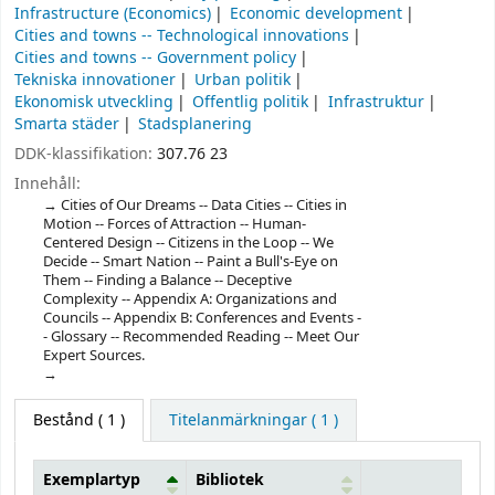
Infrastructure (Economics)
Economic development
Cities and towns -- Technological innovations
Cities and towns -- Government policy
Tekniska innovationer
Urban politik
Ekonomisk utveckling
Offentlig politik
Infrastruktur
Smarta städer
Stadsplanering
DDK-klassifikation:
307.76 23
Innehåll:
Cities of Our Dreams -- Data Cities -- Cities in
Motion -- Forces of Attraction -- Human-
Centered Design -- Citizens in the Loop -- We
Decide -- Smart Nation -- Paint a Bull's-Eye on
Them -- Finding a Balance -- Deceptive
Complexity -- Appendix A: Organizations and
Councils -- Appendix B: Conferences and Events -
- Glossary -- Recommended Reading -- Meet Our
Expert Sources.
Bestånd
( 1 )
Titelanmärkningar ( 1 )
Exemplartyp
Bibliotek