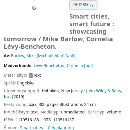
ISBD-vy
Smart cities,
smart future :
showcasing
tomorrow /
Mike Barlow, Cornelia
Lévy-Bencheton.
Av:
Barlow, Mike (Michael Alan)
[aut]
Medverkande:
Lévy-Bencheton, Cornelia
[aut]
Materialtyp:
Text
Språk:
Engelska
Utgivningsuppgift:
Hoboken, New Jersey :
John Wiley & Sons,
Inc.
[2019]
Beskrivning:
xxix, 306 pages illustrations 24 cm
Innehållstyp:
text
Medietyp:
unmediated
Bärartyp:
volume
ISBN:
1119516188
9781119516187
Ämnen:
Smart cities
City planning