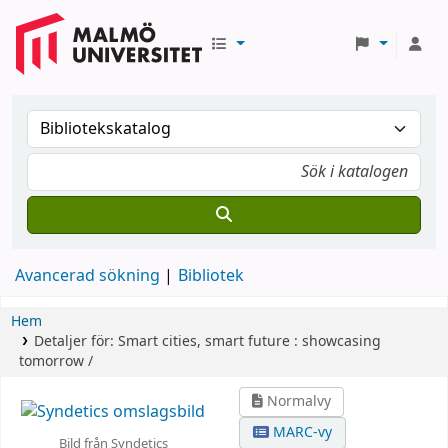
Avancerad sökning
Bibliotek
Hem
Detaljer för:
Smart cities, smart future :
showcasing
tomorrow /
Normalvy
MARC-vy
Bild från Syndetics