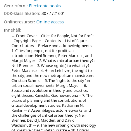
Genre/form:
Electronic books.
DDK-klassifikation:
307.1/21601
Onlineresurser:
Online access
Innehåll:
Front Cover -- Cities for People, Not for Profit -
- Copyright Page -- Contents -- List of figures --
Contributors -- Preface and acknowledgments --
1. Cities for people, not for profit: an
introduction: Neil Brenner, Peter Marcuse, and
Margit Mayer -- 2. What is critical urban theory?:
Neil Brenner -- 3. Whose right(s) to what city?:
Peter Marcuse -- 4. Henri Lefebvre, the right to
the city, and the new metropolitan mainstream:
Christian Schmid -- 5. The "right to the city" in
urban social movements: Margit Mayer -- 6.
Space and revolution in theory and practice:
eight theses: Kanishka Goonewardena -- 7. The
praxis of planning and the contributions of
critical development studies: Katharine N.
Rankin -- 8. Assemblages, actor-networks, and
the challenges of critical urban theory: Neil
Brenner, David J. Madden, and David
Wachsmuth -- 9. The new urban growth ideology
of "creative cities": Stefan Krätke -- 10. Critical