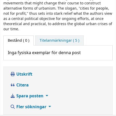
movements that might change their course to construct
alternative forms of urbanism. The slogan, "cities for people,
not for profit," thus sets into stark relief what the authors view
as a central political objective for ongoing efforts, at once
theoretical and practical, to address the global urban crises of
our time.
Bestånd
( 0 )
Titelanmärkningar ( 5 )
Inga fysiska exemplar för denna post
Utskrift
Citera
Spara posten
Fler sökningar