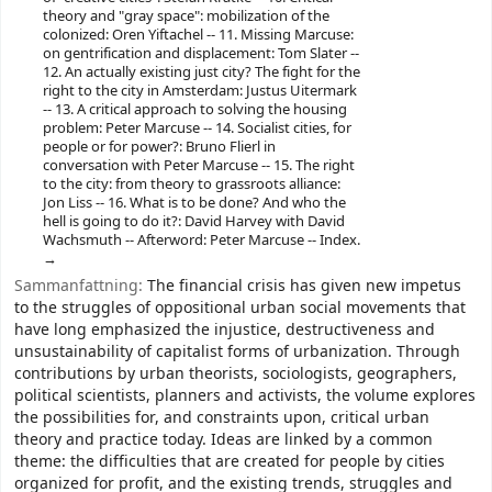
theory and "gray space": mobilization of the
colonized: Oren Yiftachel -- 11. Missing Marcuse:
on gentrification and displacement: Tom Slater --
12. An actually existing just city? The fight for the
right to the city in Amsterdam: Justus Uitermark
-- 13. A critical approach to solving the housing
problem: Peter Marcuse -- 14. Socialist cities, for
people or for power?: Bruno Flierl in
conversation with Peter Marcuse -- 15. The right
to the city: from theory to grassroots alliance:
Jon Liss -- 16. What is to be done? And who the
hell is going to do it?: David Harvey with David
Wachsmuth -- Afterword: Peter Marcuse -- Index.
Sammanfattning:
The financial crisis has given new impetus
to the struggles of oppositional urban social movements that
have long emphasized the injustice, destructiveness and
unsustainability of capitalist forms of urbanization. Through
contributions by urban theorists, sociologists, geographers,
political scientists, planners and activists, the volume explores
the possibilities for, and constraints upon, critical urban
theory and practice today. Ideas are linked by a common
theme: the difficulties that are created for people by cities
organized for profit, and the existing trends, struggles and