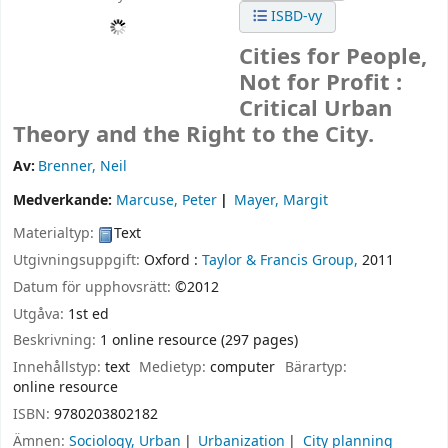
ISBD-vy
Cities for People,
Not for Profit :
Critical Urban
Theory and the Right to the City.
Av:
Brenner, Neil
Medverkande:
Marcuse, Peter
Mayer, Margit
Materialtyp:
Text
Utgivningsuppgift:
Oxford :
Taylor & Francis Group,
2011
Datum för upphovsrätt:
©2012
Utgåva:
1st ed
Beskrivning:
1 online resource (297 pages)
Innehållstyp:
text
Medietyp:
computer
Bärartyp:
online resource
ISBN:
9780203802182
Ämnen:
Sociology, Urban
Urbanization
City planning