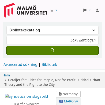
Avancerad sökning
Bibliotek
Hem
Detaljer för:
Cities for People, Not for Profit :
Critical Urban
Theory and the Right to the City.
Normalvy
MARC-vy
Bild från Syndetics