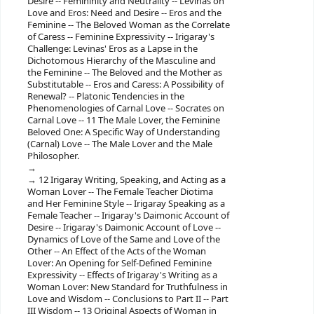
Desire -- Femininity and Neutrality -- Levinas on
Love and Eros: Need and Desire -- Eros and the
Feminine -- The Beloved Woman as the Correlate
of Caress -- Feminine Expressivity -- Irigaray's
Challenge: Levinas' Eros as a Lapse in the
Dichotomous Hierarchy of the Masculine and
the Feminine -- The Beloved and the Mother as
Substitutable -- Eros and Caress: A Possibility of
Renewal? -- Platonic Tendencies in the
Phenomenologies of Carnal Love -- Socrates on
Carnal Love -- 11 The Male Lover, the Feminine
Beloved One: A Specific Way of Understanding
(Carnal) Love -- The Male Lover and the Male
Philosopher.
12 Irigaray Writing, Speaking, and Acting as a
Woman Lover -- The Female Teacher Diotima
and Her Feminine Style -- Irigaray Speaking as a
Female Teacher -- Irigaray's Daimonic Account of
Desire -- Irigaray's Daimonic Account of Love --
Dynamics of Love of the Same and Love of the
Other -- An Effect of the Acts of the Woman
Lover: An Opening for Self-Defined Feminine
Expressivity -- Effects of Irigaray's Writing as a
Woman Lover: New Standard for Truthfulness in
Love and Wisdom -- Conclusions to Part II -- Part
III Wisdom -- 13 Original Aspects of Woman in