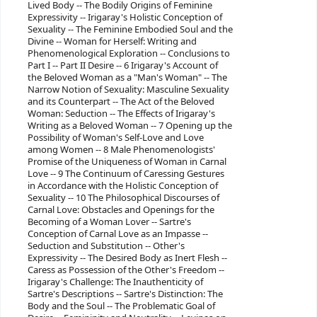
Lived Body -- The Bodily Origins of Feminine
Expressivity -- Irigaray's Holistic Conception of
Sexuality -- The Feminine Embodied Soul and the
Divine -- Woman for Herself: Writing and
Phenomenological Exploration -- Conclusions to
Part I -- Part II Desire -- 6 Irigaray's Account of
the Beloved Woman as a "Man's Woman" -- The
Narrow Notion of Sexuality: Masculine Sexuality
and its Counterpart -- The Act of the Beloved
Woman: Seduction -- The Effects of Irigaray's
Writing as a Beloved Woman -- 7 Opening up the
Possibility of Woman's Self-Love and Love
among Women -- 8 Male Phenomenologists'
Promise of the Uniqueness of Woman in Carnal
Love -- 9 The Continuum of Caressing Gestures
in Accordance with the Holistic Conception of
Sexuality -- 10 The Philosophical Discourses of
Carnal Love: Obstacles and Openings for the
Becoming of a Woman Lover -- Sartre's
Conception of Carnal Love as an Impasse --
Seduction and Substitution -- Other's
Expressivity -- The Desired Body as Inert Flesh --
Caress as Possession of the Other's Freedom --
Irigaray's Challenge: The Inauthenticity of
Sartre's Descriptions -- Sartre's Distinction: The
Body and the Soul -- The Problematic Goal of