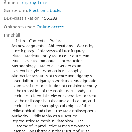
Ämnen:
Irigaray, Luce
Genre/form:
Electronic books.
DDK-klassifikation:
155.333
Onlineresurser:
Online access
Innehåll:
Intro -- Contents -- Preface --
Acknowledgments -- Abbreviations -- Works by
Luce Irigaray -- Interviews of Luce Irigaray --
Plato -- Merleau-Ponty Maurice -- Sartre Jean-
Paul -- Levinas Emmanuel -- Introduction --
Methodology -- Material -- Gender as an
Existential Style -- Woman in Philosophy --
Alternative Accounts of Essence and Irigaray's
Essentialism -- Irigaray's Work as a Paradigmatic
Example of the Constitution of Feminine Identity
-- The Exposition of the Book -- Part I Body -- 1
Feminine Existential Style: An Operative Concept
-- 2 The Philosophical Discourse and Canon, and
Femininity -- The Metaphysical Origins of the
Philosophical Tradition -- The Male Philosopher's
Authority -- Philosophy as a Discourse --
Reproductive Mimesis in Platonism -- The
Outcome of Reproductive Mimesis: Woman's
Essence -- An Obstacle in the Pursuit of Truth: