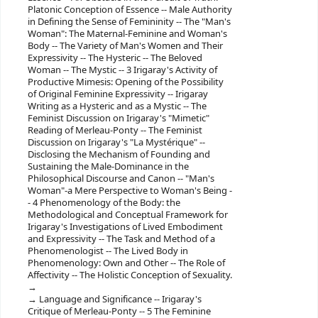
Platonic Conception of Essence -- Male Authority
in Defining the Sense of Femininity -- The "Man's
Woman": The Maternal-Feminine and Woman's
Body -- The Variety of Man's Women and Their
Expressivity -- The Hysteric -- The Beloved
Woman -- The Mystic -- 3 Irigaray's Activity of
Productive Mimesis: Opening of the Possibility
of Original Feminine Expressivity -- Irigaray
Writing as a Hysteric and as a Mystic -- The
Feminist Discussion on Irigaray's "Mimetic"
Reading of Merleau-Ponty -- The Feminist
Discussion on Irigaray's "La Mystérique" --
Disclosing the Mechanism of Founding and
Sustaining the Male-Dominance in the
Philosophical Discourse and Canon -- "Man's
Woman"-a Mere Perspective to Woman's Being -
- 4 Phenomenology of the Body: the
Methodological and Conceptual Framework for
Irigaray's Investigations of Lived Embodiment
and Expressivity -- The Task and Method of a
Phenomenologist -- The Lived Body in
Phenomenology: Own and Other -- The Role of
Affectivity -- The Holistic Conception of Sexuality.
Language and Significance -- Irigaray's
Critique of Merleau-Ponty -- 5 The Feminine