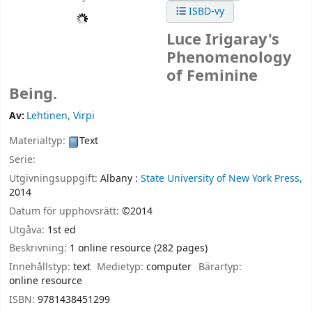
ISBD-vy
Luce Irigaray's
Phenomenology
of Feminine
Being.
Av:
Lehtinen, Virpi
Materialtyp:
Text
Serie:
Utgivningsuppgift:
Albany :
State University of New York Press,
2014
Datum för upphovsrätt:
©2014
Utgåva:
1st ed
Beskrivning:
1 online resource (282 pages)
Innehållstyp:
text
Medietyp:
computer
Bärartyp:
online resource
ISBN:
9781438451299