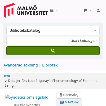
Avancerad sökning
Bibliotek
Hem
Detaljer för:
Luce Irigaray's Phenomenology of Feminine
Being.
Normalvy
MARC-vy
Bild från Syndetics