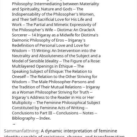
Philosophy: Intermediating between Materiality
and Spirituality, Nature and Gods -- The
Indispensability of the Philosopher's Women,
and Their Self-Sacrificial Love for His Life and
Work -- The Partial and Mimetic Expressivity of
the Philosopher's Wife -- Diotima: An Oracle/A
Sorcerer -- 14 Irigaray as a Midwife for Diotima's
Daimonic Philosophy of Eros -- Irigaray's
Redefinition of Personal Love and Love for
Wisdom -- 15 Writing: An Intervention into the
Neutrality and Absoluteness of the Subject and a
Model of Sensible Ideality -- The Figure of a Rose:
Multilayered Openings in Éthique -- The
Speaking Subject of Éthique: The Relation to
Oneself -- The Relation to the Other Striving for
Wisdom -- The Male Philosopher-Persons and
the Tradition of Their Mutual Relations -- Irigaray
as a Woman Philosopher Striving for Truth --
Irigaray's Address to the Reader in His or Her
Multiplicity -- The Feminine Philosophical Subject
Constituted by Feminine Acts of Writing --
Conclusions to Part III -- Conclusions -- Notes --
Bibliography -- Index.
Sammanfattning:
A dynamic interpretation of feminine