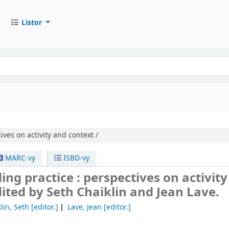
Listor
ives on activity and context /
MARC-vy
ISBD-vy
ng practice : perspectives on activit
ited by Seth Chaiklin and Jean Lave.
lin, Seth
[editor.]
Lave, Jean
[editor.]