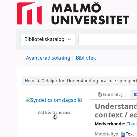
Sök i katalogen efter:
Sök i katalogen
Avancerad sökning
Bibliotek
Hem
Detaljer för:
Understanding practice :
perspect
Normalvy
Understandi
Bild från Syndetics
context /
ed
Medverkande:
Chaik
Materialtyp:
Text