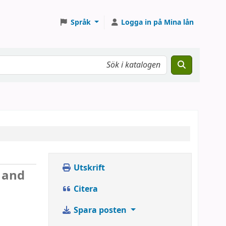
Språk
Logga in på Mina lån
Utskrift
y and
Citera
Spara posten