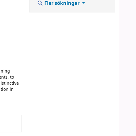
Fler sökningar
ining
nts, to
istinctive
tion in