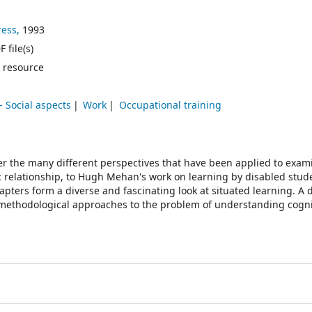
ess,
1993
 file(s)
 resource
- Social aspects
Work
Occupational training
r the many different perspectives that have been applied to exam
c relationship, to Hugh Mehan's work on learning by disabled stude
pters form a diverse and fascinating look at situated learning. A d
d methodological approaches to the problem of understanding cogni