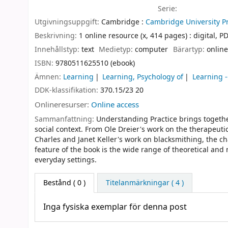
Serie:
Utgivningsuppgift:
Cambridge :
Cambridge University Pr
Beskrivning:
1 online resource (x, 414 pages) : digital, PDF
Innehållstyp:
text
Medietyp:
computer
Bärartyp:
online
ISBN:
9780511625510 (ebook)
Ämnen:
Learning
Learning, Psychology of
Learning -
DDK-klassifikation:
370.15/23 20
Onlineresurser:
Online access
Sammanfattning:
Understanding Practice brings togethe
social context. From Ole Dreier's work on the therapeuti
Charles and Janet Keller's work on blacksmithing, the cha
feature of the book is the wide range of theoretical an
everyday settings.
Bestånd
( 0 )
Titelanmärkningar ( 4 )
Inga fysiska exemplar för denna post