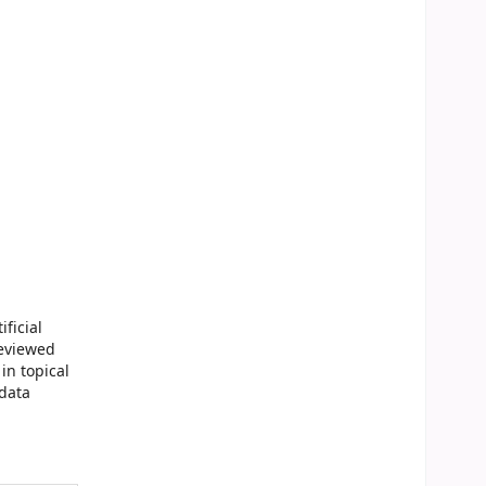
ficial
reviewed
in topical
 data