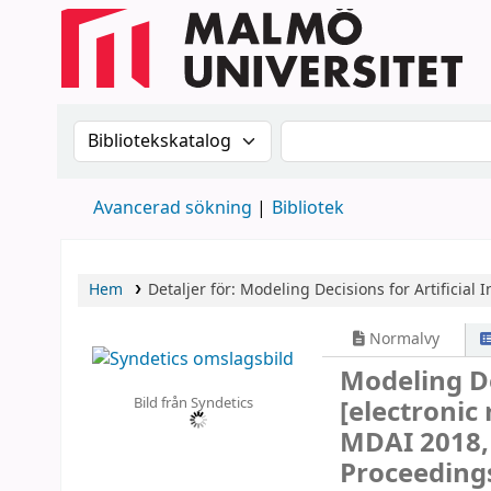
Sök i katalogen efter:
Sök i katalogen
Avancerad sökning
Bibliotek
Hem
Detaljer för:
Modeling Decisions for Artificial I
Normalvy
Modeling Dec
Bild från Syndetics
[electronic
MDAI 2018, 
Proceeding