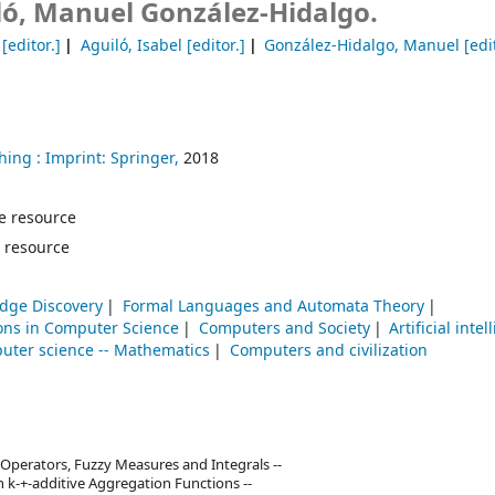
ló, Manuel González-Hidalgo.
[editor.]
Aguiló, Isabel
[editor.]
González-Hidalgo, Manuel
[edit
hing :
Imprint: Springer,
2018
ine resource
 resource
dge Discovery
Formal Languages and Automata Theory
ons in Computer Science
Computers and Society
Artificial inte
uter science -- Mathematics
Computers and civilization
 Operators, Fuzzy Measures and Integrals --
 k-+-additive Aggregation Functions --