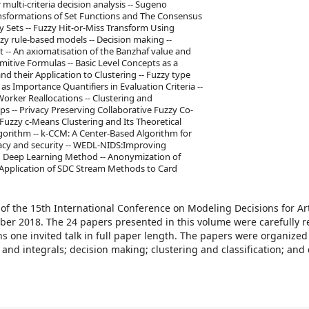
ulti-criteria decision analysis -- Sugeno
nsformations of Set Functions and The Consensus
y Sets -- Fuzzy Hit-or-Miss Transform Using
zy rule-based models -- Decision making --
 -- An axiomatisation of the Banzhaf value and
imitive Formulas -- Basic Level Concepts as a
nd their Application to Clustering -- Fuzzy type
s Importance Quantifiers in Evaluation Criteria --
ker Reallocations -- Clustering and
ps -- Privacy Preserving Collaborative Fuzzy Co-
Fuzzy c-Means Clustering and Its Theoretical
algorithm -- k-CCM: A Center-Based Algorithm for
ivacy and security -- WEDL-NIDS:Improving
 Deep Learning Method -- Anonymization of
 Application of SDC Stream Methods to Card
of the 15th International Conference on Modeling Decisions for Arti
tober 2018. The 24 papers presented in this volume were carefully 
 one invited talk in full paper length. The papers were organized 
nd integrals; decision making; clustering and classification; and