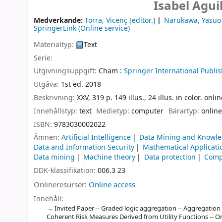
Isabel Agui
Medverkande:
Torra, Vicenç
[editor.]
Narukawa, Yasuo
SpringerLink (Online service)
Materialtyp:
Text
Serie:
Utgivningsuppgift:
Cham :
Springer International Publis
Utgåva:
1st ed. 2018
Beskrivning:
XXV, 319 p. 149 illus., 24 illus. in color. onl
Innehållstyp:
text
Medietyp:
computer
Bärartyp:
online
ISBN:
9783030002022
Ämnen:
Artificial Intelligence
Data Mining and Knowle
Data and Information Security
Mathematical Applicati
Data mining
Machine theory
Data protection
Comp
DDK-klassifikation:
006.3 23
Onlineresurser:
Online access
Innehåll:
Invited Paper -- Graded logic aggregation -- Aggregation
Coherent Risk Measures Derived from Utility Functions -- On