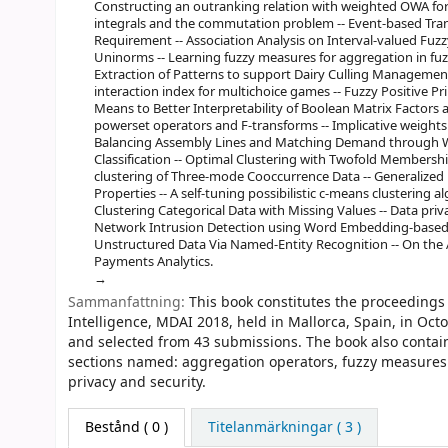
Constructing an outranking relation with weighted OWA for m
integrals and the commutation problem -- Event-based Tra
Requirement -- Association Analysis on Interval-valued Fuzz
Uninorms -- Learning fuzzy measures for aggregation in fuz
Extraction of Patterns to support Dairy Culling Management
interaction index for multichoice games -- Fuzzy Positive Pr
Means to Better Interpretability of Boolean Matrix Factors a
powerset operators and F-transforms -- Implicative weights a
Balancing Assembly Lines and Matching Demand through Wor
Classification -- Optimal Clustering with Twofold Membershi
clustering of Three-mode Cooccurrence Data -- Generalized 
Properties -- A self-tuning possibilistic c-means clustering 
Clustering Categorical Data with Missing Values -- Data pr
Network Intrusion Detection using Word Embedding-based
Unstructured Data Via Named-Entity Recognition -- On the
Payments Analytics.
Sammanfattning:
This book constitutes the proceedings 
Intelligence, MDAI 2018, held in Mallorca, Spain, in Oc
and selected from 43 submissions. The book also contains
sections named: aggregation operators, fuzzy measures a
privacy and security.
Bestånd
( 0 )
Titelanmärkningar ( 3 )