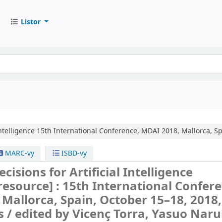
Listor
ntelligence
15th International Conference, MDAI 2018, Mallorca, Sp
MARC-vy
ISBD-vy
isions for Artificial Intelligence
 resource] :
15th International Confere
Mallorca, Spain, October 15–18, 2018,
s /
edited by Vicenç Torra, Yasuo Nar