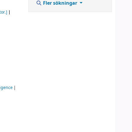
Fler sökningar
or.]
lligence