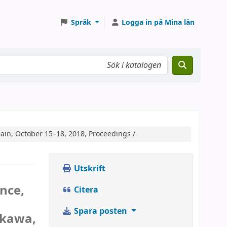
Språk
Logga in på Mina lån
ain, October 15–18, 2018, Proceedings /
Utskrift
nce,
Citera
Spara posten
ukawa,