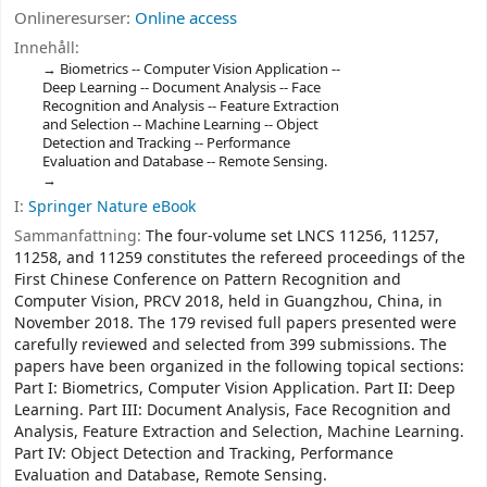
Onlineresurser:
Online access
Innehåll:
Biometrics -- Computer Vision Application --
Deep Learning -- Document Analysis -- Face
Recognition and Analysis -- Feature Extraction
and Selection -- Machine Learning -- Object
Detection and Tracking -- Performance
Evaluation and Database -- Remote Sensing.
I:
Springer Nature eBook
Sammanfattning:
The four-volume set LNCS 11256, 11257,
11258, and 11259 constitutes the refereed proceedings of the
First Chinese Conference on Pattern Recognition and
Computer Vision, PRCV 2018, held in Guangzhou, China, in
November 2018. The 179 revised full papers presented were
carefully reviewed and selected from 399 submissions. The
papers have been organized in the following topical sections:
Part I: Biometrics, Computer Vision Application. Part II: Deep
Learning. Part III: Document Analysis, Face Recognition and
Analysis, Feature Extraction and Selection, Machine Learning.
Part IV: Object Detection and Tracking, Performance
Evaluation and Database, Remote Sensing.