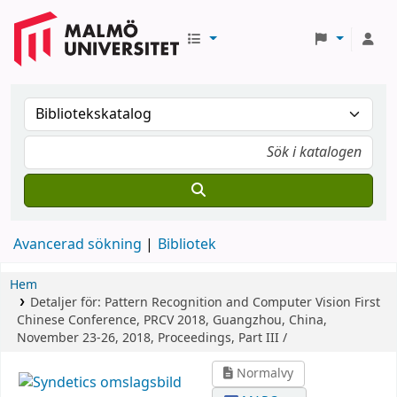
Avancerad sökning
Bibliotek
Hem
Detaljer för:
Pattern Recognition and Computer Vision
First
Chinese Conference, PRCV 2018, Guangzhou, China,
November 23-26, 2018, Proceedings, Part III /
Normalvy