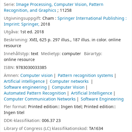
Serie:
Image Processing, Computer Vision, Pattern
Recognition, and Graphics
; 11258
Utgivningsuppgift:
Cham :
Springer International Publishing :
Imprint: Springer,
2018
Utgåva:
1st ed. 2018
Beskrivning:
XVII, 625 p. 297 illus., 187 illus. in color. online
resource
Innehållstyp:
text
Medietyp:
computer
Bärartyp:
online resource
ISBN:
9783030033385
Ämnen:
Computer vision
Pattern recognition systems
Artificial intelligence
Computer networks
Software engineering
Computer Vision
Automated Pattern Recognition
Artificial Intelligence
Computer Communication Networks
Software Engineering
Fler format:
Printed edition:: Ingen titel; Printed edition::
Ingen titel
DDK-klassifikation:
006.37 23
Library of Congress (LC) klassifikationskod:
TA1634