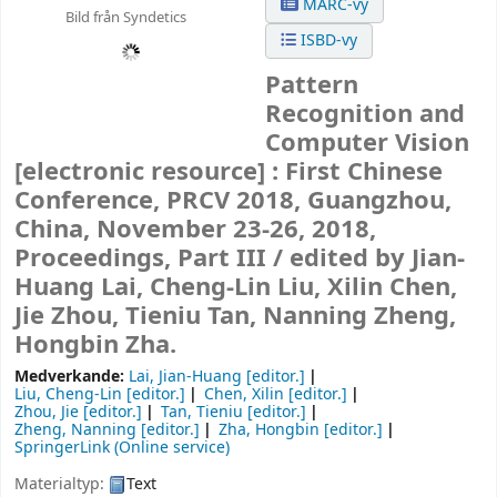
MARC-vy
Bild från Syndetics
ISBD-vy
Pattern
Recognition and
Computer Vision
[electronic resource] :
First Chinese
Conference, PRCV 2018, Guangzhou,
China, November 23-26, 2018,
Proceedings, Part III /
edited by Jian-
Huang Lai, Cheng-Lin Liu, Xilin Chen,
Jie Zhou, Tieniu Tan, Nanning Zheng,
Hongbin Zha.
Medverkande:
Lai, Jian-Huang
[editor.]
Liu, Cheng-Lin
[editor.]
Chen, Xilin
[editor.]
Zhou, Jie
[editor.]
Tan, Tieniu
[editor.]
Zheng, Nanning
[editor.]
Zha, Hongbin
[editor.]
SpringerLink (Online service)
Materialtyp:
Text