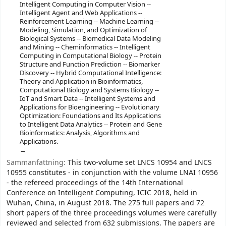
Intelligent Computing in Computer Vision --
Intelligent Agent and Web Applications --
Reinforcement Learning -- Machine Learning --
Modeling, Simulation, and Optimization of
Biological Systems -- Biomedical Data Modeling
and Mining -- Cheminformatics -- Intelligent
Computing in Computational Biology -- Protein
Structure and Function Prediction -- Biomarker
Discovery -- Hybrid Computational Intelligence:
Theory and Application in Bioinformatics,
Computational Biology and Systems Biology --
IoT and Smart Data -- Intelligent Systems and
Applications for Bioengineering -- Evolutionary
Optimization: Foundations and Its Applications
to Intelligent Data Analytics -- Protein and Gene
Bioinformatics: Analysis, Algorithms and
Applications.
Sammanfattning:
This two-volume set LNCS 10954 and LNCS
10955 constitutes - in conjunction with the volume LNAI 10956
- the refereed proceedings of the 14th International
Conference on Intelligent Computing, ICIC 2018, held in
Wuhan, China, in August 2018. The 275 full papers and 72
short papers of the three proceedings volumes were carefully
reviewed and selected from 632 submissions. The papers are