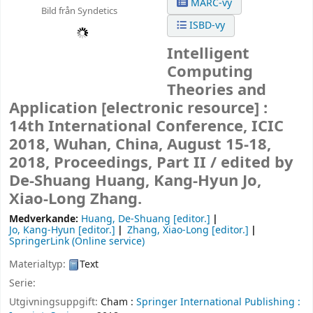
MARC-vy
Bild från Syndetics
ISBD-vy
Intelligent
Computing
Theories and
Application
[electronic resource] :
14th International Conference, ICIC
2018, Wuhan, China, August 15-18,
2018, Proceedings, Part II /
edited by
De-Shuang Huang, Kang-Hyun Jo,
Xiao-Long Zhang.
Medverkande:
Huang, De-Shuang
[editor.]
Jo, Kang-Hyun
[editor.]
Zhang, Xiao-Long
[editor.]
SpringerLink (Online service)
Materialtyp:
Text
Serie:
Utgivningsuppgift:
Cham :
Springer International Publishing :