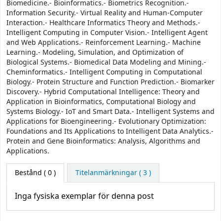
Biomedicine.- Bioinformatics.- Biometrics Recognition.-
Information Security.- Virtual Reality and Human-Computer
Interaction.- Healthcare Informatics Theory and Methods.-
Intelligent Computing in Computer Vision.- Intelligent Agent
and Web Applications.- Reinforcement Learning.- Machine
Learning.- Modeling, Simulation, and Optimization of
Biological Systems.- Biomedical Data Modeling and Mining.-
Cheminformatics.- Intelligent Computing in Computational
Biology.- Protein Structure and Function Prediction.- Biomarker
Discovery.- Hybrid Computational Intelligence: Theory and
Application in Bioinformatics, Computational Biology and
Systems Biology.- IoT and Smart Data.- Intelligent Systems and
Applications for Bioengineering.- Evolutionary Optimization:
Foundations and Its Applications to Intelligent Data Analytics.-
Protein and Gene Bioinformatics: Analysis, Algorithms and
Applications.
Bestånd
( 0 )
Titelanmärkningar ( 3 )
Inga fysiska exemplar för denna post