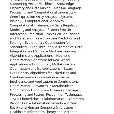
Supporting Vector Machines -- Knowledge
Discovery and Data Mining -- Natural Language
Processing and Computational Linguistics --
Gene Expression Array Analysis -- Systems
Biology -- Computational Genomics --
Computational Proteomics -- Gene Regulation
Modeling and Analysis -- Protein-Protein
Interaction Prediction -- Next-Gen Sequencing
and Metagenomics -- Structure Prediction and
Folding -- Evolutionary Optimization for
Scheduling -- High-Throughput Biomedical Data
Integration and Mining -- Machine Learning
Algorithms and Applications -- Heuristic
Optimization Algorithms for Real-World
Applications -- Evolutionary Multi-Objective
Optimization and Its Applications -- Swarm
Evolutionary Algorithms for Scheduling and
Combinatorial -- Optimization -- Swarm
Intelligence and Applications in Combinatorial
Optimization -- Advances in Metaheuristic
Optimization Algorithm -- Advances in Image
Processing and Pattern Recognition Techniques
-- AI in Biomedicine -- Bioinformatics -- Biometrics
Recognition -- Information Security -- Virtual
Reality and Human-Computer Interaction --
Healthcare Informatics Theory and Methods --