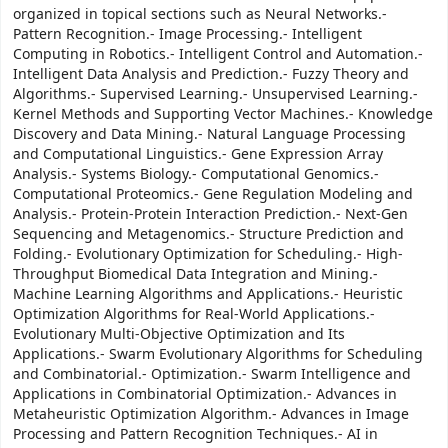
organized in topical sections such as Neural Networks.-
Pattern Recognition.- Image Processing.- Intelligent
Computing in Robotics.- Intelligent Control and Automation.-
Intelligent Data Analysis and Prediction.- Fuzzy Theory and
Algorithms.- Supervised Learning.- Unsupervised Learning.-
Kernel Methods and Supporting Vector Machines.- Knowledge
Discovery and Data Mining.- Natural Language Processing
and Computational Linguistics.- Gene Expression Array
Analysis.- Systems Biology.- Computational Genomics.-
Computational Proteomics.- Gene Regulation Modeling and
Analysis.- Protein-Protein Interaction Prediction.- Next-Gen
Sequencing and Metagenomics.- Structure Prediction and
Folding.- Evolutionary Optimization for Scheduling.- High-
Throughput Biomedical Data Integration and Mining.-
Machine Learning Algorithms and Applications.- Heuristic
Optimization Algorithms for Real-World Applications.-
Evolutionary Multi-Objective Optimization and Its
Applications.- Swarm Evolutionary Algorithms for Scheduling
and Combinatorial.- Optimization.- Swarm Intelligence and
Applications in Combinatorial Optimization.- Advances in
Metaheuristic Optimization Algorithm.- Advances in Image
Processing and Pattern Recognition Techniques.- AI in