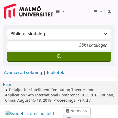
Avancerad sökning
Bibliotek
Hem
Detaljer för:
Intelligent Computing Theories and
Application
14th International Conference, ICIC 2018, Wuhan,
China, August 15-18, 2018, Proceedings, Part II /
Normalvy