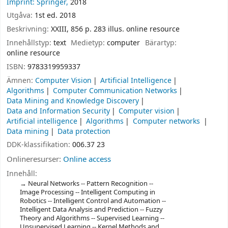
Imprint: Springer,
2018
Utgåva:
1st ed. 2018
Beskrivning:
XXIII, 856 p. 283 illus. online resource
Innehållstyp:
text
Medietyp:
computer
Bärartyp:
online resource
ISBN:
9783319959337
Ämnen:
Computer Vision
Artificial Intelligence
Algorithms
Computer Communication Networks
Data Mining and Knowledge Discovery
Data and Information Security
Computer vision
Artificial intelligence
Algorithms
Computer networks
Data mining
Data protection
DDK-klassifikation:
006.37 23
Onlineresurser:
Online access
Innehåll:
Neural Networks -- Pattern Recognition --
Image Processing -- Intelligent Computing in
Robotics -- Intelligent Control and Automation --
Intelligent Data Analysis and Prediction -- Fuzzy
Theory and Algorithms -- Supervised Learning --
Unsupervised Learning -- Kernel Methods and