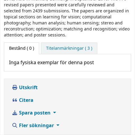
revised papers presented were carefully reviewed and
selected from 2439 submissions. The papers are organized in
topical sections on learning for vision; computational
photography; human analysis; human sensing; stereo and
reconstruction; optimization; matching and recognition; video
attention; and poster sessions.
Bestånd
( 0 )
Titelanmärkningar ( 3 )
Inga fysiska exemplar för denna post
Utskrift
Citera
Spara posten
Fler sökningar