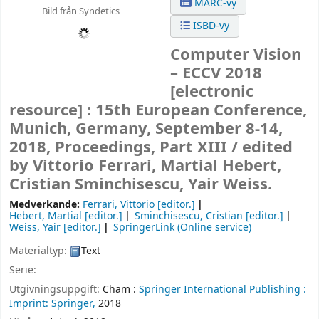
MARC-vy
Bild från Syndetics
ISBD-vy
Computer Vision
– ECCV 2018
[electronic
resource] :
15th European Conference,
Munich, Germany, September 8-14,
2018, Proceedings, Part XIII /
edited
by Vittorio Ferrari, Martial Hebert,
Cristian Sminchisescu, Yair Weiss.
Medverkande:
Ferrari, Vittorio
[editor.]
Hebert, Martial
[editor.]
Sminchisescu, Cristian
[editor.]
Weiss, Yair
[editor.]
SpringerLink (Online service)
Materialtyp:
Text
Serie:
Utgivningsuppgift:
Cham :
Springer International Publishing :
Imprint: Springer,
2018