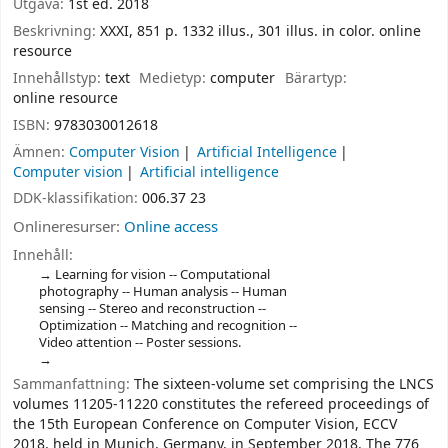
Utgåva:
1st ed. 2018
Beskrivning:
XXXI, 851 p. 1332 illus., 301 illus. in color. online
resource
Innehållstyp:
text
Medietyp:
computer
Bärartyp:
online resource
ISBN:
9783030012618
Ämnen:
Computer Vision
Artificial Intelligence
Computer vision
Artificial intelligence
DDK-klassifikation:
006.37 23
Onlineresurser:
Online access
Innehåll:
Learning for vision -- Computational
photography -- Human analysis -- Human
sensing -- Stereo and reconstruction --
Optimization -- Matching and recognition --
Video attention -- Poster sessions.
Sammanfattning:
The sixteen-volume set comprising the LNCS
volumes 11205-11220 constitutes the refereed proceedings of
the 15th European Conference on Computer Vision, ECCV
2018, held in Munich, Germany, in September 2018. The 776