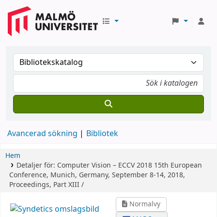
Avancerad sökning
Bibliotek
Hem
Detaljer för:
Computer Vision – ECCV 2018
15th European
Conference, Munich, Germany, September 8-14, 2018,
Proceedings, Part XIII /
Normalvy