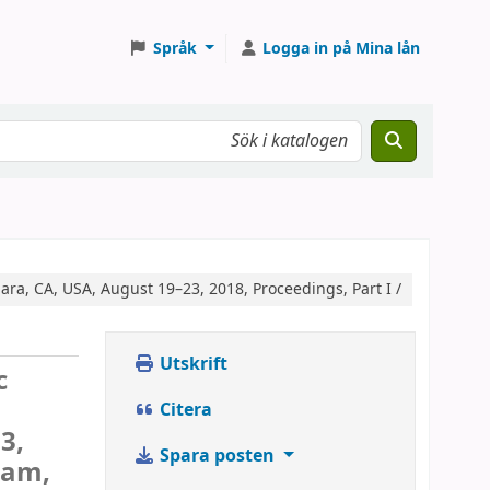
Språk
Logga in på Mina lån
ra, CA, USA, August 19–23, 2018, Proceedings, Part I /
Utskrift
c
Citera
3,
Spara posten
ham,