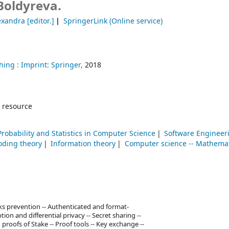
Boldyreva.
exandra
[editor.]
SpringerLink (Online service)
hing :
Imprint: Springer,
2018
 resource
Probability and Statistics in Computer Science
Software Engineer
oding theory
Information theory
Computer science -- Mathemat
s prevention -- Authenticated and format-
ion and differential privacy -- Secret sharing --
roofs of Stake -- Proof tools -- Key exchange --