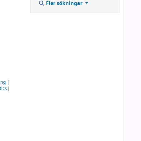
Fler sökningar
ing
ics