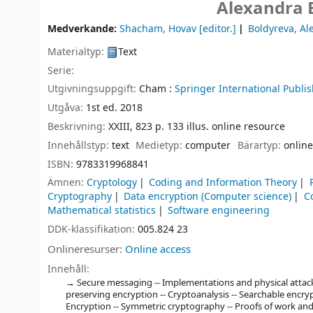
Alexandra 
Medverkande:
Shacham, Hovav
[editor.]
Boldyreva, Al
Materialtyp:
Text
Serie:
Utgivningsuppgift:
Cham :
Springer International Publis
Utgåva:
1st ed. 2018
Beskrivning:
XXIII, 823 p. 133 illus. online resource
Innehållstyp:
text
Medietyp:
computer
Bärartyp:
online
ISBN:
9783319968841
Ämnen:
Cryptology
Coding and Information Theory
Cryptography
Data encryption (Computer science)
C
Mathematical statistics
Software engineering
DDK-klassifikation:
005.824 23
Onlineresurser:
Online access
Innehåll:
Secure messaging -- Implementations and physical attack
preserving encryption -- Cryptoanalysis -- Searchable encrypt
Encryption -- Symmetric cryptography -- Proofs of work and p