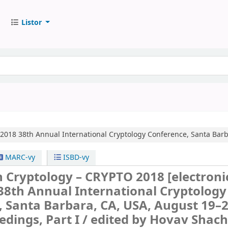
Listor
 2018
38th Annual International Cryptology Conference, Santa Barba
MARC-vy
ISBD-vy
n Cryptology – CRYPTO 2018
[electroni
38th Annual International Cryptology
 Santa Barbara, CA, USA, August 19–2
edings, Part I /
edited by Hovav Shac