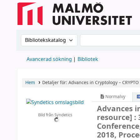
Sök i katalogen efter:
Sök i katalogen
Avancerad sökning
Bibliotek
Hem
Detaljer för:
Advances in Cryptology – CRYPTO
Normalvy
Advances i
Bild från Syndetics
resource] :
Conference,
2018, Proce