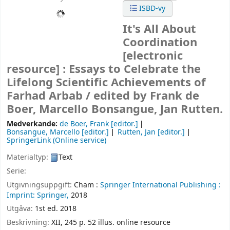
ISBD-vy
It's All About
Coordination
[electronic
resource] :
Essays to Celebrate the
Lifelong Scientific Achievements of
Farhad Arbab /
edited by Frank de
Boer, Marcello Bonsangue, Jan Rutten.
Medverkande:
de Boer, Frank
[editor.]
Bonsangue, Marcello
[editor.]
Rutten, Jan
[editor.]
SpringerLink (Online service)
Materialtyp:
Text
Serie:
Utgivningsuppgift:
Cham :
Springer International Publishing :
Imprint: Springer,
2018
Utgåva:
1st ed. 2018
Beskrivning:
XII, 245 p. 52 illus. online resource