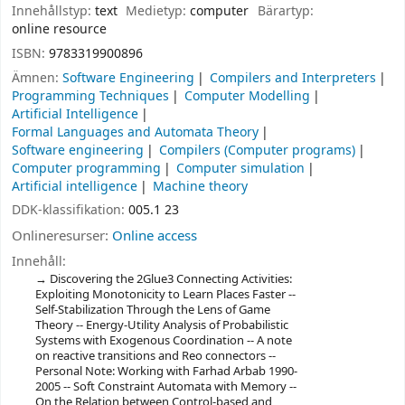
Innehållstyp:
text
Medietyp:
computer
Bärartyp:
online resource
ISBN:
9783319900896
Ämnen:
Software Engineering
Compilers and Interpreters
Programming Techniques
Computer Modelling
Artificial Intelligence
Formal Languages and Automata Theory
Software engineering
Compilers (Computer programs)
Computer programming
Computer simulation
Artificial intelligence
Machine theory
DDK-klassifikation:
005.1 23
Onlineresurser:
Online access
Innehåll:
Discovering the 2Glue3 Connecting Activities:
Exploiting Monotonicity to Learn Places Faster --
Self-Stabilization Through the Lens of Game
Theory -- Energy-Utility Analysis of Probabilistic
Systems with Exogenous Coordination -- A note
on reactive transitions and Reo connectors --
Personal Note: Working with Farhad Arbab 1990-
2005 -- Soft Constraint Automata with Memory --
On the Relation between Control-based and