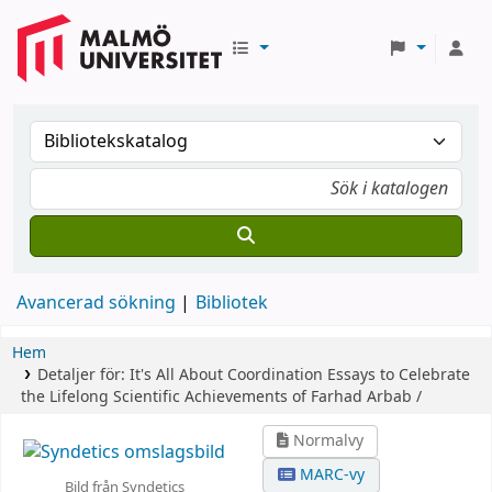
Avancerad sökning
Bibliotek
Hem
Detaljer för:
It's All About Coordination
Essays to Celebrate
the Lifelong Scientific Achievements of Farhad Arbab /
Normalvy
MARC-vy
Bild från Syndetics