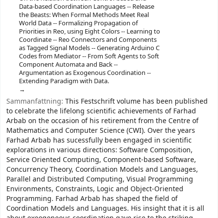
Data-based Coordination Languages -- Release
the Beasts: When Formal Methods Meet Real
World Data -- Formalizing Propagation of
Priorities in Reo, using Eight Colors -- Learning to
Coordinate -- Reo Connectors and Components
as Tagged Signal Models -- Generating Arduino C
Codes from Mediator -- From Soft Agents to Soft
Component Automata and Back --
Argumentation as Exogenous Coordination --
Extending Paradigm with Data.
Sammanfattning:
This Festschrift volume has been published
to celebrate the lifelong scientific achievements of Farhad
Arbab on the occasion of his retirement from the Centre of
Mathematics and Computer Science (CWI). Over the years
Farhad Arbab has sucessfully been engaged in scientific
explorations in various directions: Software Composition,
Service Oriented Computing, Component-based Software,
Concurrency Theory, Coordination Models and Languages,
Parallel and Distributed Computing, Visual Programming
Environments, Constraints, Logic and Object-Oriented
Programming. Farhad Arbab has shaped the field of
Coordination Models and Languages. His insight that it is all