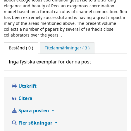
about exeogeneous coordination gave rise to the striking
elegance and beauty of Reo: an exogenous coordination
model based on a formal calculus of channel composition. Reo
has been extremely successful and is having a great impact in
many of the areas mentioned above. The present volume
collects a number of papers by several of Farhad’s close
collaborators over the years. .
Bestånd
( 0 )
Titelanmärkningar ( 3 )
Inga fysiska exemplar för denna post
Utskrift
Citera
Spara posten
Fler sökningar