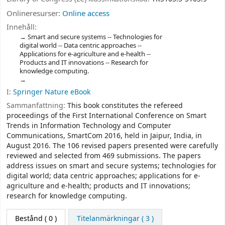
Onlineresurser:
Online access
Innehåll:
Smart and secure systems -- Technologies for
digital world -- Data centric approaches --
Applications for e-agriculture and e-health --
Products and IT innovations -- Research for
knowledge computing.
I:
Springer Nature eBook
Sammanfattning:
This book constitutes the refereed
proceedings of the First International Conference on Smart
Trends in Information Technology and Computer
Communications, SmartCom 2016, held in Jaipur, India, in
August 2016. The 106 revised papers presented were carefully
reviewed and selected from 469 submissions. The papers
address issues on smart and secure systems; technologies for
digital world; data centric approaches; applications for e-
agriculture and e-health; products and IT innovations;
research for knowledge computing.
Bestånd
( 0 )
Titelanmärkningar ( 3 )