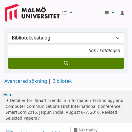
Avancerad sökning
Bibliotek
Hem
Detaljer för:
Smart Trends in Information Technology and
Computer Communications
First International Conference,
SmartCom 2016, Jaipur, India, August 6–7, 2016, Revised
Selected Papers /
Normalvy