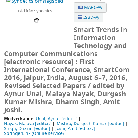
MARC-vy
Bild från Syndetics
ISBD-vy
Smart Trends in
Information
Technology and
Computer Communications
[electronic resource] :
First
International Conference, SmartCom
2016, Jaipur, India, August 6–7, 2016,
Revised Selected Papers /
edited by
Aynur Unal, Malaya Nayak, Durgesh
Kumar Mishra, Dharm Singh, Amit
Joshi.
Medverkande:
Unal, Aynur
[editor.]
Nayak, Malaya
[editor.]
Mishra, Durgesh Kumar
[editor.]
Singh, Dharm
[editor.]
Joshi, Amit
[editor.]
SpringerLink (Online service)