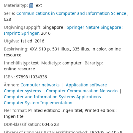
Materialtyp:
Text
Serie:
Communications in Computer and Information Science
;
628
Utgivningsuppgift:
Singapore :
Springer Nature Singapore :
Imprint: Springer,
2016
Utgåva:
1st ed. 2016
Beskrivning:
XXV, 919 p. 531 illus., 335 illus. in color. online
resource
Innehållstyp:
text
Medietyp:
computer
Bärartyp:
online resource
ISBN:
9789811034336
Ämnen:
Computer networks
Application software
Computer systems
Computer Communication Networks
Computer and Information Systems Applications
Computer System Implementation
Fler format:
Printed edition:: Ingen titel; Printed edition::
Ingen titel
DDK-klassifikation:
004.6 23
Library of Congress (LC) klassifikationskod:
TK5105.5-5105.9