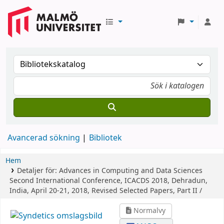
Avancerad sökning
Bibliotek
Hem
Detaljer för:
Advances in Computing and Data Sciences
Second International Conference, ICACDS 2018, Dehradun,
India, April 20-21, 2018, Revised Selected Papers, Part II /
Normalvy