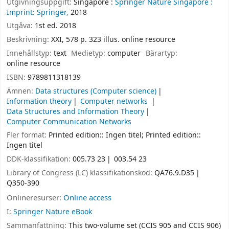
Utgivningsuppgift:
Singapore :
Springer Nature Singapore :
Imprint: Springer,
2018
Utgåva:
1st ed. 2018
Beskrivning:
XXI, 578 p. 323 illus. online resource
Innehållstyp:
text
Medietyp:
computer
Bärartyp:
online resource
ISBN:
9789811318139
Ämnen:
Data structures (Computer science)
Information theory
Computer networks
Data Structures and Information Theory
Computer Communication Networks
Fler format:
Printed edition:: Ingen titel; Printed edition::
Ingen titel
DDK-klassifikation:
005.73 23
003.54 23
Library of Congress (LC) klassifikationskod:
QA76.9.D35
Q350-390
Onlineresurser:
Online access
I:
Springer Nature eBook
Sammanfattning:
This two-volume set (CCIS 905 and CCIS 906)