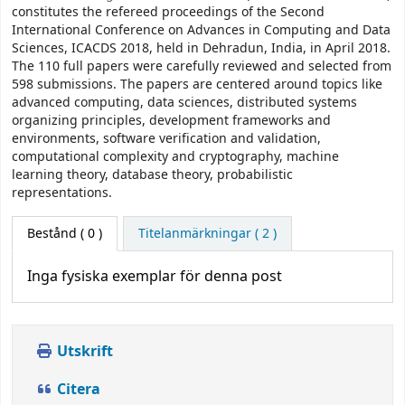
constitutes the refereed proceedings of the Second
International Conference on Advances in Computing and Data
Sciences, ICACDS 2018, held in Dehradun, India, in April 2018.
The 110 full papers were carefully reviewed and selected from
598 submissions. The papers are centered around topics like
advanced computing, data sciences, distributed systems
organizing principles, development frameworks and
environments, software verification and validation,
computational complexity and cryptography, machine
learning theory, database theory, probabilistic
representations.
Bestånd
( 0 )
Titelanmärkningar ( 2 )
Inga fysiska exemplar för denna post
Utskrift
Citera