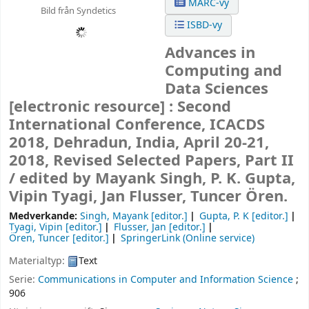
MARC-vy
Bild från Syndetics
ISBD-vy
Advances in
Computing and
Data Sciences
[electronic resource] :
Second
International Conference, ICACDS
2018, Dehradun, India, April 20-21,
2018, Revised Selected Papers, Part II
/
edited by Mayank Singh, P. K. Gupta,
Vipin Tyagi, Jan Flusser, Tuncer Ören.
Medverkande:
Singh, Mayank
[editor.]
Gupta, P. K
[editor.]
Tyagi, Vipin
[editor.]
Flusser, Jan
[editor.]
Ören, Tuncer
[editor.]
SpringerLink (Online service)
Materialtyp:
Text
Serie:
Communications in Computer and Information Science
;
906