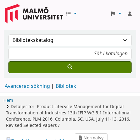
Avancerad sökning
Bibliotek
Hem
Detaljer för:
Product Lifecycle Management for Digital
Transformation of Industries
13th IFIP WG 5.1 International
Conference, PLM 2016, Columbia, SC, USA, July 11-13, 2016,
Revised Selected Papers /
Normalvy