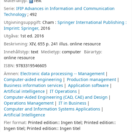
Materialtyp:
Text
Serie:
IFIP Advances in Information and Communication
Technology
; 492
Utgivningsuppgift:
Cham :
Springer International Publishing :
Imprint: Springer,
2016
Utgåva:
1st ed. 2016
Beskrivning:
XIV, 655 p. 241 illus. online resource
Innehållstyp:
text
Medietyp:
computer
Bärartyp:
online resource
ISBN:
9783319546605
Ämnen:
Electronic data processing -- Management
Computer-aided engineering
Production management
Business information services
Application software
Artificial intelligence
IT Operations
Computer-Aided Engineering (CAD, CAE) and Design
Operations Management
IT in Business
Computer and Information Systems Applications
Artificial Intelligence
Fler format:
Printed edition:: Ingen titel; Printed edition::
Ingen titel; Printed edition:: Ingen titel