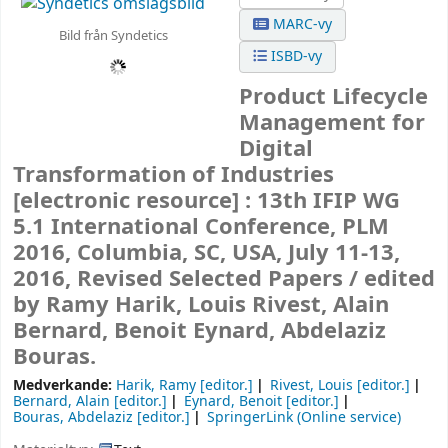
MARC-vy
Bild från Syndetics
ISBD-vy
Product Lifecycle
Management for
Digital
Transformation of Industries
[electronic resource] :
13th IFIP WG
5.1 International Conference, PLM
2016, Columbia, SC, USA, July 11-13,
2016, Revised Selected Papers /
edited
by Ramy Harik, Louis Rivest, Alain
Bernard, Benoit Eynard, Abdelaziz
Bouras.
Medverkande:
Harik, Ramy
[editor.]
Rivest, Louis
[editor.]
Bernard, Alain
[editor.]
Eynard, Benoit
[editor.]
Bouras, Abdelaziz
[editor.]
SpringerLink (Online service)