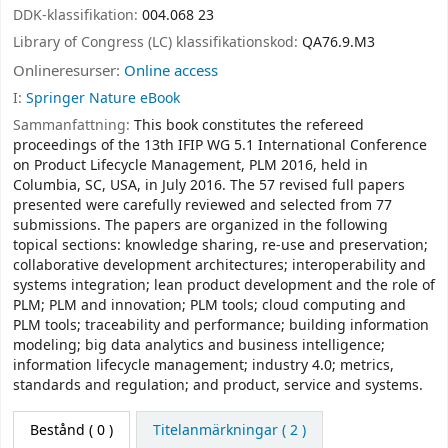
DDK-klassifikation:
004.068 23
Library of Congress (LC) klassifikationskod:
QA76.9.M3
Onlineresurser:
Online access
I:
Springer Nature eBook
Sammanfattning:
This book constitutes the refereed
proceedings of the 13th IFIP WG 5.1 International Conference
on Product Lifecycle Management, PLM 2016, held in
Columbia, SC, USA, in July 2016. The 57 revised full papers
presented were carefully reviewed and selected from 77
submissions. The papers are organized in the following
topical sections: knowledge sharing, re-use and preservation;
collaborative development architectures; interoperability and
systems integration; lean product development and the role of
PLM; PLM and innovation; PLM tools; cloud computing and
PLM tools; traceability and performance; building information
modeling; big data analytics and business intelligence;
information lifecycle management; industry 4.0; metrics,
standards and regulation; and product, service and systems.
Bestånd
( 0 )
Titelanmärkningar ( 2 )