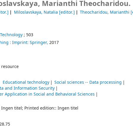
loslavskaya, Marianthi Theocharidou.
tor.]
Miloslavskaya, Natalia
[editor.]
Theocharidou, Marianthi
[
 Technology
; 503
hing :
Imprint: Springer,
2017
 resource
Educational technology
Social sciences -- Data processing
ta and Information Security
r Application in Social and Behavioral Sciences
 Ingen titel; Printed edition:: Ingen titel
28.75