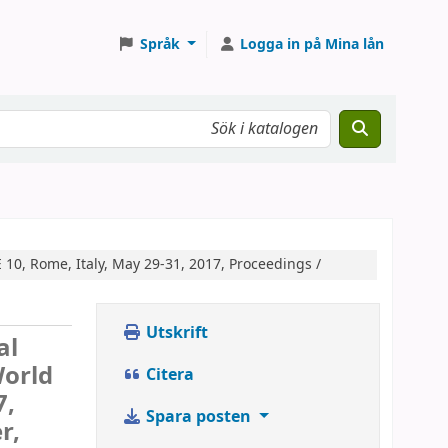
Språk
Logga in på Mina lån
10, Rome, Italy, May 29-31, 2017, Proceedings /
Utskrift
al
World
Citera
7,
Spara posten
r,