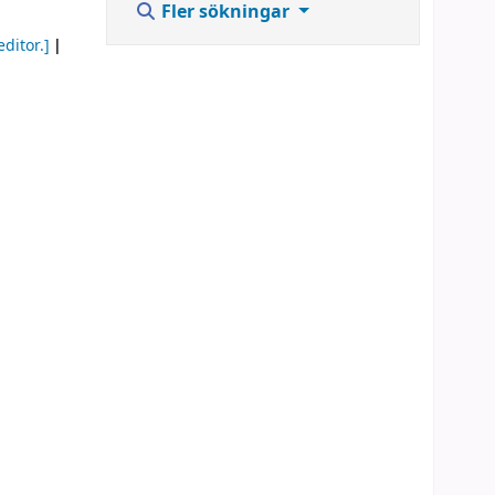
Fler sökningar
editor.]