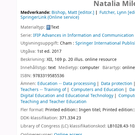
Natalia Mi
Medverkande:
Bishop, Matt
[editor.]
Futcher, Lynn
[edi
SpringerLink (Online service)
Materialtyp:
Text
Serie:
IFIP Advances in Information and Communication
Utgivningsuppgift:
Cham :
Springer International Publis
Utgåva:
1st ed. 2017
Beskrivning:
XII, 169 p. 20 illus. online resource
Innehållstyp:
text
Medietyp:
computer
Bärartyp:
online
ISBN:
9783319585536
Ämnen:
Education -- Data processing
Data protection
Teachers -- Training of
Computers and Education
Da
Digital Education and Educational Technology
Compute
Teaching and Teacher Education
Fler format:
Printed edition:: Ingen titel; Printed edition::
DDK-klassifikation:
371.334 23
Library of Congress (LC) klassifikationskod:
LB1028.43-10
Onlineresurser:
Online access