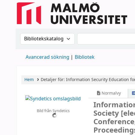
Sök i katalogen efter:
Sök i katalogen
Avancerad sökning
Bibliotek
Hem
Detaljer för:
Information Security Education for
Normalvy
Information
Bild från Syndetics
Society
[ele
Conference,
Proceeding