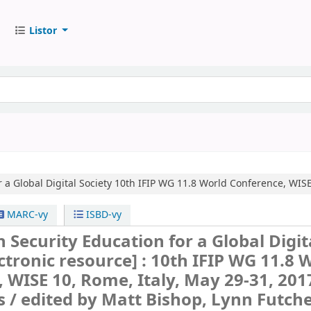
Listor
 a Global Digital Society
10th IFIP WG 11.8 World Conference, WISE 
MARC-vy
ISBD-vy
 Security Education for a Global Digit
ctronic resource] :
10th IFIP WG 11.8 
 WISE 10, Rome, Italy, May 29-31, 201
s /
edited by Matt Bishop, Lynn Futche