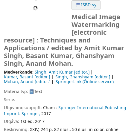
ISBD-vy
Medical Image
Watermarking
[electronic
resource] :
Techniques and
Applications /
edited by Amit Kumar
Singh, Basant Kumar, Ghanshyam
Singh, Anand Mohan.
Medverkande:
Singh, Amit Kumar
[editor.]
Kumar, Basant
[editor.]
Singh, Ghanshyam
[editor.]
Mohan, Anand
[editor.]
SpringerLink (Online service)
Materialtyp:
Text
Serie:
Utgivningsuppgift:
Cham :
Springer International Publishing :
Imprint: Springer,
2017
Utgåva:
1st ed. 2017
Beskrivning:
XXIV, 244 p. 82 illus., 50 illus. in color. online