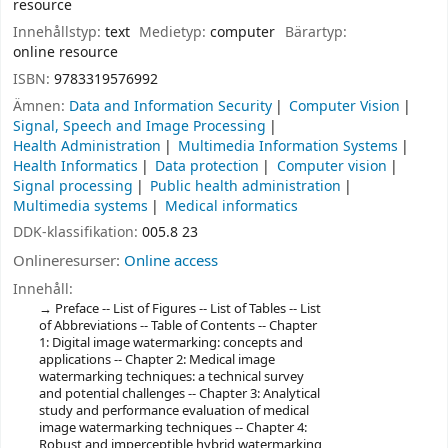
resource
Innehållstyp:
text
Medietyp:
computer
Bärartyp:
online resource
ISBN:
9783319576992
Ämnen:
Data and Information Security
Computer Vision
Signal, Speech and Image Processing
Health Administration
Multimedia Information Systems
Health Informatics
Data protection
Computer vision
Signal processing
Public health administration
Multimedia systems
Medical informatics
DDK-klassifikation:
005.8 23
Onlineresurser:
Online access
Innehåll:
Preface -- List of Figures -- List of Tables -- List
of Abbreviations -- Table of Contents -- Chapter
1: Digital image watermarking: concepts and
applications -- Chapter 2: Medical image
watermarking techniques: a technical survey
and potential challenges -- Chapter 3: Analytical
study and performance evaluation of medical
image watermarking techniques -- Chapter 4:
Robust and imperceptible hybrid watermarking