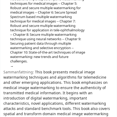
techniques for medical images -- Chapter 5:
Robust and secure multiple watermarking for
medical images -- Chapter 6: Secure Spread
Spectrum based multiple watermarking
technique for medical images -- Chapter 7:
Robust and secure multiple watermarking
technique for application in tele-ophthalmology
-- Chapter 8: Secure multiple watermarking
technique using neural networks -- Chapter 9:
Securing patient data through multiple
watermarking and selective encryption --
Chapter 10: State-of-the-art techniques of image
watermarking: new trends and future
challenges.
Sammanfattning:
This book presents medical image
watermarking techniques and algorithms for telemedicine
and other emerging applications. This book emphasizes on
medical image watermarking to ensure the authenticity of
transmitted medical information. It begins with an
introduction of digital watermarking, important
characteristics, novel applications, different watermarking
attacks and standard benchmark tools. This book also covers
spatial and transform domain medical image watermarking