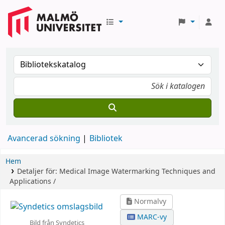
Avancerad sökning
Bibliotek
Hem
Detaljer för:
Medical Image Watermarking
Techniques and
Applications /
Normalvy
MARC-vy
Bild från Syndetics