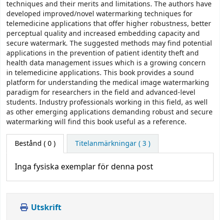
techniques and their merits and limitations. The authors have
developed improved/novel watermarking techniques for
telemedicine applications that offer higher robustness, better
perceptual quality and increased embedding capacity and
secure watermark. The suggested methods may find potential
applications in the prevention of patient identity theft and
health data management issues which is a growing concern
in telemedicine applications. This book provides a sound
platform for understanding the medical image watermarking
paradigm for researchers in the field and advanced-level
students. Industry professionals working in this field, as well
as other emerging applications demanding robust and secure
watermarking will find this book useful as a reference.
Bestånd
( 0 )
Titelanmärkningar ( 3 )
Inga fysiska exemplar för denna post
Utskrift