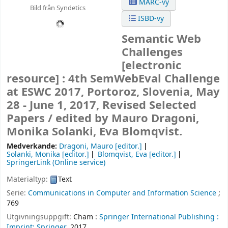
MARC-vy
Bild från Syndetics
ISBD-vy
Semantic Web
Challenges
[electronic
resource] :
4th SemWebEval Challenge
at ESWC 2017, Portoroz, Slovenia, May
28 - June 1, 2017, Revised Selected
Papers /
edited by Mauro Dragoni,
Monika Solanki, Eva Blomqvist.
Medverkande:
Dragoni, Mauro
[editor.]
Solanki, Monika
[editor.]
Blomqvist, Eva
[editor.]
SpringerLink (Online service)
Materialtyp:
Text
Serie:
Communications in Computer and Information Science
;
769
Utgivningsuppgift:
Cham :
Springer International Publishing :
Imprint: Springer,
2017