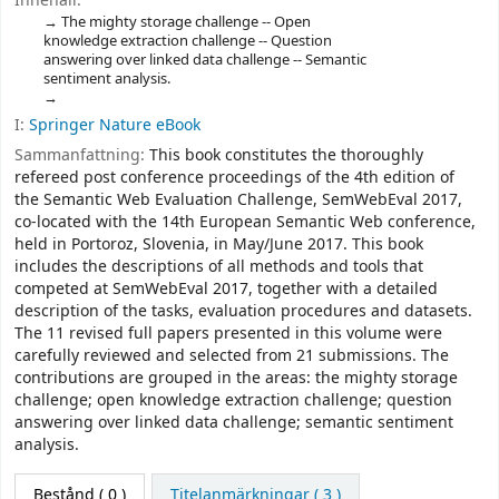
Innehåll:
The mighty storage challenge -- Open
knowledge extraction challenge -- Question
answering over linked data challenge -- Semantic
sentiment analysis.
I:
Springer Nature eBook
Sammanfattning:
This book constitutes the thoroughly
refereed post conference proceedings of the 4th edition of
the Semantic Web Evaluation Challenge, SemWebEval 2017,
co-located with the 14th European Semantic Web conference,
held in Portoroz, Slovenia, in May/June 2017. This book
includes the descriptions of all methods and tools that
competed at SemWebEval 2017, together with a detailed
description of the tasks, evaluation procedures and datasets.
The 11 revised full papers presented in this volume were
carefully reviewed and selected from 21 submissions. The
contributions are grouped in the areas: the mighty storage
challenge; open knowledge extraction challenge; question
answering over linked data challenge; semantic sentiment
analysis.
Bestånd
( 0 )
Titelanmärkningar ( 3 )