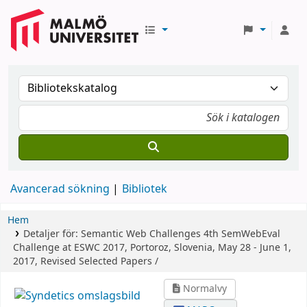
Avancerad sökning
Bibliotek
Hem
Detaljer för:
Semantic Web Challenges
4th SemWebEval
Challenge at ESWC 2017, Portoroz, Slovenia, May 28 - June 1,
2017, Revised Selected Papers /
Normalvy