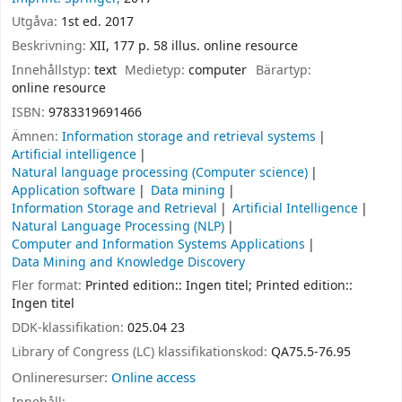
Utgåva:
1st ed. 2017
Beskrivning:
XII, 177 p. 58 illus. online resource
Innehållstyp:
text
Medietyp:
computer
Bärartyp:
online resource
ISBN:
9783319691466
Ämnen:
Information storage and retrieval systems
Artificial intelligence
Natural language processing (Computer science)
Application software
Data mining
Information Storage and Retrieval
Artificial Intelligence
Natural Language Processing (NLP)
Computer and Information Systems Applications
Data Mining and Knowledge Discovery
Fler format:
Printed edition:: Ingen titel; Printed edition::
Ingen titel
DDK-klassifikation:
025.04 23
Library of Congress (LC) klassifikationskod:
QA75.5-76.95
Onlineresurser:
Online access