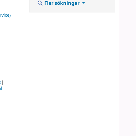
Fler sökningar
rvice)
s
l