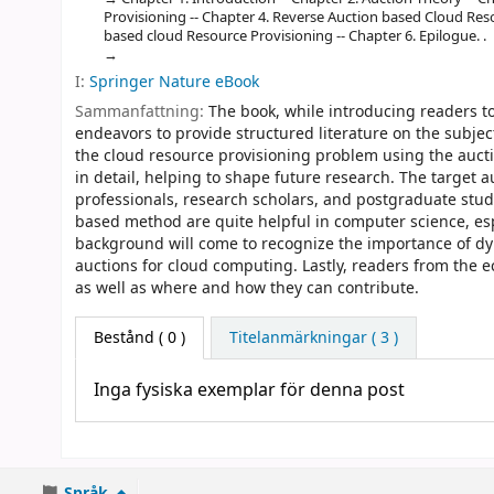
Provisioning -- Chapter 4. Reverse Auction based Cloud Res
based cloud Resource Provisioning -- Chapter 6. Epilogue. .
I:
Springer Nature eBook
Sammanfattning:
The book, while introducing readers t
endeavors to provide structured literature on the subjec
the cloud resource provisioning problem using the auct
in detail, helping to shape future research. The target 
professionals, research scholars, and postgraduate stud
based method are quite helpful in computer science, esp
background will come to recognize the importance of dyn
auctions for cloud computing. Lastly, readers from the 
as well as where and how they can contribute.
Bestånd
( 0 )
Titelanmärkningar ( 3 )
Inga fysiska exemplar för denna post
Språk