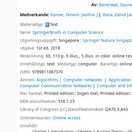
Av:
Baranwal, Gaura
Medverkande:
Kumar, Dinesh
[author.]
Raza, Zahid
[a
Materialtyp:
Text
Serie:
SpringerBriefs in Computer Science
Utgivningsuppgift:
Singapore :
Springer Nature Singapo
Utgåva:
1st ed. 2018
Beskrivning:
XX, 113 p. 9 illus., 5 illus. in color. online r
Innehållstyp:
text
Medietyp:
computer
Bärartyp:
online
ISBN:
9789811087370
Ämnen:
Algorithms
Computer networks
Application
Computer Communication Networks
Computer and Inf
Fler format:
Printed edition:: Ingen titel; Printed edition::
DDK-klassifikation:
518.1 23
Library of Congress (LC) klassifikationskod:
QA76.9.A43
Onlineresurser:
Online access
Innehåll:
Chapter 1. Introduction -- Chapter 2. Auction Theory -- 