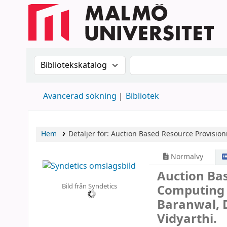
Sök i katalogen efter:
Sök i katalogen
Avancerad sökning
Bibliotek
Hem
Detaljer för:
Auction Based Resource Provisio
Normalvy
Auction Bas
Bild från Syndetics
Computin
Baranwal, 
Vidyarthi.