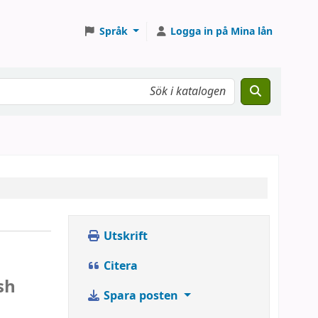
Språk
Logga in på Mina lån
Utskrift
Citera
sh
Spara posten