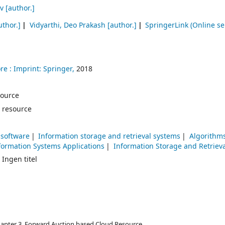
v
[author.]
uthor.]
Vidyarthi, Deo Prakash
[author.]
SpringerLink (Online se
re :
Imprint: Springer,
2018
esource
 resource
 software
Information storage and retrieval systems
Algorithm
ormation Systems Applications
Information Storage and Retrieva
 Ingen titel
Chapter 3. Forward Auction based Cloud Resource