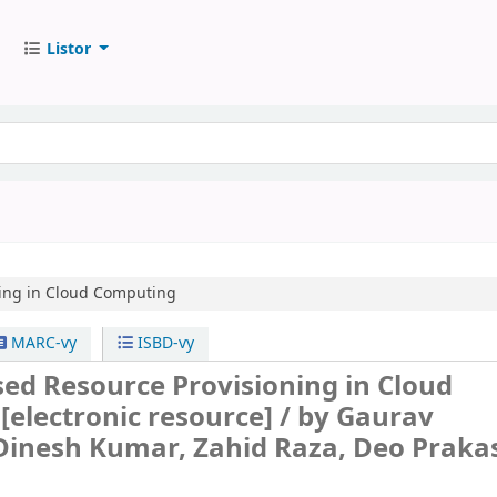
Listor
ning in Cloud Computing
MARC-vy
ISBD-vy
ed Resource Provisioning in Cloud
g
[electronic resource] /
by Gaurav
Dinesh Kumar, Zahid Raza, Deo Praka