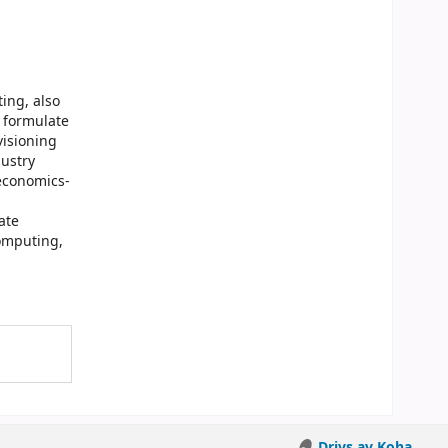
ing, also
o formulate
visioning
dustry
 economics-
ate
computing,
Drivs av Koha