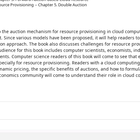
ource Provisioning -- Chapter 5. Double Auction
o the auction mechanism for resource provisioning in cloud comput
t. Since various models have been proposed, it will help readers t
ion approach. The book also discusses challenges for resource pro
audience for this book includes computer scientists, economists, in
ents. Computer science readers of this book will come to see that
ecially for resource provisioning. Readers with a cloud computing
amic pricing, the specific benefits of auctions, and how to formul
economics community will come to understand their role in cloud 