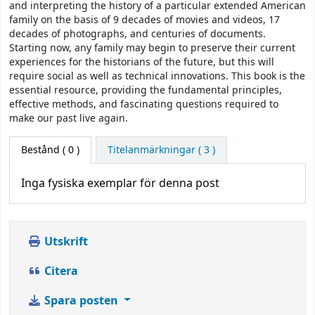
and interpreting the history of a particular extended American
family on the basis of 9 decades of movies and videos, 17
decades of photographs, and centuries of documents.
Starting now, any family may begin to preserve their current
experiences for the historians of the future, but this will
require social as well as technical innovations. This book is the
essential resource, providing the fundamental principles,
effective methods, and fascinating questions required to
make our past live again.
Bestånd
( 0 )
Titelanmärkningar ( 3 )
Inga fysiska exemplar för denna post
Utskrift
Citera
Spara posten