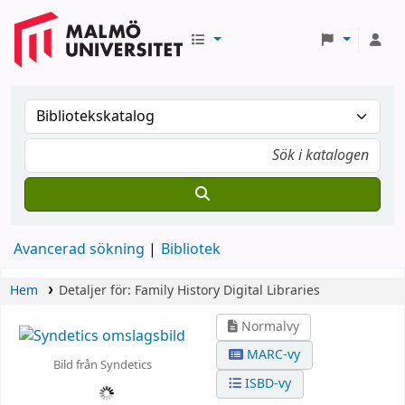
Avancerad sökning
Bibliotek
Hem
Detaljer för:
Family History Digital Libraries
Normalvy
MARC-vy
Bild från Syndetics
ISBD-vy