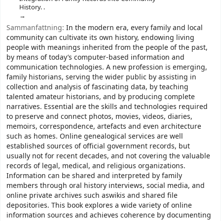
History. .
Sammanfattning:
In the modern era, every family and local
community can cultivate its own history, endowing living
people with meanings inherited from the people of the past,
by means of today’s computer-based information and
communication technologies. A new profession is emerging,
family historians, serving the wider public by assisting in
collection and analysis of fascinating data, by teaching
talented amateur historians, and by producing complete
narratives. Essential are the skills and technologies required
to preserve and connect photos, movies, videos, diaries,
memoirs, correspondence, artefacts and even architecture
such as homes. Online genealogical services are well
established sources of official government records, but
usually not for recent decades, and not covering the valuable
records of legal, medical, and religious organizations.
Information can be shared and interpreted by family
members through oral history interviews, social media, and
online private archives such aswikis and shared file
depositories. This book explores a wide variety of online
information sources and achieves coherence by documenting