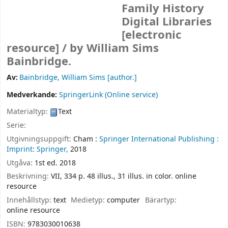
Family History
Digital Libraries
[electronic
resource] /
by William Sims
Bainbridge.
Av:
Bainbridge, William Sims
[author.]
Medverkande:
SpringerLink (Online service)
Materialtyp:
Text
Serie:
Utgivningsuppgift:
Cham :
Springer International Publishing :
Imprint: Springer,
2018
Utgåva:
1st ed. 2018
Beskrivning:
VII, 334 p. 48 illus., 31 illus. in color. online
resource
Innehållstyp:
text
Medietyp:
computer
Bärartyp:
online resource
ISBN:
9783030010638