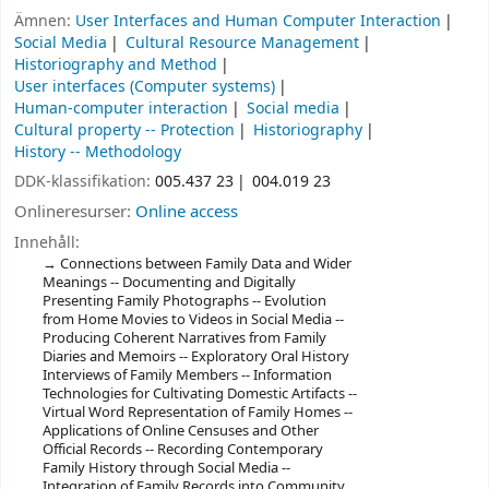
Ämnen:
User Interfaces and Human Computer Interaction
Social Media
Cultural Resource Management
Historiography and Method
User interfaces (Computer systems)
Human-computer interaction
Social media
Cultural property -- Protection
Historiography
History -- Methodology
DDK-klassifikation:
005.437 23
004.019 23
Onlineresurser:
Online access
Innehåll:
Connections between Family Data and Wider
Meanings -- Documenting and Digitally
Presenting Family Photographs -- Evolution
from Home Movies to Videos in Social Media --
Producing Coherent Narratives from Family
Diaries and Memoirs -- Exploratory Oral History
Interviews of Family Members -- Information
Technologies for Cultivating Domestic Artifacts --
Virtual Word Representation of Family Homes --
Applications of Online Censuses and Other
Official Records -- Recording Contemporary
Family History through Social Media --
Integration of Family Records into Community